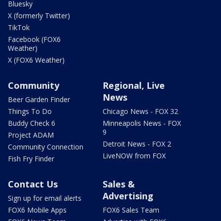
Bluesky
X (formerly Twitter)
TikTok
Facebook (FOX6
Weather)
X (FOX6 Weather)
Community
Regional, Live
News
Beer Garden Finder
Things To Do
Chicago News - FOX 32
Buddy Check 6
Minneapolis News - FOX
9
Project ADAM
Detroit News - FOX 2
Community Connection
LiveNOW from FOX
Fish Fry Finder
Contact Us
Sales &
Advertising
Sign up for email alerts
FOX6 Mobile Apps
FOX6 Sales Team