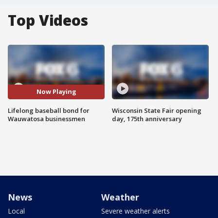
Top Videos
Now Playing
Lifelong baseball bond for
Wisconsin State Fair opening
Wauwatosa businessmen
day, 175th anniversary
News
Weather
Local
Severe weather alerts