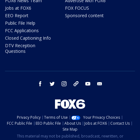
FOX6 News Team
Advertise with FOX6
Jobs at FOX6
FOX FOCUS
EEO Report
Sponsored content
Public File Help
FCC Applications
Closed Captioning Info
DTV Reception
Questions
facebook
twitter
instagram
threads
youtube
email
Privacy Policy
Terms of Use
Your Privacy Choices
FCC Public File
EEO Public File
About Us
Jobs at FOX6
Contact Us
Site Map
This material may not be published, broadcast, rewritten, or