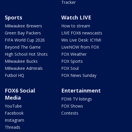
Tracker
Sports
Watch LIVE
Milwaukee Brewers
How to stream
Green Bay Packers
LIVE FOX6 newscasts
FIFA World Cup 2026
Wis Live Desk: ICYMI
Beyond The Game
LiveNOW from FOX
High School Hot Shots
FOX Weather
Milwaukee Bucks
FOX Sports
Milwaukee Admirals
FOX Soul
Futbol HQ
FOX News Sunday
FOX6 Social
Entertainment
Media
FOX6 TV listings
YouTube
FOX Shows
Facebook
Contests
Instagram
Threads