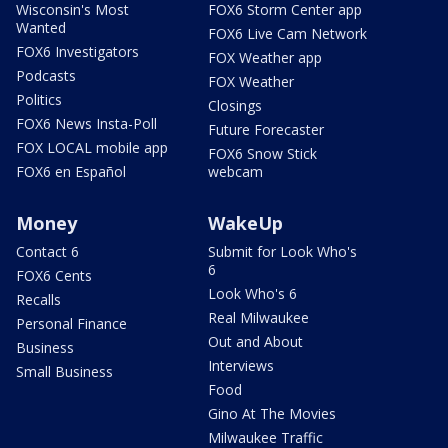
Wisconsin's Most
FOX6 Storm Center app
Wanted
FOX6 Live Cam Network
FOX6 Investigators
FOX Weather app
Podcasts
FOX Weather
Politics
Closings
FOX6 News Insta-Poll
Future Forecaster
FOX LOCAL mobile app
FOX6 Snow Stick
FOX6 en Español
webcam
Money
WakeUp
Contact 6
Submit for Look Who's
6
FOX6 Cents
Look Who's 6
Recalls
Real Milwaukee
Personal Finance
Out and About
Business
Interviews
Small Business
Food
Gino At The Movies
Milwaukee Traffic