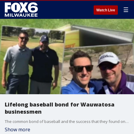
☰
Watch Live
Lifelong baseball bond for Wauwatosa
businessmen
The common bond of baseball and the success that they found on these fields translated into their professional lives.
Show more