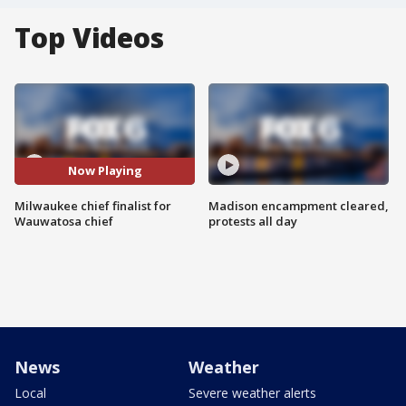
Top Videos
Now Playing
Milwaukee chief finalist for
Madison encampment cleared,
Wauwatosa chief
protests all day
News
Weather
Local
Severe weather alerts