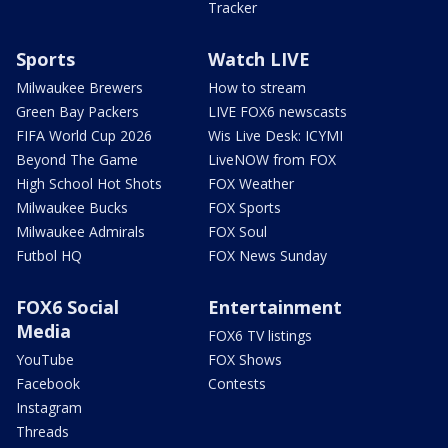
Tracker
Sports
Watch LIVE
Milwaukee Brewers
How to stream
Green Bay Packers
LIVE FOX6 newscasts
FIFA World Cup 2026
Wis Live Desk: ICYMI
Beyond The Game
LiveNOW from FOX
High School Hot Shots
FOX Weather
Milwaukee Bucks
FOX Sports
Milwaukee Admirals
FOX Soul
Futbol HQ
FOX News Sunday
FOX6 Social
Entertainment
Media
FOX6 TV listings
YouTube
FOX Shows
Facebook
Contests
Instagram
Threads