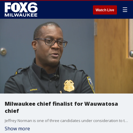
☰
Watch Live
Milwaukee chief finalist for Wauwatosa
chief
Jeffrey Norman is one of three candidates under consideration to take over as Wauwatosa's chief of police, a scenario Norman's supporters in Milwaukee are trying to prevent.
Show more