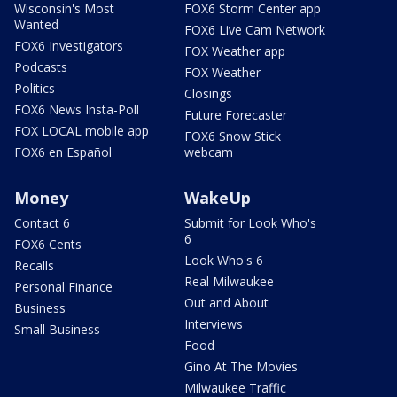
Wisconsin's Most
FOX6 Storm Center app
Wanted
FOX6 Live Cam Network
FOX6 Investigators
FOX Weather app
Podcasts
FOX Weather
Politics
Closings
FOX6 News Insta-Poll
Future Forecaster
FOX LOCAL mobile app
FOX6 Snow Stick
FOX6 en Español
webcam
Money
WakeUp
Contact 6
Submit for Look Who's
6
FOX6 Cents
Look Who's 6
Recalls
Real Milwaukee
Personal Finance
Out and About
Business
Interviews
Small Business
Food
Gino At The Movies
Milwaukee Traffic