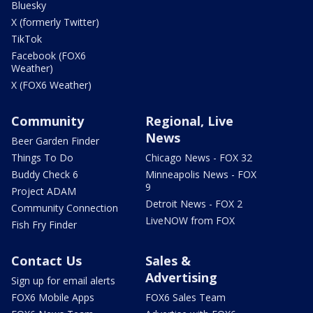
Bluesky
X (formerly Twitter)
TikTok
Facebook (FOX6
Weather)
X (FOX6 Weather)
Community
Regional, Live
News
Beer Garden Finder
Things To Do
Chicago News - FOX 32
Buddy Check 6
Minneapolis News - FOX
9
Project ADAM
Detroit News - FOX 2
Community Connection
LiveNOW from FOX
Fish Fry Finder
Contact Us
Sales &
Advertising
Sign up for email alerts
FOX6 Mobile Apps
FOX6 Sales Team