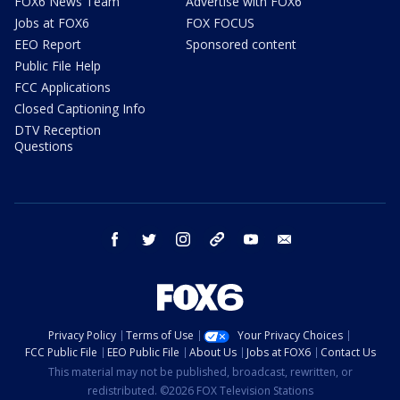
FOX6 News Team
Advertise with FOX6
Jobs at FOX6
FOX FOCUS
EEO Report
Sponsored content
Public File Help
FCC Applications
Closed Captioning Info
DTV Reception
Questions
facebook
twitter
instagram
threads
youtube
email
Privacy Policy
Terms of Use
Your Privacy Choices
FCC Public File
EEO Public File
About Us
Jobs at FOX6
Contact Us
This material may not be published, broadcast, rewritten, or
redistributed. ©2026 FOX Television Stations