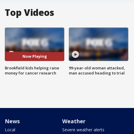
Top Videos
Now Playing
Brookfield kids helping raise
99-year-old woman attacked,
money for cancer research
man accused heading to trial
News
Weather
Local
Severe weather alerts