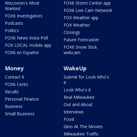
Wisconsin's Most
FOX6 Storm Center app
Wanted
FOX6 Live Cam Network
FOX6 Investigators
FOX Weather app
Podcasts
FOX Weather
Politics
Closings
FOX6 News Insta-Poll
Future Forecaster
FOX LOCAL mobile app
FOX6 Snow Stick
FOX6 en Español
webcam
Money
WakeUp
Contact 6
Submit for Look Who's
6
FOX6 Cents
Look Who's 6
Recalls
Real Milwaukee
Personal Finance
Out and About
Business
Interviews
Small Business
Food
Gino At The Movies
Milwaukee Traffic