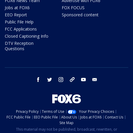
FOX6 News Team
Advertise with FOX6
Jobs at FOX6
FOX FOCUS
EEO Report
Sponsored content
Public File Help
FCC Applications
Closed Captioning Info
DTV Reception
Questions
facebook
twitter
instagram
threads
youtube
email
Privacy Policy
Terms of Use
Your Privacy Choices
FCC Public File
EEO Public File
About Us
Jobs at FOX6
Contact Us
Site Map
This material may not be published, broadcast, rewritten, or