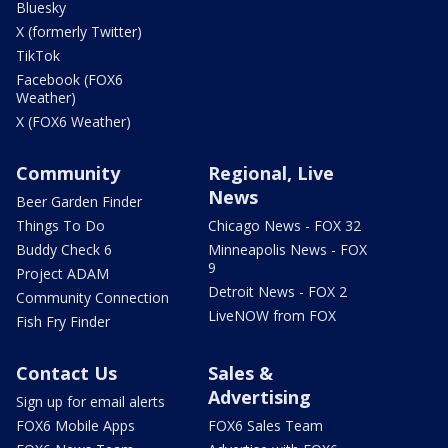
Bluesky
X (formerly Twitter)
TikTok
Facebook (FOX6
Weather)
X (FOX6 Weather)
Community
Regional, Live
News
Beer Garden Finder
Things To Do
Chicago News - FOX 32
Buddy Check 6
Minneapolis News - FOX
9
Project ADAM
Detroit News - FOX 2
Community Connection
LiveNOW from FOX
Fish Fry Finder
Contact Us
Sales &
Advertising
Sign up for email alerts
FOX6 Mobile Apps
FOX6 Sales Team