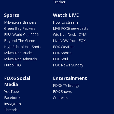
Tracker
Sports
Watch LIVE
Milwaukee Brewers
How to stream
Green Bay Packers
LIVE FOX6 newscasts
FIFA World Cup 2026
Wis Live Desk: ICYMI
Beyond The Game
LiveNOW from FOX
High School Hot Shots
FOX Weather
Milwaukee Bucks
FOX Sports
Milwaukee Admirals
FOX Soul
Futbol HQ
FOX News Sunday
FOX6 Social
Entertainment
Media
FOX6 TV listings
YouTube
FOX Shows
Facebook
Contests
Instagram
Threads