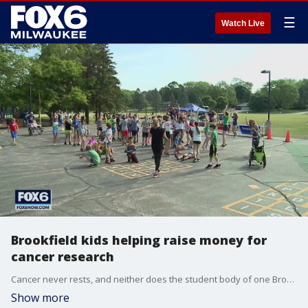
☰
Watch Live
Brookfield kids helping raise money for
cancer research
Cancer never rests, and neither does the student body of one Brookfield elementary school.
Show more