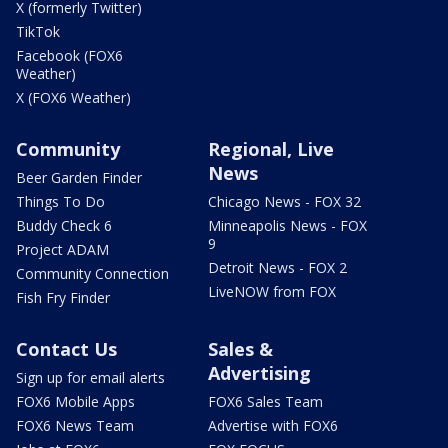
X (formerly Twitter)
TikTok
Facebook (FOX6
Weather)
X (FOX6 Weather)
Community
Regional, Live
News
Beer Garden Finder
Things To Do
Chicago News - FOX 32
Buddy Check 6
Minneapolis News - FOX
9
Project ADAM
Detroit News - FOX 2
Community Connection
LiveNOW from FOX
Fish Fry Finder
Contact Us
Sales &
Advertising
Sign up for email alerts
FOX6 Mobile Apps
FOX6 Sales Team
FOX6 News Team
Advertise with FOX6