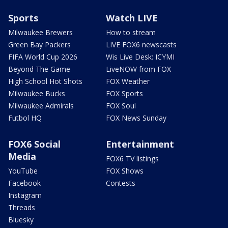
Sports
Watch LIVE
Milwaukee Brewers
How to stream
Green Bay Packers
LIVE FOX6 newscasts
FIFA World Cup 2026
Wis Live Desk: ICYMI
Beyond The Game
LiveNOW from FOX
High School Hot Shots
FOX Weather
Milwaukee Bucks
FOX Sports
Milwaukee Admirals
FOX Soul
Futbol HQ
FOX News Sunday
FOX6 Social
Entertainment
Media
FOX6 TV listings
YouTube
FOX Shows
Facebook
Contests
Instagram
Threads
Bluesky