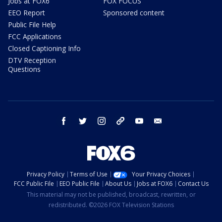
Jobs at FOX6
FOX FOCUS
EEO Report
Sponsored content
Public File Help
FCC Applications
Closed Captioning Info
DTV Reception
Questions
facebook
twitter
instagram
threads
youtube
email
Privacy Policy
Terms of Use
Your Privacy Choices
FCC Public File
EEO Public File
About Us
Jobs at FOX6
Contact Us
This material may not be published, broadcast, rewritten, or
redistributed. ©2026 FOX Television Stations