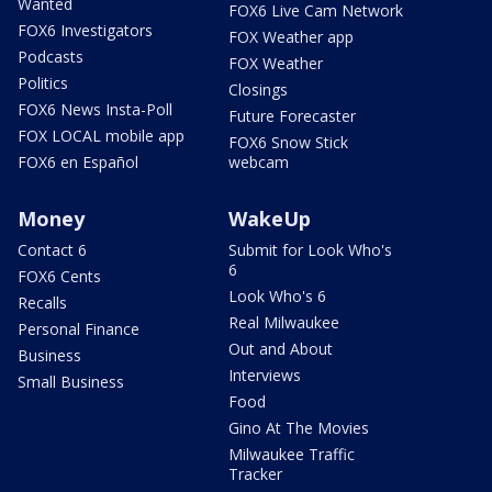
Wanted
FOX6 Live Cam Network
FOX6 Investigators
FOX Weather app
Podcasts
FOX Weather
Politics
Closings
FOX6 News Insta-Poll
Future Forecaster
FOX LOCAL mobile app
FOX6 Snow Stick
FOX6 en Español
webcam
Money
WakeUp
Contact 6
Submit for Look Who's
6
FOX6 Cents
Look Who's 6
Recalls
Real Milwaukee
Personal Finance
Out and About
Business
Interviews
Small Business
Food
Gino At The Movies
Milwaukee Traffic
Tracker