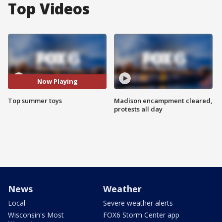
Top Videos
Now Playing
Top summer toys
Madison encampment cleared,
protests all day
News
Weather
Local
Severe weather alerts
Wisconsin's Most
FOX6 Storm Center app