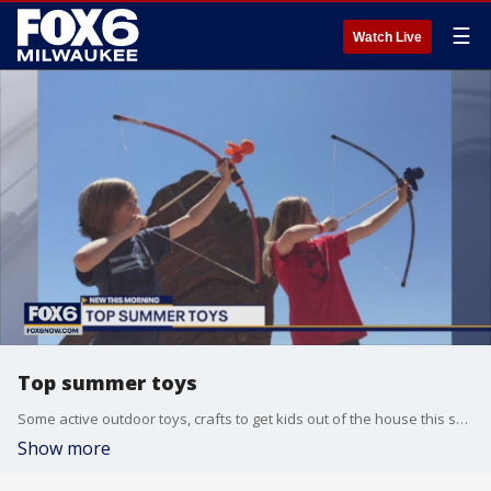
☰
Watch Live
Top summer toys
Some active outdoor toys, crafts to get kids out of the house this summer.
Show more