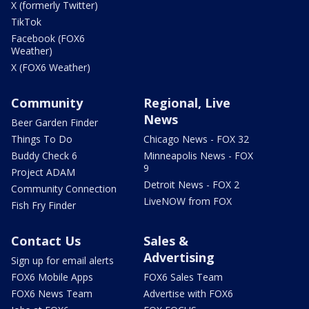
X (formerly Twitter)
TikTok
Facebook (FOX6
Weather)
X (FOX6 Weather)
Community
Regional, Live
News
Beer Garden Finder
Things To Do
Chicago News - FOX 32
Buddy Check 6
Minneapolis News - FOX
9
Project ADAM
Detroit News - FOX 2
Community Connection
LiveNOW from FOX
Fish Fry Finder
Contact Us
Sales &
Advertising
Sign up for email alerts
FOX6 Mobile Apps
FOX6 Sales Team
FOX6 News Team
Advertise with FOX6