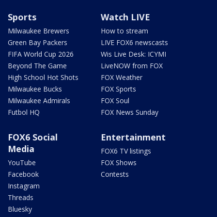
Sports
Watch LIVE
Milwaukee Brewers
How to stream
Green Bay Packers
LIVE FOX6 newscasts
FIFA World Cup 2026
Wis Live Desk: ICYMI
Beyond The Game
LiveNOW from FOX
High School Hot Shots
FOX Weather
Milwaukee Bucks
FOX Sports
Milwaukee Admirals
FOX Soul
Futbol HQ
FOX News Sunday
FOX6 Social
Entertainment
Media
FOX6 TV listings
YouTube
FOX Shows
Facebook
Contests
Instagram
Threads
Bluesky