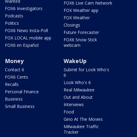
Wanted
FOX6 Live Cam Network
FOX6 Investigators
FOX Weather app
Podcasts
FOX Weather
Politics
Closings
FOX6 News Insta-Poll
Future Forecaster
FOX LOCAL mobile app
FOX6 Snow Stick
FOX6 en Español
webcam
Money
WakeUp
Contact 6
Submit for Look Who's
6
FOX6 Cents
Look Who's 6
Recalls
Real Milwaukee
Personal Finance
Out and About
Business
Interviews
Small Business
Food
Gino At The Movies
Milwaukee Traffic
Tracker