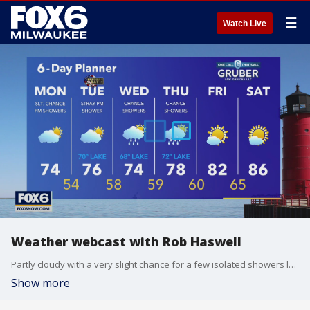
☰
Watch Live
Weather webcast with Rob Haswell
Partly cloudy with a very slight chance for a few isolated showers later today and tonight. Highs will be in the low to mid 70s. Partly sunny again tomorrow and lightly warming for areas inland. However, there will be a wind shift to the southeast for a slight cool down lakeside.
Show more