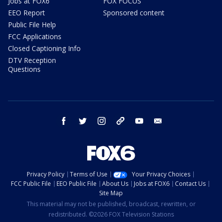
Jobs at FOX6
FOX FOCUS
EEO Report
Sponsored content
Public File Help
FCC Applications
Closed Captioning Info
DTV Reception
Questions
facebook
twitter
instagram
threads
youtube
email
Privacy Policy
Terms of Use
Your Privacy Choices
FCC Public File
EEO Public File
About Us
Jobs at FOX6
Contact Us
Site Map
This material may not be published, broadcast, rewritten, or
redistributed. ©2026 FOX Television Stations