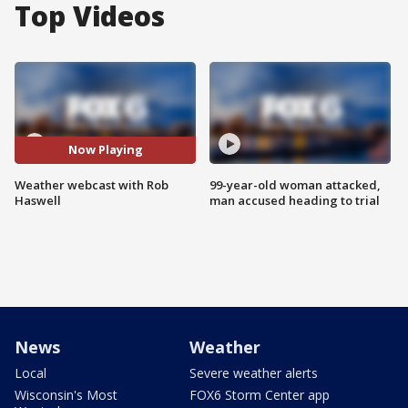
Top Videos
Now Playing
Weather webcast with Rob
99-year-old woman attacked,
Haswell
man accused heading to trial
News
Weather
Local
Severe weather alerts
Wisconsin's Most
FOX6 Storm Center app