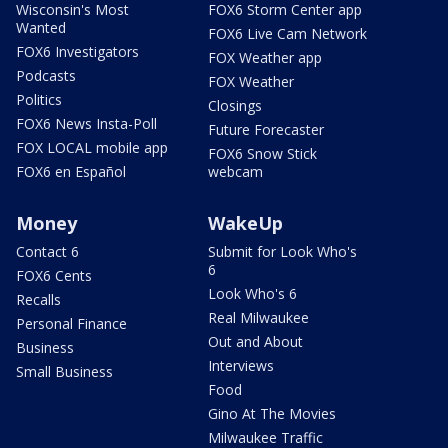
Wisconsin's Most
FOX6 Storm Center app
Wanted
FOX6 Live Cam Network
FOX6 Investigators
FOX Weather app
Podcasts
FOX Weather
Politics
Closings
FOX6 News Insta-Poll
Future Forecaster
FOX LOCAL mobile app
FOX6 Snow Stick
FOX6 en Español
webcam
Money
WakeUp
Contact 6
Submit for Look Who's
6
FOX6 Cents
Look Who's 6
Recalls
Real Milwaukee
Personal Finance
Out and About
Business
Interviews
Small Business
Food
Gino At The Movies
Milwaukee Traffic