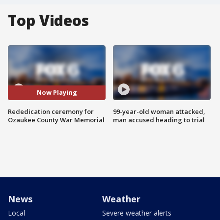
Top Videos
Now Playing
Rededication ceremony for
99-year-old woman attacked,
Ozaukee County War Memorial
man accused heading to trial
News
Weather
Local
Severe weather alerts