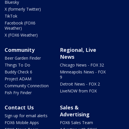
Bluesky
X (formerly Twitter)
TikTok
Facebook (FOX6
Weather)
X (FOX6 Weather)
Community
Regional, Live
News
Beer Garden Finder
Things To Do
Chicago News - FOX 32
Buddy Check 6
Minneapolis News - FOX
9
Project ADAM
Detroit News - FOX 2
Community Connection
LiveNOW from FOX
Fish Fry Finder
Contact Us
Sales &
Advertising
Sign up for email alerts
FOX6 Mobile Apps
FOX6 Sales Team