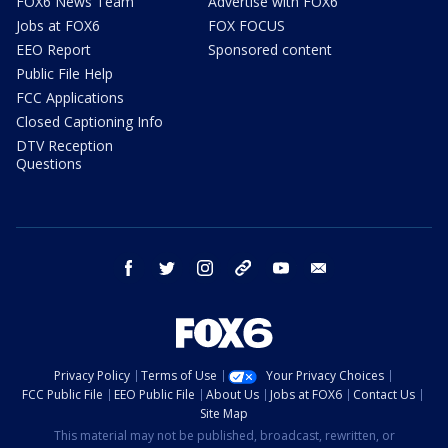
FOX6 News Team
Advertise with FOX6
Jobs at FOX6
FOX FOCUS
EEO Report
Sponsored content
Public File Help
FCC Applications
Closed Captioning Info
DTV Reception
Questions
facebook
twitter
instagram
threads
youtube
email
Privacy Policy
Terms of Use
Your Privacy Choices
FCC Public File
EEO Public File
About Us
Jobs at FOX6
Contact Us
Site Map
This material may not be published, broadcast, rewritten, or