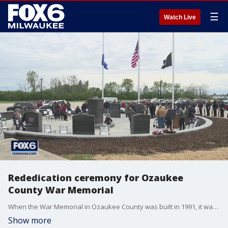
☰
Watch Live
Rededication ceremony for Ozaukee
County War Memorial
When the War Memorial in Ozaukee County was built in 1991, it was missing three names – and one airman's name was not accurately engraved.
Show more