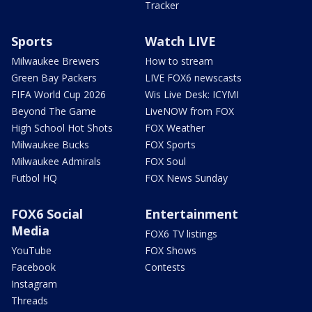
Tracker
Sports
Watch LIVE
Milwaukee Brewers
How to stream
Green Bay Packers
LIVE FOX6 newscasts
FIFA World Cup 2026
Wis Live Desk: ICYMI
Beyond The Game
LiveNOW from FOX
High School Hot Shots
FOX Weather
Milwaukee Bucks
FOX Sports
Milwaukee Admirals
FOX Soul
Futbol HQ
FOX News Sunday
FOX6 Social
Entertainment
Media
FOX6 TV listings
YouTube
FOX Shows
Facebook
Contests
Instagram
Threads