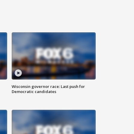
Wisconsin governor race: Last push for
Democratic candidates