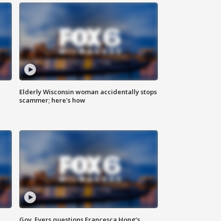
Elderly Wisconsin woman accidentally stops
scammer; here's how
Gov. Evers questions Francesca Hong’s