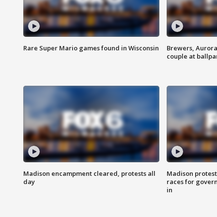
Rare Super Mario games found in Wisconsin
Brewers, Aurora
couple at ballpa
Madison encampment cleared, protests all
Madison protest
day
races for gover
in