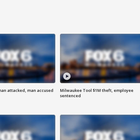
man attacked, man accused
Milwaukee Tool $1M theft, employee
sentenced