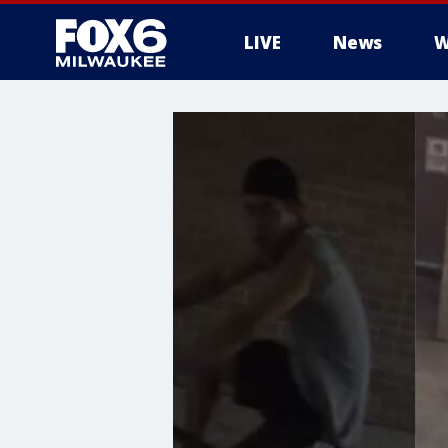
LIVE
News
W