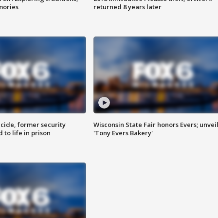
mories
returned 8 years later
ide, former security
Wisconsin State Fair honors Evers; unvei
to life in prison
'Tony Evers Bakery'