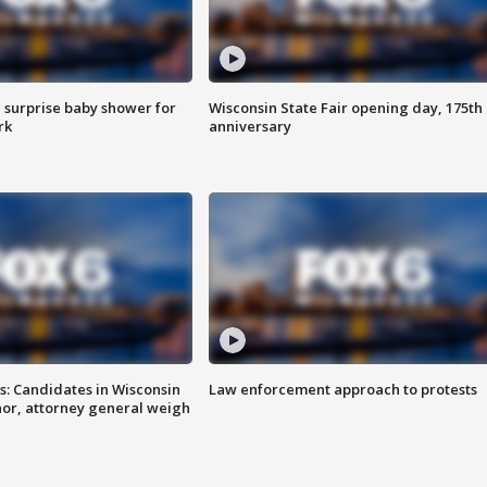
 surprise baby shower for
Wisconsin State Fair opening day, 175th
rk
anniversary
s: Candidates in Wisconsin
Law enforcement approach to protests
nor, attorney general weigh