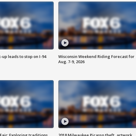
-up leads to stop on I-94
Wisconsin Weekend Riding Forecast for
Aug. 7-9, 2026
Fair: Exploring traditions,
2018 Milwaukee Picasso theft, artwork