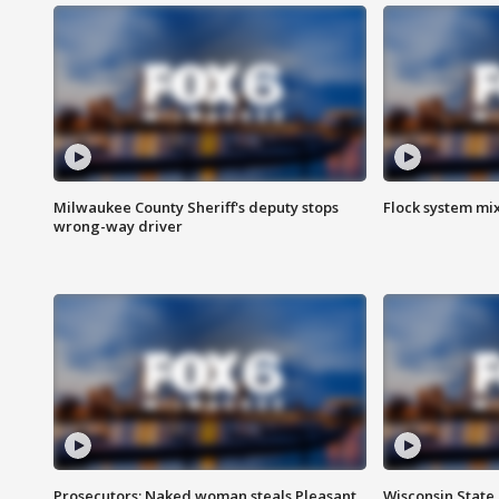
Milwaukee County Sheriff's deputy stops
Flock system mix
wrong-way driver
Prosecutors: Naked woman steals Pleasant
Wisconsin State 