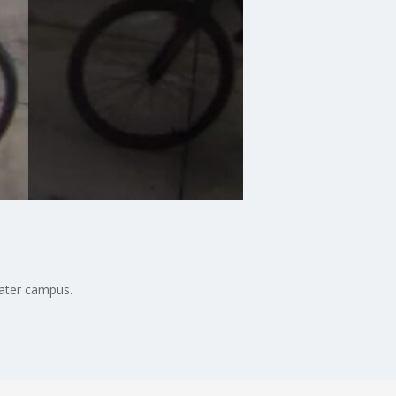
ater campus.