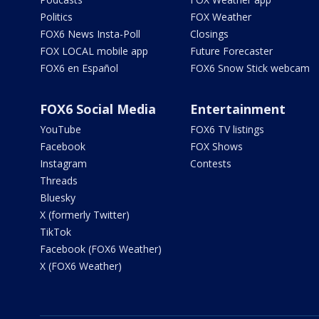
Politics
FOX Weather
FOX6 News Insta-Poll
Closings
FOX LOCAL mobile app
Future Forecaster
FOX6 en Español
FOX6 Snow Stick webcam
FOX6 Social Media
Entertainment
YouTube
FOX6 TV listings
Facebook
FOX Shows
Instagram
Contests
Threads
Bluesky
X (formerly Twitter)
TikTok
Facebook (FOX6 Weather)
X (FOX6 Weather)