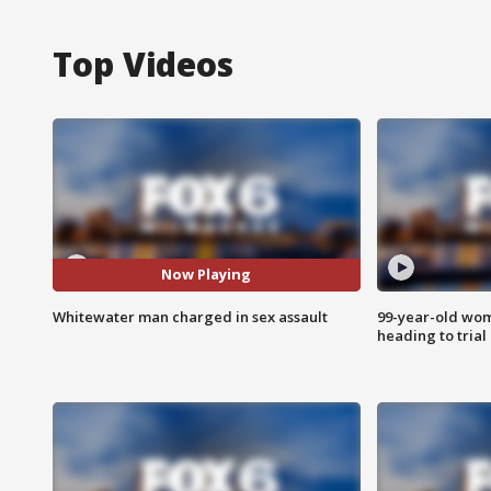
Top Videos
Now Playing
Whitewater man charged in sex assault
99-year-old wo
heading to trial