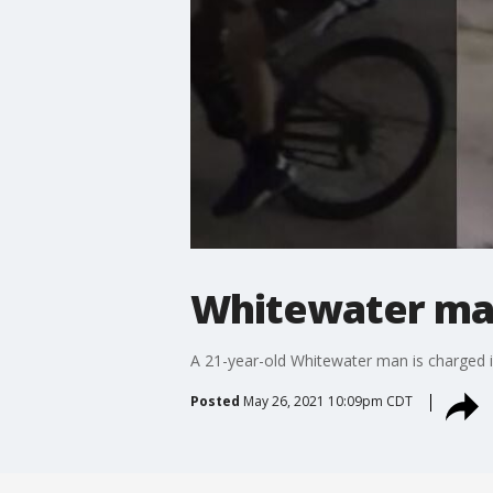
Whitewater man
A 21-year-old Whitewater man is charged 
Posted
May 26, 2021 10:09pm CDT