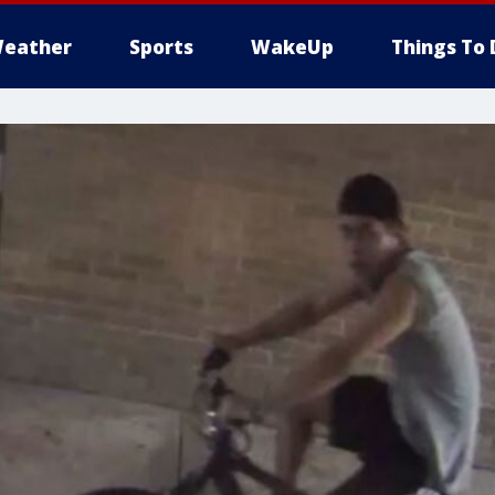
eather
Sports
WakeUp
Things To 