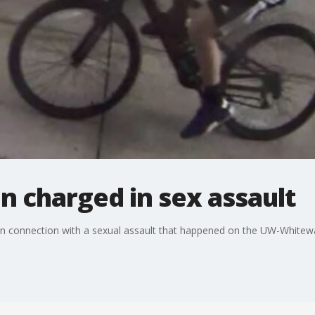
 charged in sex assault
in connection with a sexual assault that happened on the UW-Whitew