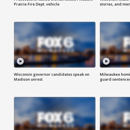
Prairie Fire Dept. vehicle
stories, and me
Wisconsin governor candidates speak on
Milwaukee homic
Madison unrest
guard sentenced 