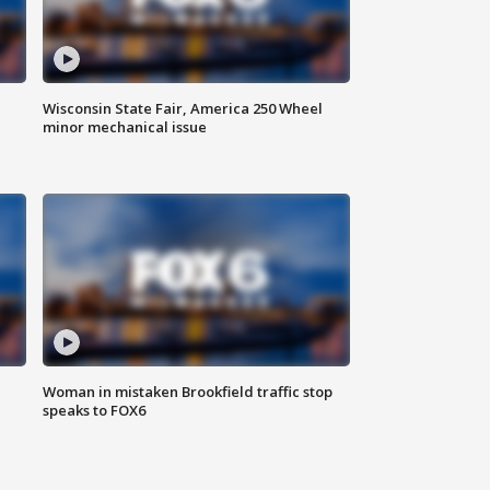
Wisconsin State Fair, America 250 Wheel
minor mechanical issue
Woman in mistaken Brookfield traffic stop
speaks to FOX6