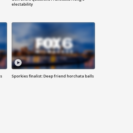
electability
ls
Sporkies finalist: Deep friend horchata balls