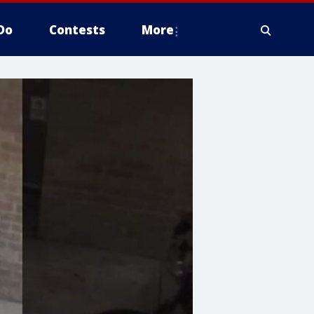
Do
Contests
More