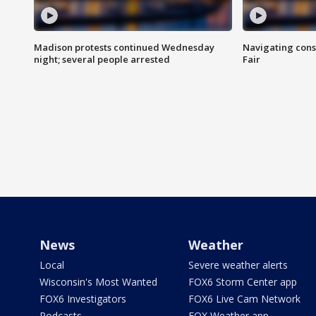
Madison protests continued Wednesday
Navigating cons
night; several people arrested
Fair
News
Weather
Local
Severe weather alerts
Wisconsin's Most Wanted
FOX6 Storm Center app
FOX6 Investigators
FOX6 Live Cam Network
Podcasts
FOX Weather app