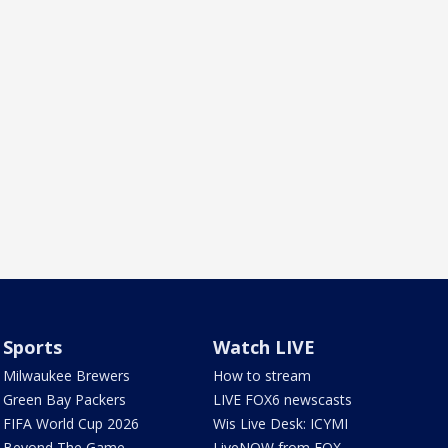
Sports
Watch LIVE
Milwaukee Brewers
How to stream
Green Bay Packers
LIVE FOX6 newscasts
FIFA World Cup 2026
Wis Live Desk: ICYMI
Beyond The Game
LiveNOW from FOX