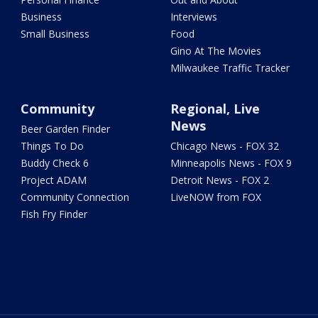
Business
Interviews
Small Business
Food
Gino At The Movies
Milwaukee Traffic Tracker
Community
Regional, Live
News
Beer Garden Finder
Things To Do
Chicago News - FOX 32
Buddy Check 6
Minneapolis News - FOX 9
Project ADAM
Detroit News - FOX 2
Community Connection
LiveNOW from FOX
Fish Fry Finder