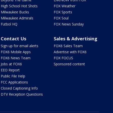
High School Hot Shots
FOX Weather
Milwaukee Bucks
FOX Sports
Milwaukee Admirals
FOX Soul
Futbol HQ
FOX News Sunday
Contact Us
Sales & Advertising
Sign up for email alerts
FOX6 Sales Team
FOX6 Mobile Apps
Advertise with FOX6
FOX6 News Team
FOX FOCUS
Jobs at FOX6
Sponsored content
EEO Report
Public File Help
FCC Applications
Closed Captioning Info
DTV Reception Questions