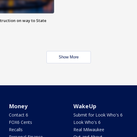
truction on way to State
Show More
Money
WakeUp
Contact 6
Submit for Look Who's 6
FOX6 Cents
Look Who's 6
Recalls
Real Milwaukee
Personal Finance
Out and About