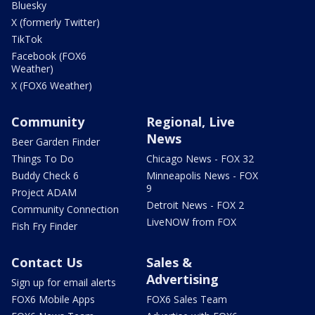
Bluesky
X (formerly Twitter)
TikTok
Facebook (FOX6
Weather)
X (FOX6 Weather)
Community
Regional, Live
News
Beer Garden Finder
Things To Do
Chicago News - FOX 32
Buddy Check 6
Minneapolis News - FOX
9
Project ADAM
Detroit News - FOX 2
Community Connection
LiveNOW from FOX
Fish Fry Finder
Contact Us
Sales &
Advertising
Sign up for email alerts
FOX6 Mobile Apps
FOX6 Sales Team