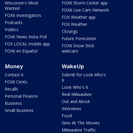
Wisconsin's Most
FOX6 Storm Center app
Wanted
FOX6 Live Cam Network
FOX6 Investigators
FOX Weather app
Podcasts
FOX Weather
Politics
Closings
FOX6 News Insta-Poll
Future Forecaster
FOX LOCAL mobile app
FOX6 Snow Stick
FOX6 en Español
webcam
Money
WakeUp
Contact 6
Submit for Look Who's
6
FOX6 Cents
Look Who's 6
Recalls
Real Milwaukee
Personal Finance
Out and About
Business
Interviews
Small Business
Food
Gino At The Movies
Milwaukee Traffic