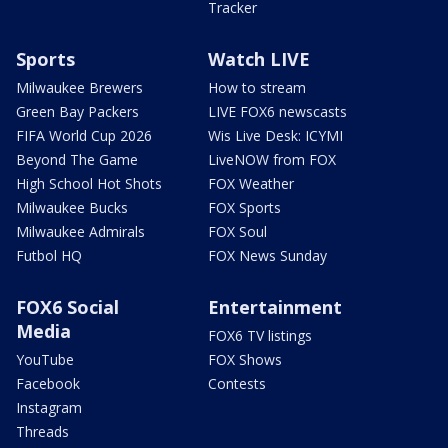
Tracker
Sports
Watch LIVE
Milwaukee Brewers
How to stream
Green Bay Packers
LIVE FOX6 newscasts
FIFA World Cup 2026
Wis Live Desk: ICYMI
Beyond The Game
LiveNOW from FOX
High School Hot Shots
FOX Weather
Milwaukee Bucks
FOX Sports
Milwaukee Admirals
FOX Soul
Futbol HQ
FOX News Sunday
FOX6 Social
Entertainment
Media
FOX6 TV listings
YouTube
FOX Shows
Facebook
Contests
Instagram
Threads