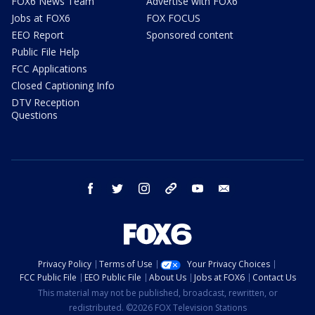
FOX6 News Team
Advertise with FOX6
Jobs at FOX6
FOX FOCUS
EEO Report
Sponsored content
Public File Help
FCC Applications
Closed Captioning Info
DTV Reception
Questions
facebook
twitter
instagram
threads
youtube
email
Privacy Policy
Terms of Use
Your Privacy Choices
FCC Public File
EEO Public File
About Us
Jobs at FOX6
Contact Us
This material may not be published, broadcast, rewritten, or
redistributed. ©2026 FOX Television Stations