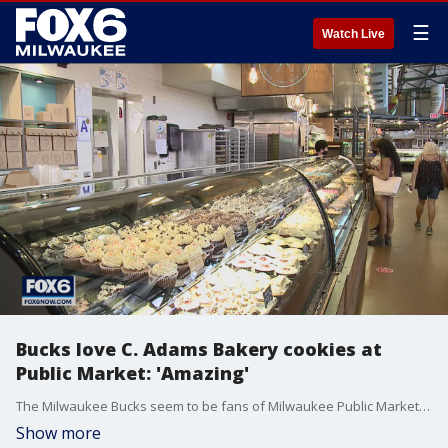
☰
Watch Live
Bucks love C. Adams Bakery cookies at
Public Market: 'Amazing'
The Milwaukee Bucks seem to be fans of Milwaukee Public Market vendor C. Adams Bakery cookies -- a go-to treat after games.
Show more