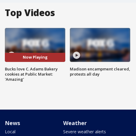
Top Videos
Now Playing
Bucks love C. Adams Bakery
Madison encampment cleared,
cookies at Public Market:
protests all day
'Amazing'
News
Weather
Local
Severe weather alerts