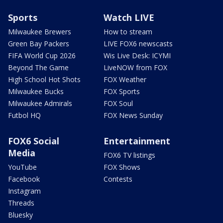
Sports
Watch LIVE
Milwaukee Brewers
How to stream
Green Bay Packers
LIVE FOX6 newscasts
FIFA World Cup 2026
Wis Live Desk: ICYMI
Beyond The Game
LiveNOW from FOX
High School Hot Shots
FOX Weather
Milwaukee Bucks
FOX Sports
Milwaukee Admirals
FOX Soul
Futbol HQ
FOX News Sunday
FOX6 Social
Entertainment
Media
FOX6 TV listings
YouTube
FOX Shows
Facebook
Contests
Instagram
Threads
Bluesky