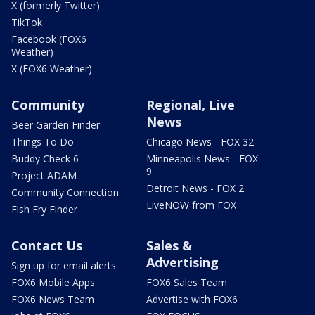
X (formerly Twitter)
TikTok
Facebook (FOX6
Weather)
X (FOX6 Weather)
Community
Regional, Live
News
Beer Garden Finder
Things To Do
Chicago News - FOX 32
Buddy Check 6
Minneapolis News - FOX
9
Project ADAM
Detroit News - FOX 2
Community Connection
LiveNOW from FOX
Fish Fry Finder
Contact Us
Sales &
Advertising
Sign up for email alerts
FOX6 Mobile Apps
FOX6 Sales Team
FOX6 News Team
Advertise with FOX6