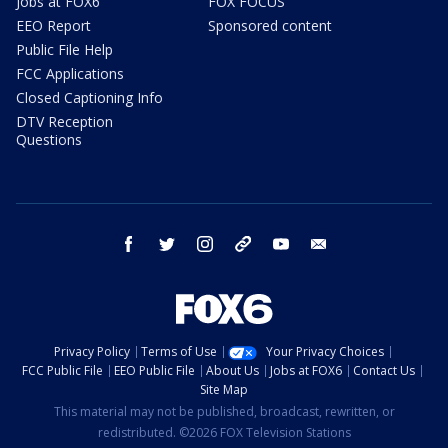
Jobs at FOX6
FOX FOCUS
EEO Report
Sponsored content
Public File Help
FCC Applications
Closed Captioning Info
DTV Reception
Questions
facebook
twitter
instagram
threads
youtube
email
Privacy Policy
Terms of Use
Your Privacy Choices
FCC Public File
EEO Public File
About Us
Jobs at FOX6
Contact Us
Site Map
This material may not be published, broadcast, rewritten, or
redistributed. ©2026 FOX Television Stations