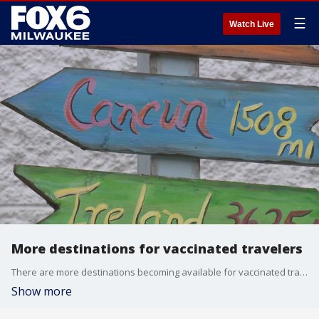
☰
Watch Live
More destinations for vaccinated travelers
There are more destinations becoming available for vaccinated travelers by the day, with the European Union expected to welcome travelers again soon.
Show more