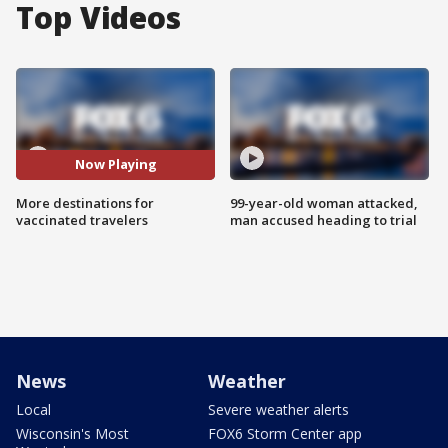
Top Videos
Now Playing
More destinations for
99-year-old woman attacked,
vaccinated travelers
man accused heading to trial
News
Weather
Local
Severe weather alerts
Wisconsin's Most
FOX6 Storm Center app