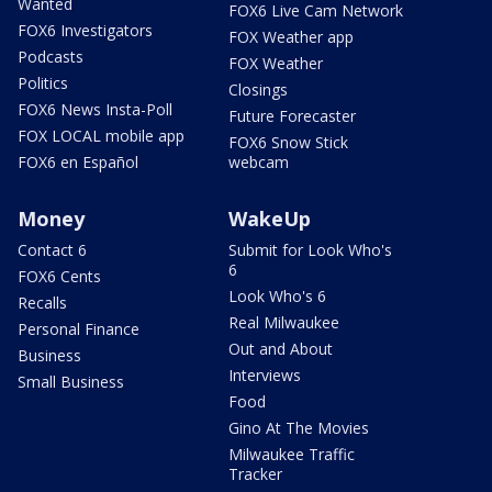
Wanted
FOX6 Live Cam Network
FOX6 Investigators
FOX Weather app
Podcasts
FOX Weather
Politics
Closings
FOX6 News Insta-Poll
Future Forecaster
FOX LOCAL mobile app
FOX6 Snow Stick
FOX6 en Español
webcam
Money
WakeUp
Contact 6
Submit for Look Who's
6
FOX6 Cents
Look Who's 6
Recalls
Real Milwaukee
Personal Finance
Out and About
Business
Interviews
Small Business
Food
Gino At The Movies
Milwaukee Traffic
Tracker