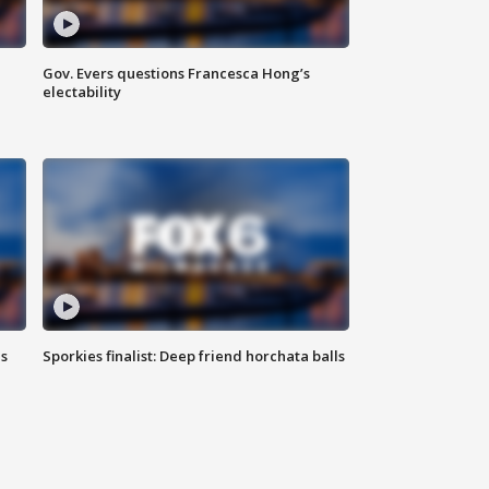
Gov. Evers questions Francesca Hong’s
electability
ls
Sporkies finalist: Deep friend horchata balls