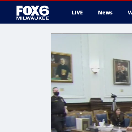
LIVE
News
W