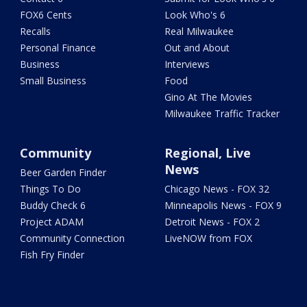
FOX6 Cents
Look Who's 6
Recalls
Real Milwaukee
Personal Finance
Out and About
Business
Interviews
Small Business
Food
Gino At The Movies
Milwaukee Traffic Tracker
Community
Regional, Live
News
Beer Garden Finder
Things To Do
Chicago News - FOX 32
Buddy Check 6
Minneapolis News - FOX 9
Project ADAM
Detroit News - FOX 2
Community Connection
LiveNOW from FOX
Fish Fry Finder