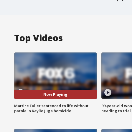
Top Videos
Now Playing
Martice Fuller sentenced to life without
99-year-old wo
parole in Kaylie Juga homicide
heading to trial