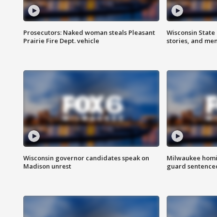
Prosecutors: Naked woman steals Pleasant
Wisconsin State 
Prairie Fire Dept. vehicle
stories, and me
Wisconsin governor candidates speak on
Milwaukee homic
Madison unrest
guard sentenced 