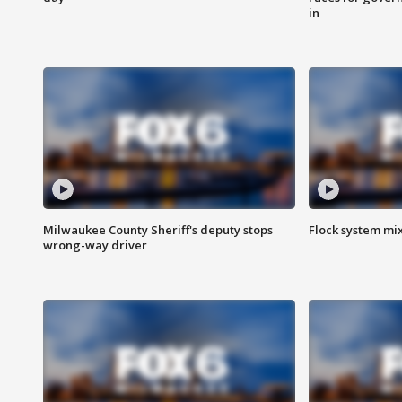
in
Milwaukee County Sheriff's deputy stops
Flock system mix
wrong-way driver