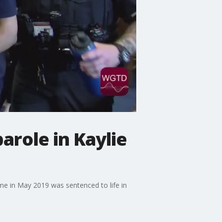
arole in Kaylie
home in May 2019 was sentenced to life in