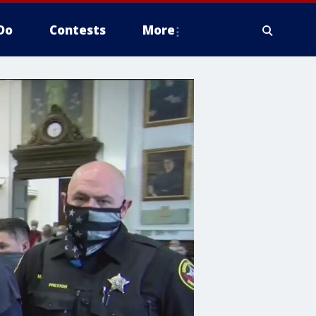
Do
Contests
More