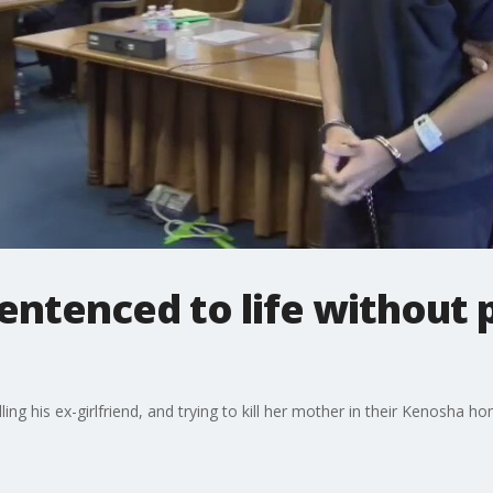
entenced to life without p
ing his ex-girlfriend, and trying to kill her mother in their Kenosha 