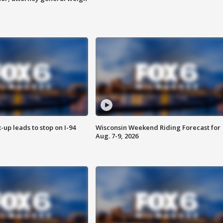
-up leads to stop on I-94
Wisconsin Weekend Riding Forecast for
Aug. 7-9, 2026