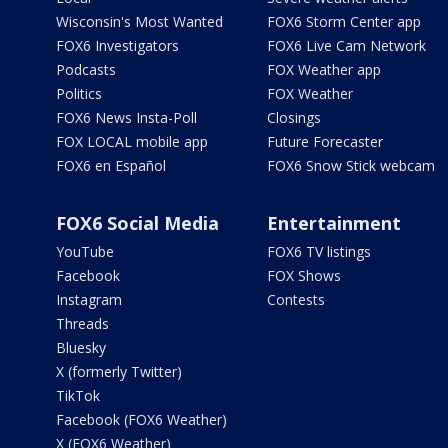
Wisconsin's Most Wanted
FOX6 Storm Center app
FOX6 Investigators
FOX6 Live Cam Network
Podcasts
FOX Weather app
Politics
FOX Weather
FOX6 News Insta-Poll
Closings
FOX LOCAL mobile app
Future Forecaster
FOX6 en Español
FOX6 Snow Stick webcam
FOX6 Social Media
Entertainment
YouTube
FOX6 TV listings
Facebook
FOX Shows
Instagram
Contests
Threads
Bluesky
X (formerly Twitter)
TikTok
Facebook (FOX6 Weather)
X (FOX6 Weather)