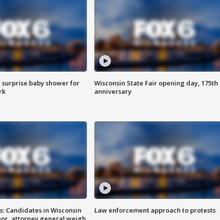
 surprise baby shower for
Wisconsin State Fair opening day, 175th
rk
anniversary
s: Candidates in Wisconsin
Law enforcement approach to protests
nor, attorney general weigh