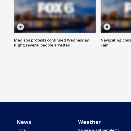
Madison protests continued Wednesday
Navigating cons
night; several people arrested
Fair
News
Weather
Local
Severe weather alerts