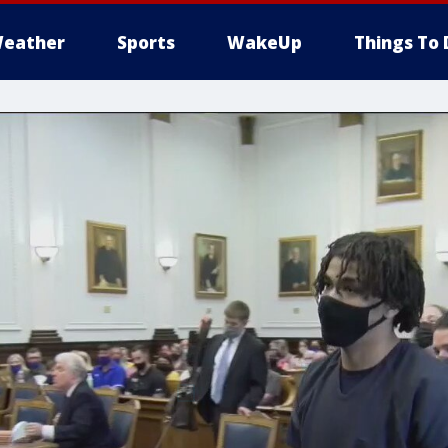
eather
Sports
WakeUp
Things To 