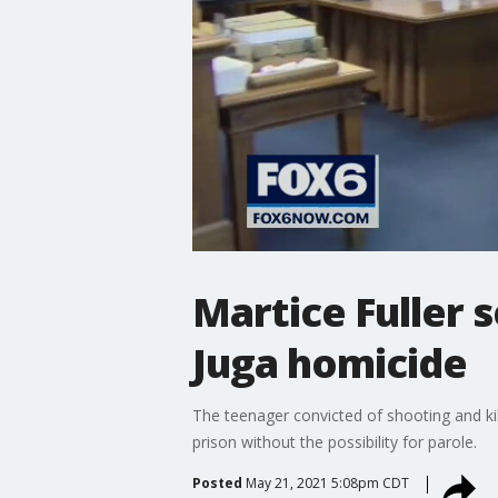
Martice Fuller s
Juga homicide
The teenager convicted of shooting and kill
prison without the possibility for parole.
Posted
May 21, 2021 5:08pm CDT