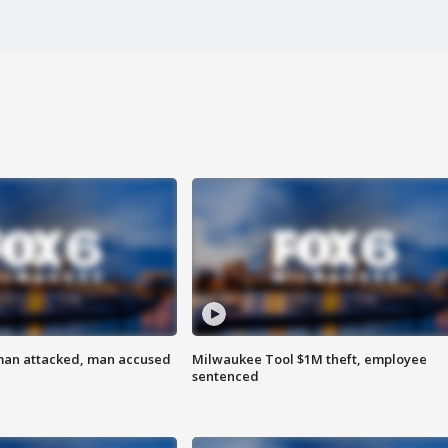
man attacked, man accused
Milwaukee Tool $1M theft, employee
sentenced