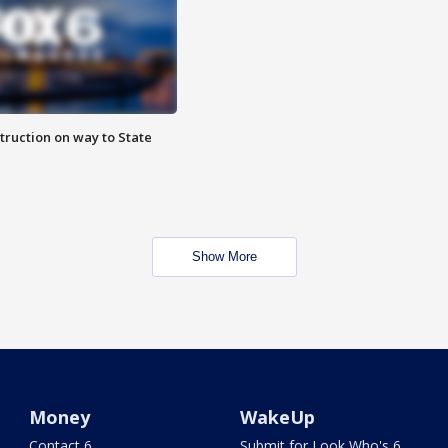
truction on way to State
Show More
Money
WakeUp
Contact 6
Submit for Look Who's 6