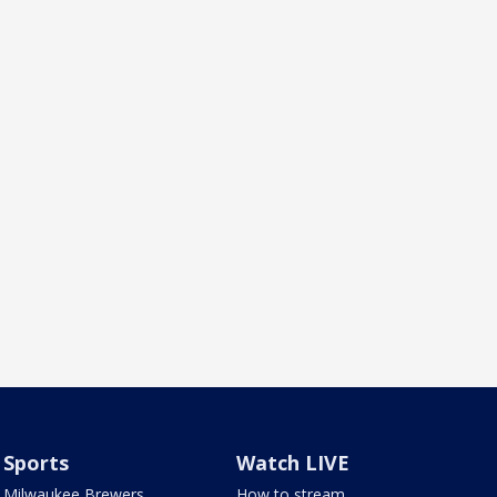
Sports
Watch LIVE
Milwaukee Brewers
How to stream