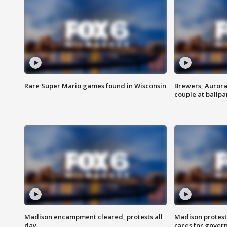
Rare Super Mario games found in Wisconsin
Brewers, Aurora
couple at ballpa
Madison encampment cleared, protests all
Madison protest
day
races for gover