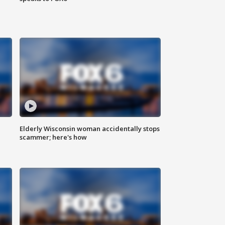
Elderly Wisconsin woman accidentally stops
scammer; here's how