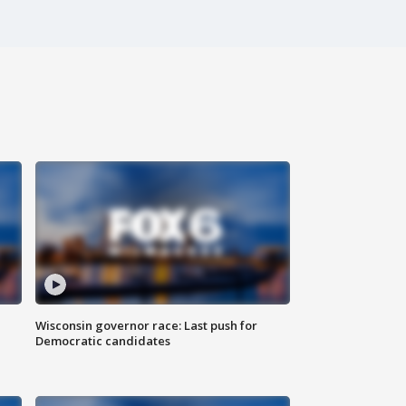
Wisconsin governor race: Last push for
Democratic candidates