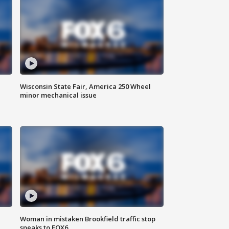
Wisconsin State Fair, America 250 Wheel
minor mechanical issue
Woman in mistaken Brookfield traffic stop
speaks to FOX6