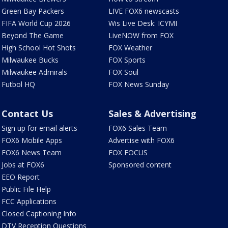
Green Bay Packers
LIVE FOX6 newscasts
FIFA World Cup 2026
Wis Live Desk: ICYMI
Beyond The Game
LiveNOW from FOX
High School Hot Shots
FOX Weather
Milwaukee Bucks
FOX Sports
Milwaukee Admirals
FOX Soul
Futbol HQ
FOX News Sunday
Contact Us
Sales & Advertising
Sign up for email alerts
FOX6 Sales Team
FOX6 Mobile Apps
Advertise with FOX6
FOX6 News Team
FOX FOCUS
Jobs at FOX6
Sponsored content
EEO Report
Public File Help
FCC Applications
Closed Captioning Info
DTV Reception Questions