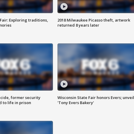
Fair: Exploring traditions,
2018 Milwaukee Picasso theft, artwork
mories
returned 8 years later
ide, former security
Wisconsin State Fair honors Evers; unvei
to life in prison
'Tony Evers Bakery'