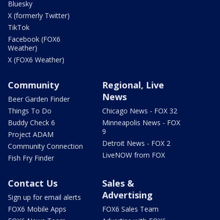
Bluesky
X (formerly Twitter)
TikTok
Facebook (FOX6
Weather)
X (FOX6 Weather)
Community
Regional, Live
News
Beer Garden Finder
Things To Do
Chicago News - FOX 32
Buddy Check 6
Minneapolis News - FOX
9
Project ADAM
Detroit News - FOX 2
Community Connection
LiveNOW from FOX
Fish Fry Finder
Contact Us
Sales &
Advertising
Sign up for email alerts
FOX6 Mobile Apps
FOX6 Sales Team