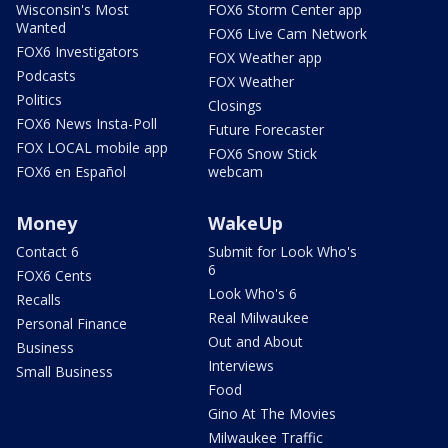
Wisconsin's Most
FOX6 Storm Center app
Wanted
FOX6 Live Cam Network
FOX6 Investigators
FOX Weather app
Podcasts
FOX Weather
Politics
Closings
FOX6 News Insta-Poll
Future Forecaster
FOX LOCAL mobile app
FOX6 Snow Stick
FOX6 en Español
webcam
Money
WakeUp
Contact 6
Submit for Look Who's
6
FOX6 Cents
Look Who's 6
Recalls
Real Milwaukee
Personal Finance
Out and About
Business
Interviews
Small Business
Food
Gino At The Movies
Milwaukee Traffic