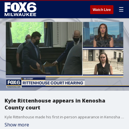
☰
Watch Live
Kyle Rittenhouse appears in Kenosha
County court
Kyle Rittenhouse made his first in-person appearance in Kenosha County court on Friday, May 21.
Show more