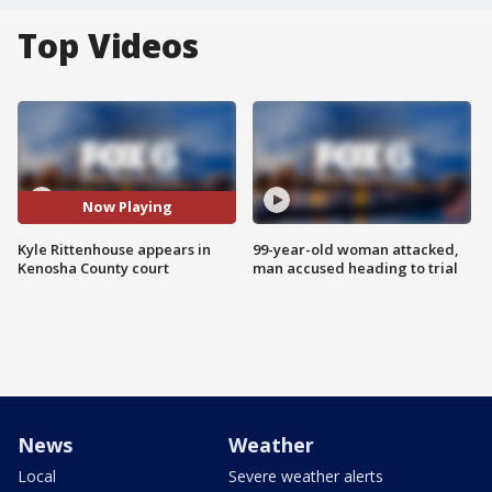
Top Videos
Now Playing
Kyle Rittenhouse appears in
99-year-old woman attacked,
Kenosha County court
man accused heading to trial
News
Weather
Local
Severe weather alerts