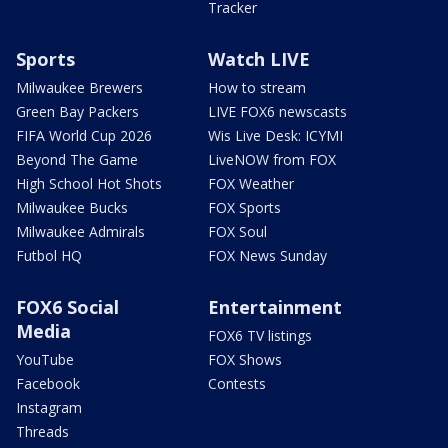
Tracker
Sports
Watch LIVE
Milwaukee Brewers
How to stream
Green Bay Packers
LIVE FOX6 newscasts
FIFA World Cup 2026
Wis Live Desk: ICYMI
Beyond The Game
LiveNOW from FOX
High School Hot Shots
FOX Weather
Milwaukee Bucks
FOX Sports
Milwaukee Admirals
FOX Soul
Futbol HQ
FOX News Sunday
FOX6 Social
Entertainment
Media
FOX6 TV listings
YouTube
FOX Shows
Facebook
Contests
Instagram
Threads