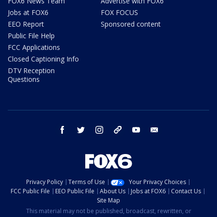
FOX6 News Team
Advertise with FOX6
Jobs at FOX6
FOX FOCUS
EEO Report
Sponsored content
Public File Help
FCC Applications
Closed Captioning Info
DTV Reception
Questions
facebook
twitter
instagram
threads
youtube
email
Privacy Policy
Terms of Use
Your Privacy Choices
FCC Public File
EEO Public File
About Us
Jobs at FOX6
Contact Us
Site Map
This material may not be published, broadcast, rewritten, or