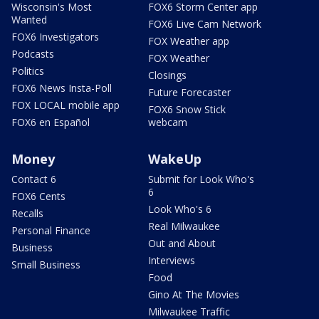
Wisconsin's Most
FOX6 Storm Center app
Wanted
FOX6 Live Cam Network
FOX6 Investigators
FOX Weather app
Podcasts
FOX Weather
Politics
Closings
FOX6 News Insta-Poll
Future Forecaster
FOX LOCAL mobile app
FOX6 Snow Stick
FOX6 en Español
webcam
Money
WakeUp
Contact 6
Submit for Look Who's
6
FOX6 Cents
Look Who's 6
Recalls
Real Milwaukee
Personal Finance
Out and About
Business
Interviews
Small Business
Food
Gino At The Movies
Milwaukee Traffic