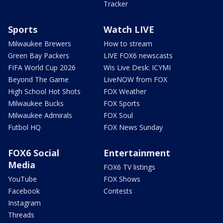
Tracker
Sports
Watch LIVE
Milwaukee Brewers
How to stream
Green Bay Packers
LIVE FOX6 newscasts
FIFA World Cup 2026
Wis Live Desk: ICYMI
Beyond The Game
LiveNOW from FOX
High School Hot Shots
FOX Weather
Milwaukee Bucks
FOX Sports
Milwaukee Admirals
FOX Soul
Futbol HQ
FOX News Sunday
FOX6 Social
Entertainment
Media
FOX6 TV listings
YouTube
FOX Shows
Facebook
Contests
Instagram
Threads