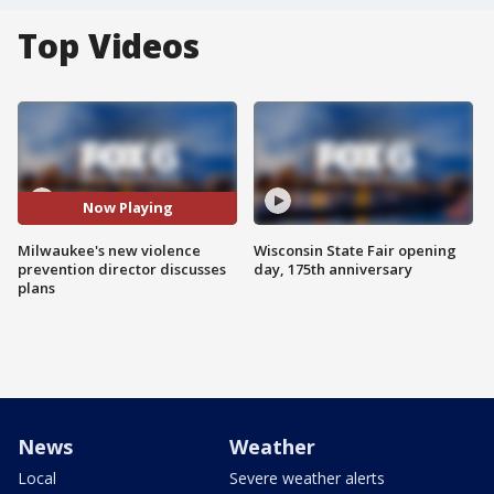
Top Videos
Now Playing
Milwaukee's new violence
Wisconsin State Fair opening
prevention director discusses
day, 175th anniversary
plans
News
Weather
Local
Severe weather alerts