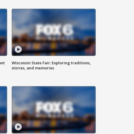
ant
Wisconsin State Fair: Exploring traditions,
stories, and memories