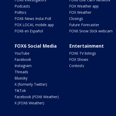
Podcasts
FOX Weather app
Politics
FOX Weather
FOX6 News Insta-Poll
Closings
FOX LOCAL mobile app
Future Forecaster
FOX6 en Español
FOX6 Snow Stick webcam
FOX6 Social Media
Entertainment
YouTube
FOX6 TV listings
Facebook
FOX Shows
Instagram
Contests
Threads
Bluesky
X (formerly Twitter)
TikTok
Facebook (FOX6 Weather)
X (FOX6 Weather)