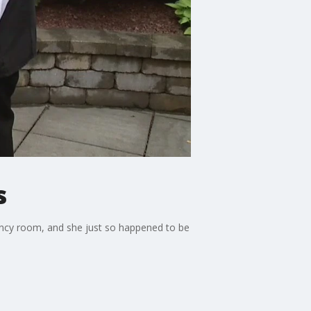
s
gency room, and she just so happened to be