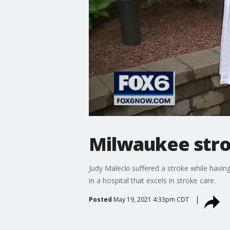
Milwaukee stro
Judy Malecki suffered a stroke while havi
in a hospital that excels in stroke care.
Posted
May 19, 2021 4:33pm CDT