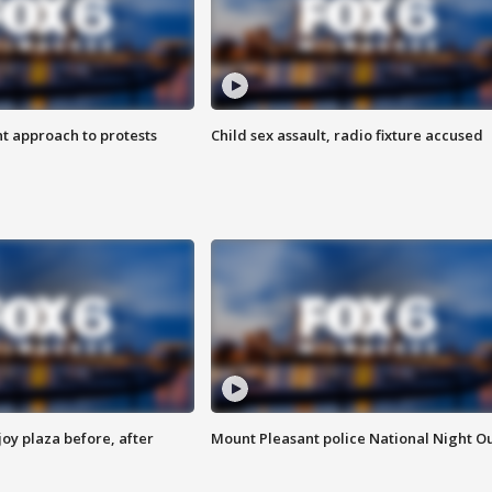
 approach to protests
Child sex assault, radio fixture accused
oy plaza before, after
Mount Pleasant police National Night O