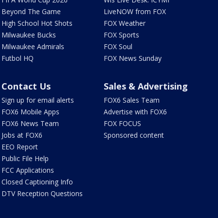
Beyond The Game
LiveNOW from FOX
High School Hot Shots
FOX Weather
Milwaukee Bucks
FOX Sports
Milwaukee Admirals
FOX Soul
Futbol HQ
FOX News Sunday
Contact Us
Sales & Advertising
Sign up for email alerts
FOX6 Sales Team
FOX6 Mobile Apps
Advertise with FOX6
FOX6 News Team
FOX FOCUS
Jobs at FOX6
Sponsored content
EEO Report
Public File Help
FCC Applications
Closed Captioning Info
DTV Reception Questions