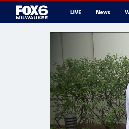
LIVE
News
W