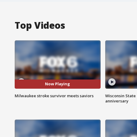
Top Videos
Now Playing
Milwaukee stroke survivor meets saviors
Wisconsin State 
anniversary