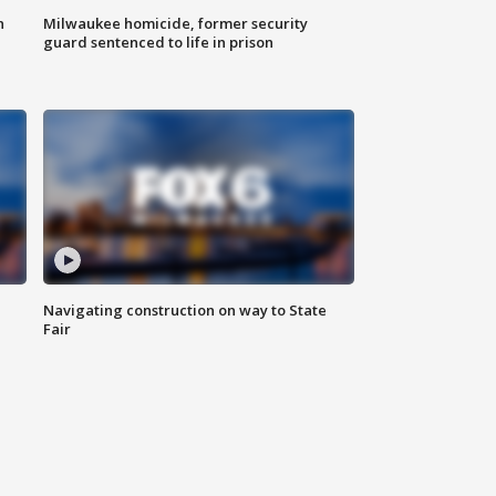
n
Milwaukee homicide, former security
guard sentenced to life in prison
Navigating construction on way to State
Fair