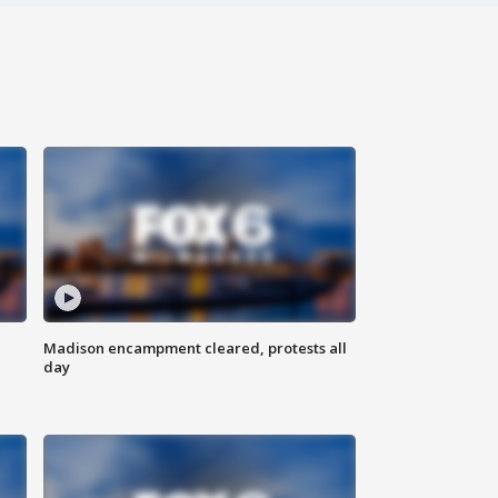
Madison encampment cleared, protests all
day