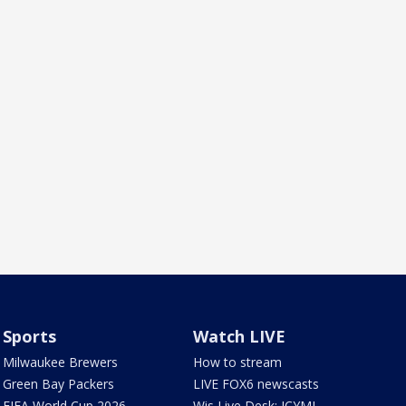
Sports
Watch LIVE
Milwaukee Brewers
How to stream
Green Bay Packers
LIVE FOX6 newscasts
FIFA World Cup 2026
Wis Live Desk: ICYMI