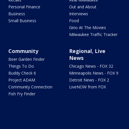
Personal Finance
Out and About
Business
Interviews
Small Business
Food
Gino At The Movies
Milwaukee Traffic Tracker
Community
Regional, Live
News
Beer Garden Finder
Things To Do
Chicago News - FOX 32
Buddy Check 6
Minneapolis News - FOX 9
Project ADAM
Detroit News - FOX 2
Community Connection
LiveNOW from FOX
Fish Fry Finder