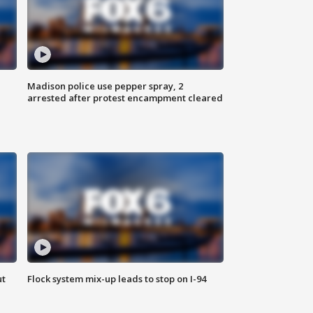
Madison police use pepper spray, 2
arrested after protest encampment cleared
ut
Flock system mix-up leads to stop on I-94