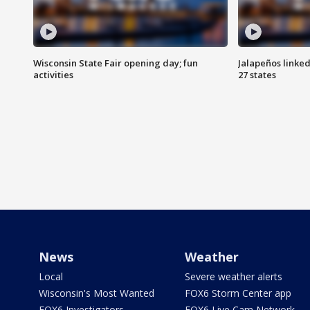
Wisconsin State Fair opening day; fun
Jalapeños linked
activities
27 states
News
Weather
Local
Severe weather alerts
Wisconsin's Most Wanted
FOX6 Storm Center app
FOX6 Investigators
FOX6 Live Cam Network