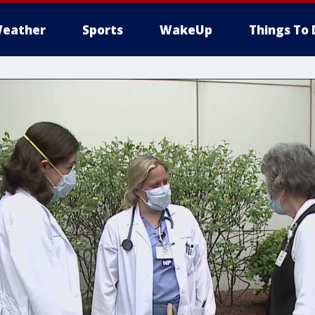
eather
Sports
WakeUp
Things To 