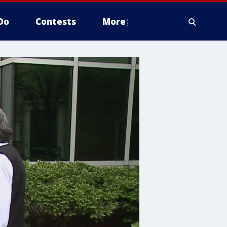
Do
Contests
More