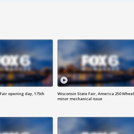
Fair opening day, 175th
Wisconsin State Fair, America 250 Wheel
minor mechanical issue