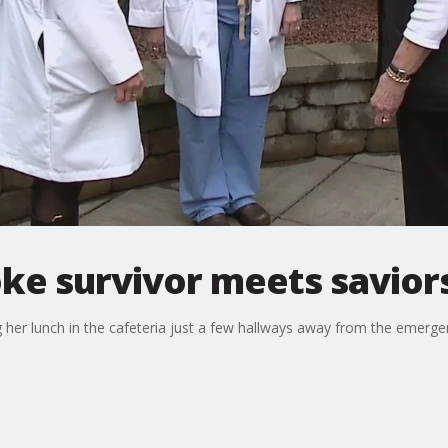
ke survivor meets savior
ng her lunch in the cafeteria just a few hallways away from the emer