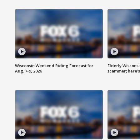
Wisconsin Weekend Riding Forecast for
Elderly Wiscons
Aug. 7-9, 2026
scammer; here'