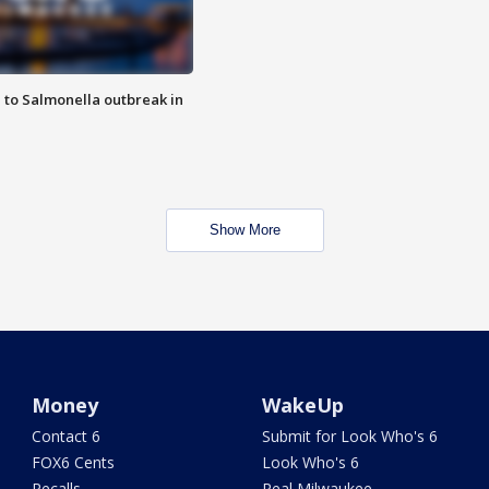
 to Salmonella outbreak in
Show More
Money
WakeUp
Contact 6
Submit for Look Who's 6
FOX6 Cents
Look Who's 6
Recalls
Real Milwaukee