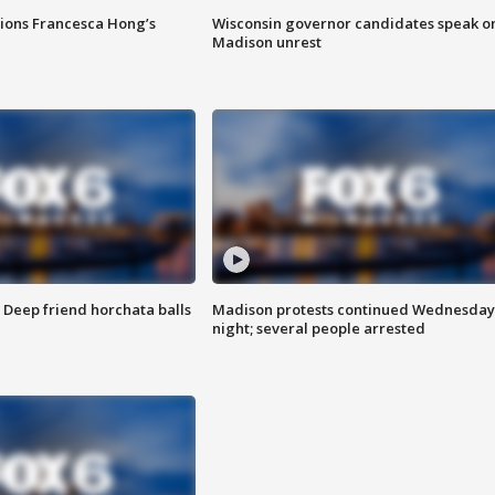
tions Francesca Hong’s
Wisconsin governor candidates speak o
Madison unrest
t: Deep friend horchata balls
Madison protests continued Wednesday
night; several people arrested