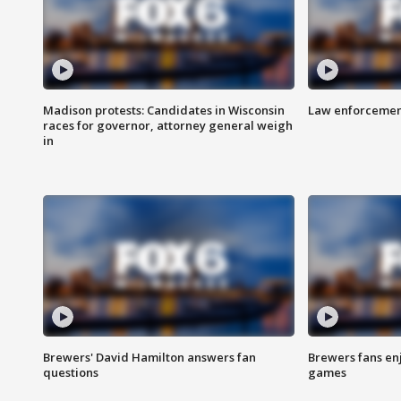
Madison protests: Candidates in Wisconsin
Law enforcement
races for governor, attorney general weigh
in
Brewers' David Hamilton answers fan
Brewers fans enj
questions
games