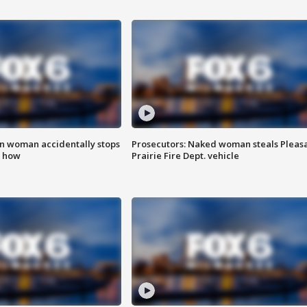
in woman accidentally stops
Prosecutors: Naked woman steals Pleas
s how
Prairie Fire Dept. vehicle