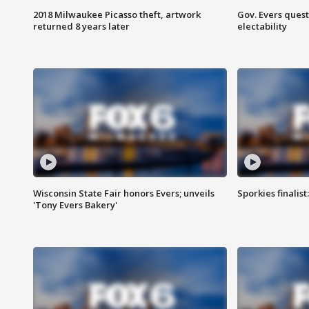
2018 Milwaukee Picasso theft, artwork
Gov. Evers ques
returned 8 years later
electability
Wisconsin State Fair honors Evers; unveils
Sporkies finalis
'Tony Evers Bakery'