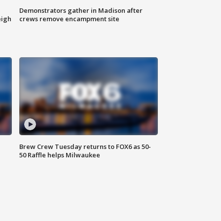
Demonstrators gather in Madison after
eigh
crews remove encampment site
Brew Crew Tuesday returns to FOX6 as 50-
50 Raffle helps Milwaukee