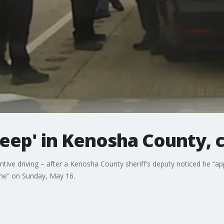
sleep' in Kenosha County, 
tentive driving – after a Kenosha County sheriff's deputy noticed he “
line” on Sunday, May 16.