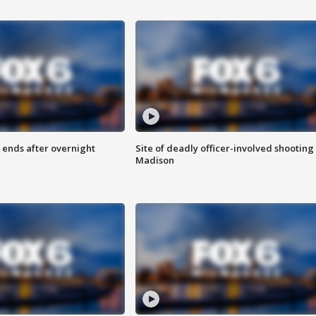
 ends after overnight
Site of deadly officer-involved shooting 
Madison