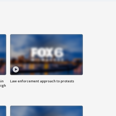
sin
Law enforcement approach to protests
eigh