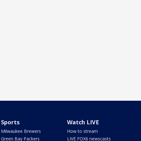
Sports
Watch LIVE
Milwaukee Brewers
How to stream
Green Bay Packers
LIVE FOX6 newscasts