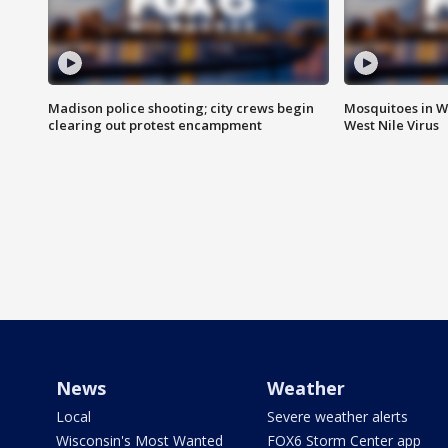
Madison police shooting; city crews begin
Mosquitoes in W
clearing out protest encampment
West Nile Virus
News
Weather
Local
Severe weather alerts
Wisconsin's Most Wanted
FOX6 Storm Center app