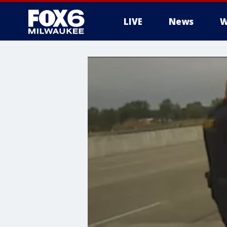
LIVE
News
W