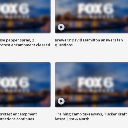
use pepper spray, 2
Brewers' David Hamilton answers fan
protest encampment cleared
questions
 protest encampment
Training camp takeaways, Tucker Kraft
trations continues
latest | 1st & North