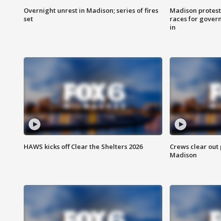
Overnight unrest in Madison; series of fires
Madison protest
set
races for gover
in
HAWS kicks off Clear the Shelters 2026
Crews clear out
Madison