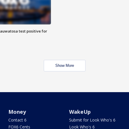
auwatosa test positive for
Show More
Money
WakeUp
Contact 6
Submit for Look Who's 6
FOX6 Cents
Look Who's 6