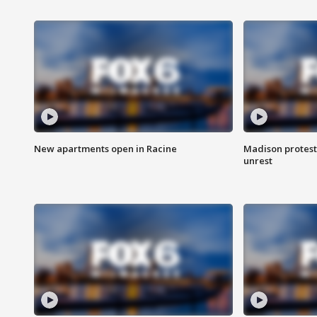
New apartments open in Racine
Madison protest
unrest