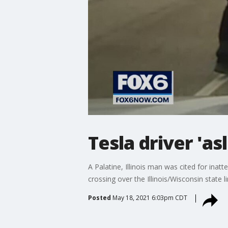
Tesla driver 'a
A Palatine, Illinois man was cited for inat
crossing over the Illinois/Wisconsin state 
Posted
May 18, 2021 6:03pm CDT