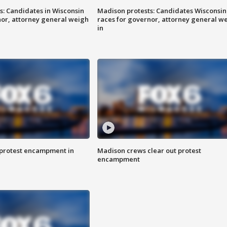
s: Candidates in Wisconsin
Madison protests: Candidates Wisconsin
nor, attorney general weigh
races for governor, attorney general w
in
 protest encampment in
Madison crews clear out protest
encampment