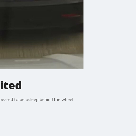
cited
appeared to be asleep behind the wheel