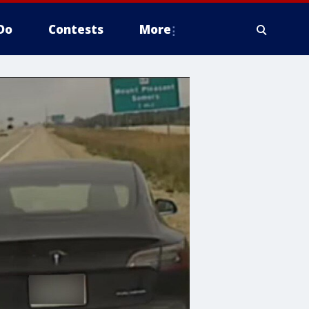
Do
Contests
More