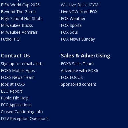
FIFA World Cup 2026
Wis Live Desk: ICYMI
Beyond The Game
LiveNOW from FOX
High School Hot Shots
FOX Weather
Milwaukee Bucks
FOX Sports
Milwaukee Admirals
FOX Soul
Futbol HQ
FOX News Sunday
Contact Us
Sales & Advertising
Sign up for email alerts
FOX6 Sales Team
FOX6 Mobile Apps
Advertise with FOX6
FOX6 News Team
FOX FOCUS
Jobs at FOX6
Sponsored content
EEO Report
Public File Help
FCC Applications
Closed Captioning Info
DTV Reception Questions