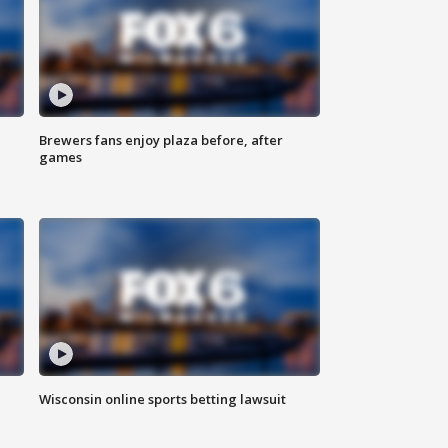
Brewers fans enjoy plaza before, after
games
Wisconsin online sports betting lawsuit