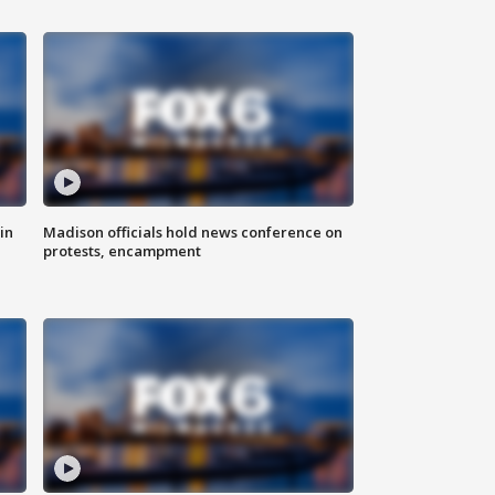
in
Madison officials hold news conference on
protests, encampment