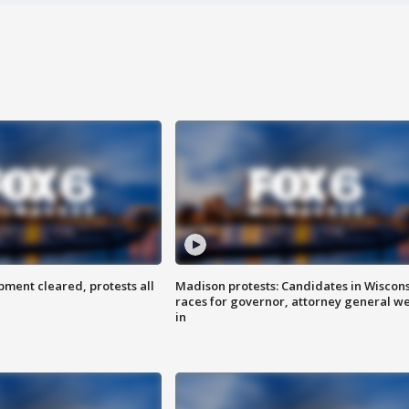
ent cleared, protests all
Madison protests: Candidates in Wiscon
races for governor, attorney general w
in