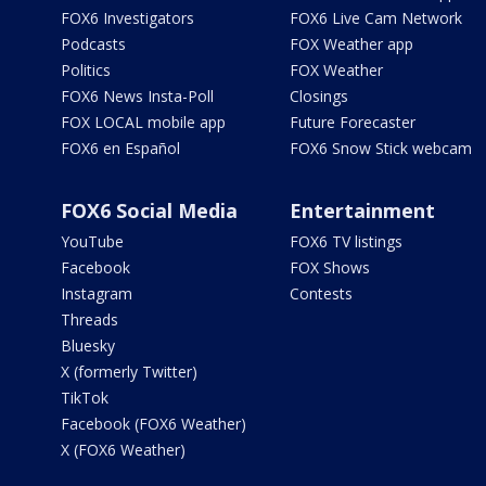
FOX6 Investigators
FOX6 Live Cam Network
Podcasts
FOX Weather app
Politics
FOX Weather
FOX6 News Insta-Poll
Closings
FOX LOCAL mobile app
Future Forecaster
FOX6 en Español
FOX6 Snow Stick webcam
FOX6 Social Media
Entertainment
YouTube
FOX6 TV listings
Facebook
FOX Shows
Instagram
Contests
Threads
Bluesky
X (formerly Twitter)
TikTok
Facebook (FOX6 Weather)
X (FOX6 Weather)