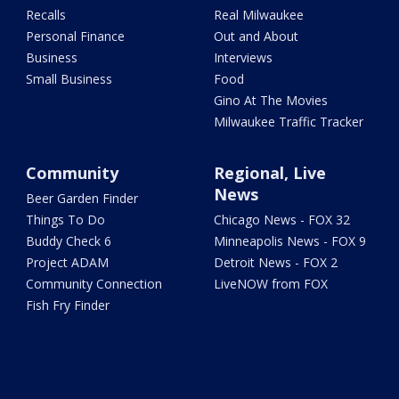
Recalls
Real Milwaukee
Personal Finance
Out and About
Business
Interviews
Small Business
Food
Gino At The Movies
Milwaukee Traffic Tracker
Community
Regional, Live
News
Beer Garden Finder
Things To Do
Chicago News - FOX 32
Buddy Check 6
Minneapolis News - FOX 9
Project ADAM
Detroit News - FOX 2
Community Connection
LiveNOW from FOX
Fish Fry Finder