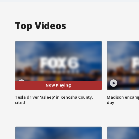
Top Videos
Now Playing
Tesla driver 'asleep' in Kenosha County,
Madison encampm
cited
day