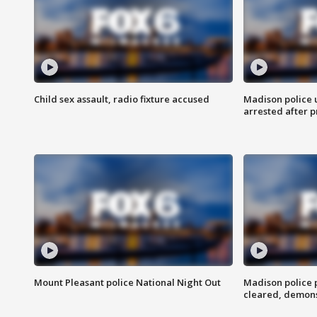
Child sex assault, radio fixture accused
Madison police 
arrested after 
Mount Pleasant police National Night Out
Madison police
cleared, demons