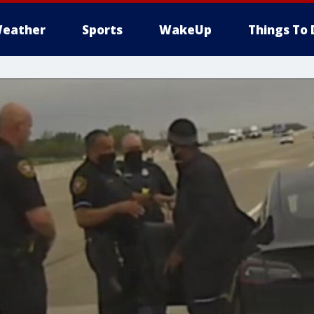
eather
Sports
WakeUp
Things To 