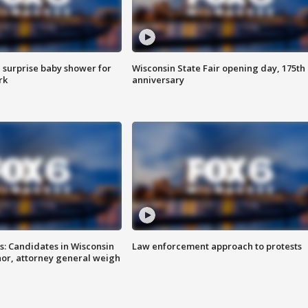
 surprise baby shower for
Wisconsin State Fair opening day, 175th
rk
anniversary
s: Candidates in Wisconsin
Law enforcement approach to protests
nor, attorney general weigh