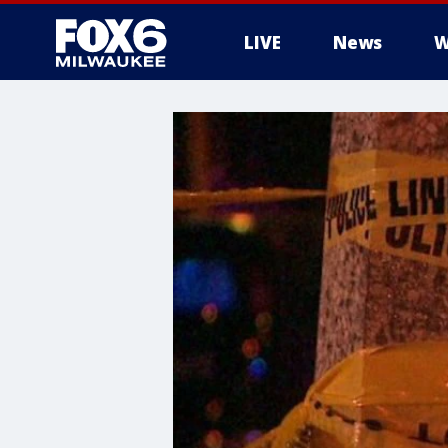
LIVE
News
W