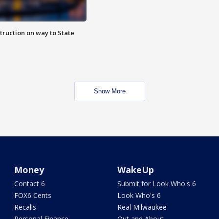
truction on way to State
Show More
Money
WakeUp
Contact 6
Submit for Look Who's 6
FOX6 Cents
Look Who's 6
Recalls
Real Milwaukee
Personal Finance
Out and About