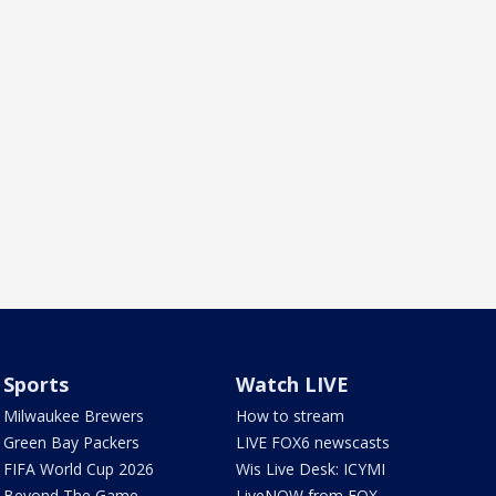
Sports
Watch LIVE
Milwaukee Brewers
How to stream
Green Bay Packers
LIVE FOX6 newscasts
FIFA World Cup 2026
Wis Live Desk: ICYMI
Beyond The Game
LiveNOW from FOX