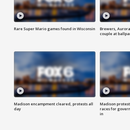
Rare Super Mario games found in Wisconsin
Brewers, Aurora
couple at ballpa
Madison encampment cleared, protests all
Madison protest
day
races for gover
in