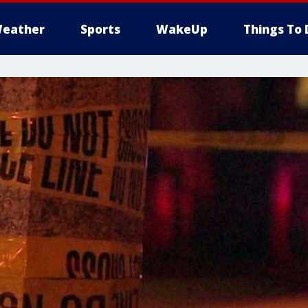
eather
Sports
WakeUp
Things To 