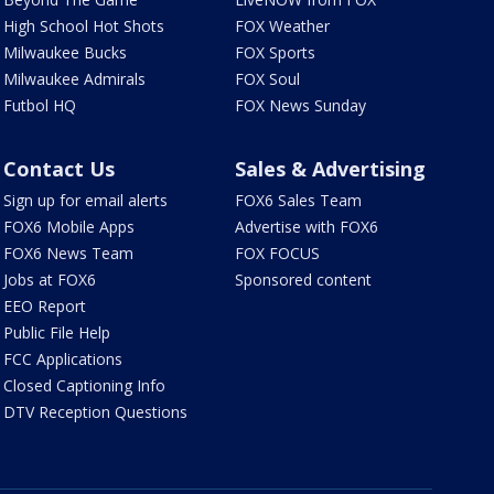
High School Hot Shots
FOX Weather
Milwaukee Bucks
FOX Sports
Milwaukee Admirals
FOX Soul
Futbol HQ
FOX News Sunday
Contact Us
Sales & Advertising
Sign up for email alerts
FOX6 Sales Team
FOX6 Mobile Apps
Advertise with FOX6
FOX6 News Team
FOX FOCUS
Jobs at FOX6
Sponsored content
EEO Report
Public File Help
FCC Applications
Closed Captioning Info
DTV Reception Questions