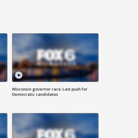
Wisconsin governor race: Last push for
Democratic candidates