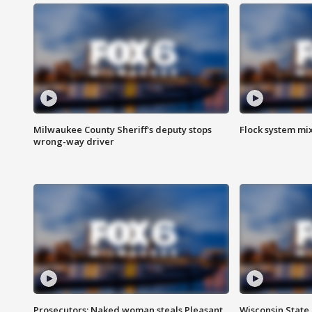
Milwaukee County Sheriff's deputy stops
Flock system mix
wrong-way driver
Prosecutors: Naked woman steals Pleasant
Wisconsin State 