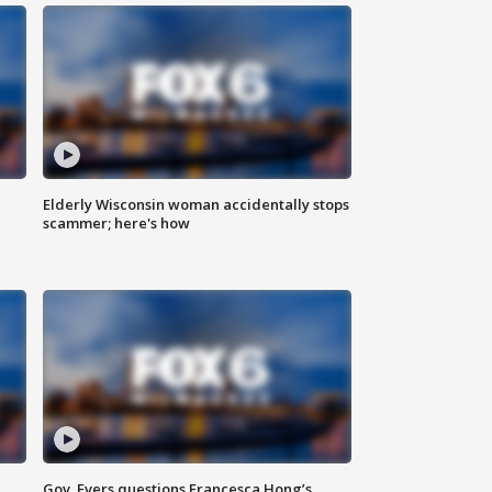
Elderly Wisconsin woman accidentally stops
scammer; here's how
Gov. Evers questions Francesca Hong’s