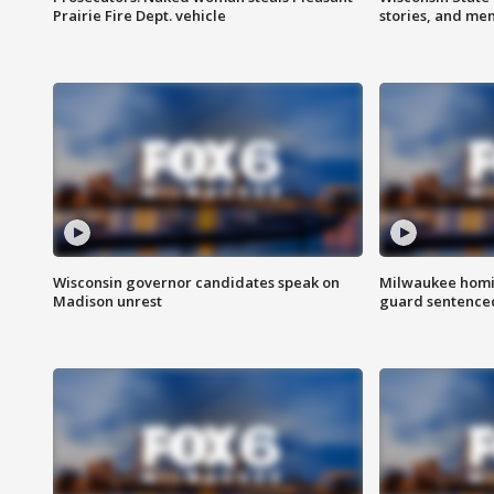
Prairie Fire Dept. vehicle
stories, and me
Wisconsin governor candidates speak on
Milwaukee homic
Madison unrest
guard sentenced 