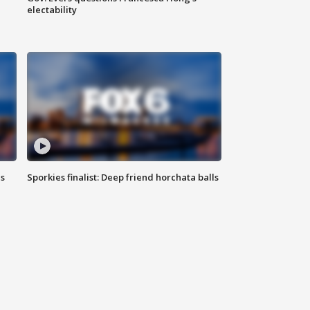
electability
ls
Sporkies finalist: Deep friend horchata balls