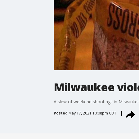
Milwaukee viol
A slew of weekend shootings in Milwaukee
Posted
May 17, 2021 10:08pm CDT