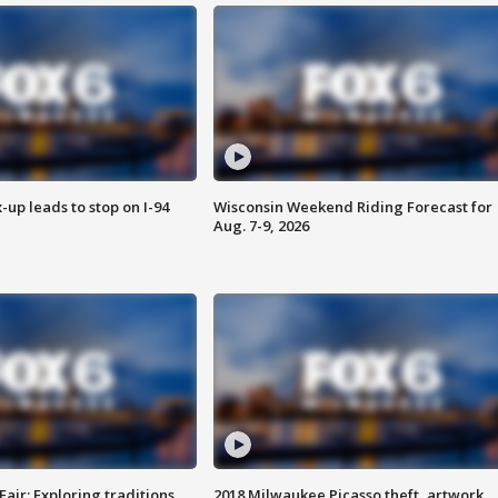
-up leads to stop on I-94
Wisconsin Weekend Riding Forecast for
Aug. 7-9, 2026
Fair: Exploring traditions,
2018 Milwaukee Picasso theft, artwork