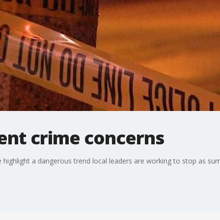
ent crime concerns
 highlight a dangerous trend local leaders are working to stop as s