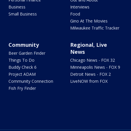
Business
Interviews
Small Business
Food
Gino At The Movies
Milwaukee Traffic Tracker
Community
Regional, Live
News
Beer Garden Finder
Things To Do
Chicago News - FOX 32
Buddy Check 6
Minneapolis News - FOX 9
Project ADAM
Detroit News - FOX 2
Community Connection
LiveNOW from FOX
Fish Fry Finder