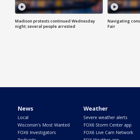
Madison protests continued Wednesday
Navigating cons
night; several people arrested
Fair
News
Weather
Local
Severe weather alerts
Wisconsin's Most Wanted
FOX6 Storm Center app
FOX6 Investigators
FOX6 Live Cam Network
Podcasts
FOX Weather app