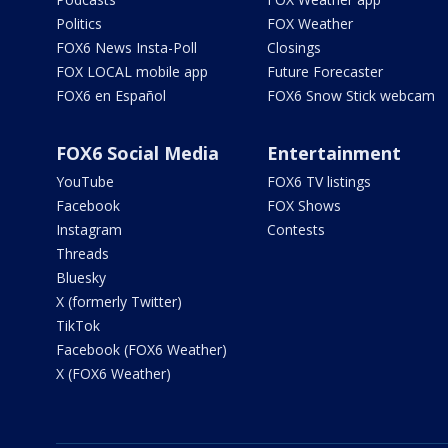
Politics
FOX Weather
FOX6 News Insta-Poll
Closings
FOX LOCAL mobile app
Future Forecaster
FOX6 en Español
FOX6 Snow Stick webcam
FOX6 Social Media
Entertainment
YouTube
FOX6 TV listings
Facebook
FOX Shows
Instagram
Contests
Threads
Bluesky
X (formerly Twitter)
TikTok
Facebook (FOX6 Weather)
X (FOX6 Weather)