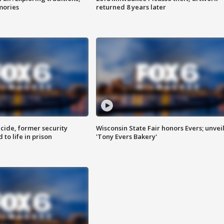
mories
returned 8 years later
ide, former security
Wisconsin State Fair honors Evers; unvei
to life in prison
'Tony Evers Bakery'