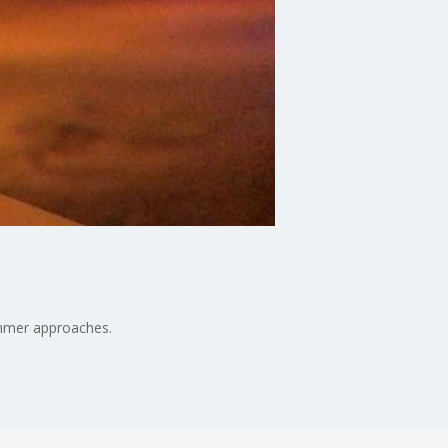
ummer approaches.