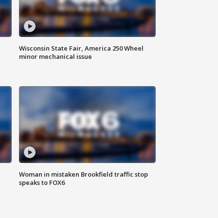
Wisconsin State Fair, America 250 Wheel
minor mechanical issue
Woman in mistaken Brookfield traffic stop
speaks to FOX6