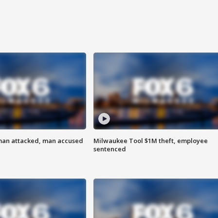
man attacked, man accused
Milwaukee Tool $1M theft, employee
sentenced