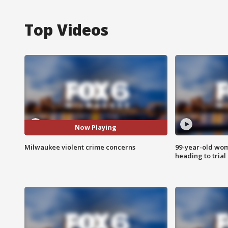
Top Videos
Now Playing
Milwaukee violent crime concerns
99-year-old wo
heading to trial