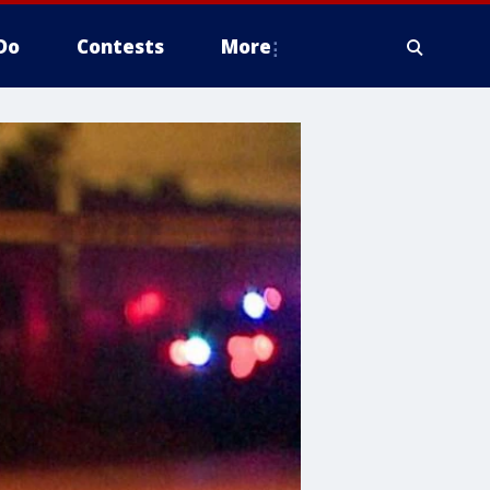
Do
Contests
More