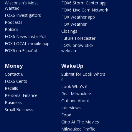
Wisconsin's Most
FOX6 Storm Center app
Wanted
FOX6 Live Cam Network
FOX6 Investigators
FOX Weather app
Podcasts
FOX Weather
Politics
Closings
FOX6 News Insta-Poll
Future Forecaster
FOX LOCAL mobile app
FOX6 Snow Stick
FOX6 en Español
webcam
Money
WakeUp
Contact 6
Submit for Look Who's
6
FOX6 Cents
Look Who's 6
Recalls
Real Milwaukee
Personal Finance
Out and About
Business
Interviews
Small Business
Food
Gino At The Movies
Milwaukee Traffic