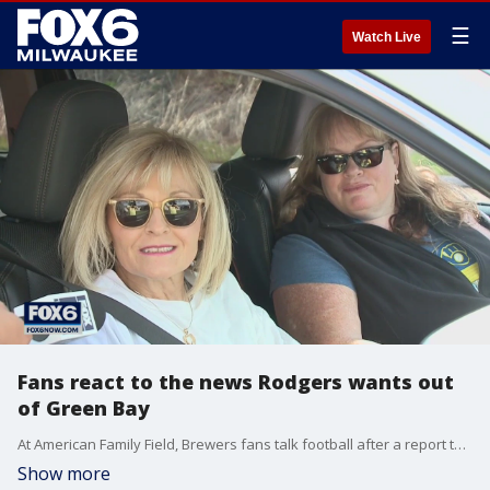
☰
Watch Live
Fans react to the news Rodgers wants out
of Green Bay
At American Family Field, Brewers fans talk football after a report that veteran Aaron Rodgers wants to cut ties with Green Bay.
Show more