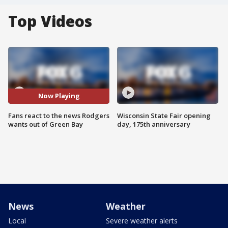
Top Videos
Now Playing
Fans react to the news Rodgers
Wisconsin State Fair opening
wants out of Green Bay
day, 175th anniversary
News
Weather
Local
Severe weather alerts