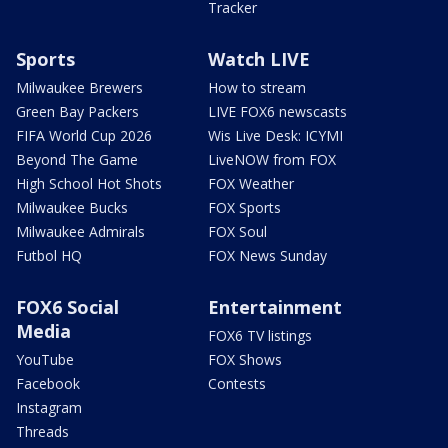
Tracker
Sports
Watch LIVE
Milwaukee Brewers
How to stream
Green Bay Packers
LIVE FOX6 newscasts
FIFA World Cup 2026
Wis Live Desk: ICYMI
Beyond The Game
LiveNOW from FOX
High School Hot Shots
FOX Weather
Milwaukee Bucks
FOX Sports
Milwaukee Admirals
FOX Soul
Futbol HQ
FOX News Sunday
FOX6 Social
Entertainment
Media
FOX6 TV listings
YouTube
FOX Shows
Facebook
Contests
Instagram
Threads