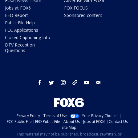
FOX6 News Team
Advertise with FOX6
Jobs at FOX6
FOX FOCUS
EEO Report
Sponsored content
Public File Help
FCC Applications
Closed Captioning Info
DTV Reception
Questions
facebook
twitter
instagram
threads
youtube
email
Privacy Policy
Terms of Use
Your Privacy Choices
FCC Public File
EEO Public File
About Us
Jobs at FOX6
Contact Us
Site Map
This material may not be published, broadcast, rewritten, or