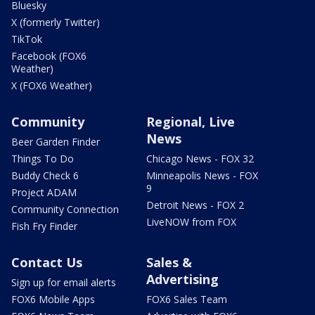
Bluesky
X (formerly Twitter)
TikTok
Facebook (FOX6
Weather)
X (FOX6 Weather)
Community
Regional, Live
News
Beer Garden Finder
Things To Do
Chicago News - FOX 32
Buddy Check 6
Minneapolis News - FOX
9
Project ADAM
Detroit News - FOX 2
Community Connection
LiveNOW from FOX
Fish Fry Finder
Contact Us
Sales &
Advertising
Sign up for email alerts
FOX6 Mobile Apps
FOX6 Sales Team