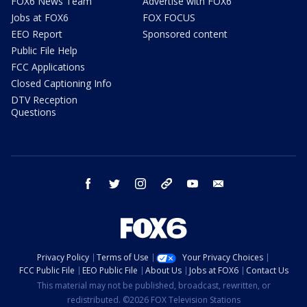
FOX6 News Team
Advertise with FOX6
Jobs at FOX6
FOX FOCUS
EEO Report
Sponsored content
Public File Help
FCC Applications
Closed Captioning Info
DTV Reception
Questions
facebook
twitter
instagram
threads
youtube
email
Privacy Policy
Terms of Use
Your Privacy Choices
FCC Public File
EEO Public File
About Us
Jobs at FOX6
Contact Us
This material may not be published, broadcast, rewritten, or
redistributed. ©2026 FOX Television Stations