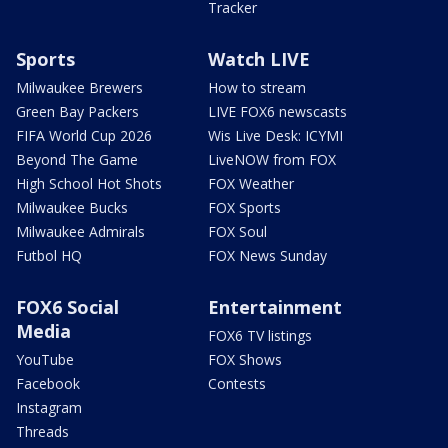
Tracker
Sports
Watch LIVE
Milwaukee Brewers
How to stream
Green Bay Packers
LIVE FOX6 newscasts
FIFA World Cup 2026
Wis Live Desk: ICYMI
Beyond The Game
LiveNOW from FOX
High School Hot Shots
FOX Weather
Milwaukee Bucks
FOX Sports
Milwaukee Admirals
FOX Soul
Futbol HQ
FOX News Sunday
FOX6 Social
Entertainment
Media
FOX6 TV listings
YouTube
FOX Shows
Facebook
Contests
Instagram
Threads