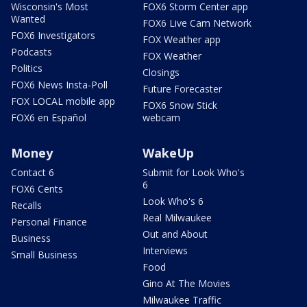
Wisconsin's Most
FOX6 Storm Center app
Wanted
FOX6 Live Cam Network
FOX6 Investigators
FOX Weather app
Podcasts
FOX Weather
Politics
Closings
FOX6 News Insta-Poll
Future Forecaster
FOX LOCAL mobile app
FOX6 Snow Stick
FOX6 en Español
webcam
Money
WakeUp
Contact 6
Submit for Look Who's
6
FOX6 Cents
Look Who's 6
Recalls
Real Milwaukee
Personal Finance
Out and About
Business
Interviews
Small Business
Food
Gino At The Movies
Milwaukee Traffic