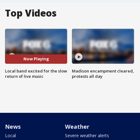
Top Videos
Now Playing
Local band excited for the slow
Madison encampment cleared,
return of live music
protests all day
News
Weather
Local
Severe weather alerts