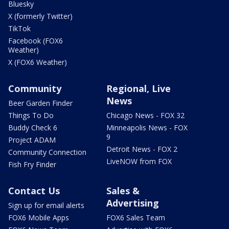
Bluesky
X (formerly Twitter)
TikTok
Facebook (FOX6
Weather)
X (FOX6 Weather)
Community
Regional, Live
News
Beer Garden Finder
Things To Do
Chicago News - FOX 32
Buddy Check 6
Minneapolis News - FOX
9
Project ADAM
Detroit News - FOX 2
Community Connection
LiveNOW from FOX
Fish Fry Finder
Contact Us
Sales &
Advertising
Sign up for email alerts
FOX6 Mobile Apps
FOX6 Sales Team