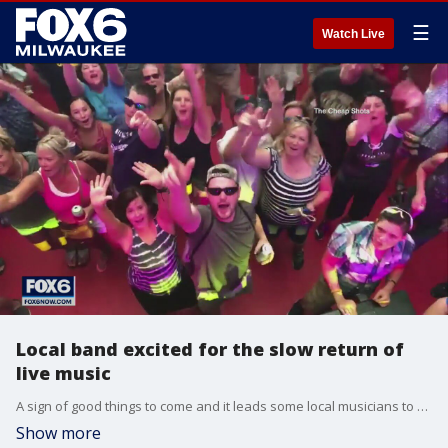
☰
Watch Live
Local band excited for the slow return of
live music
A sign of good things to come and it leads some local musicians to be cautiously optimistic about returning to the stage.
Show more