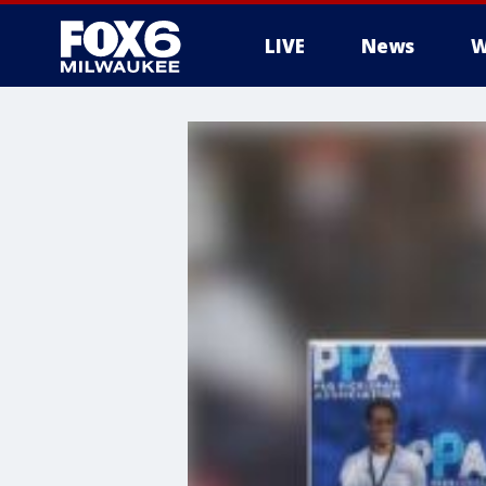
LIVE
News
W