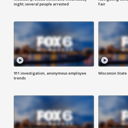
night; several people arrested
Fair
911 investigation, anonymous employee
Wisconsin State 
trends