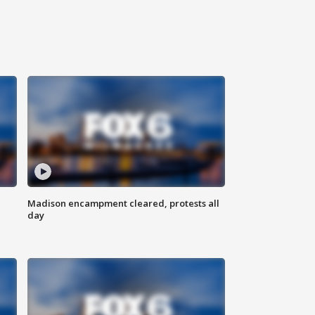
Madison encampment cleared, protests all
day