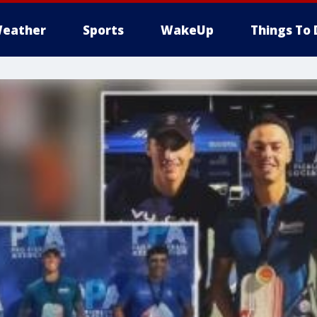
eather
Sports
WakeUp
Things To 