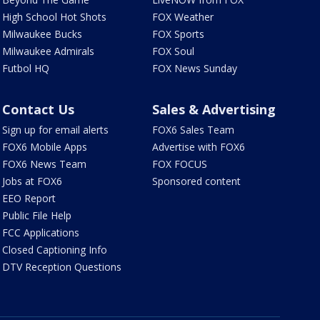
High School Hot Shots
FOX Weather
Milwaukee Bucks
FOX Sports
Milwaukee Admirals
FOX Soul
Futbol HQ
FOX News Sunday
Contact Us
Sales & Advertising
Sign up for email alerts
FOX6 Sales Team
FOX6 Mobile Apps
Advertise with FOX6
FOX6 News Team
FOX FOCUS
Jobs at FOX6
Sponsored content
EEO Report
Public File Help
FCC Applications
Closed Captioning Info
DTV Reception Questions