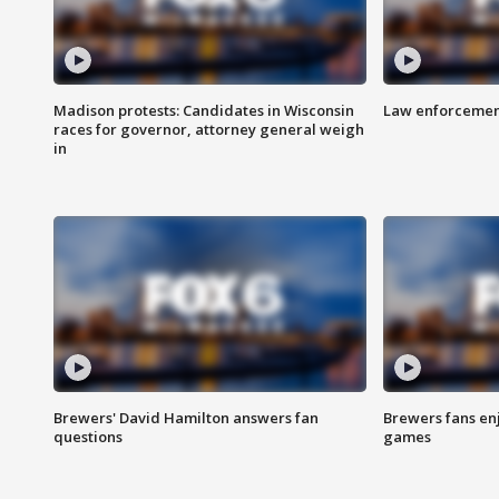
Madison protests: Candidates in Wisconsin
Law enforcement
races for governor, attorney general weigh
in
Brewers' David Hamilton answers fan
Brewers fans enj
questions
games