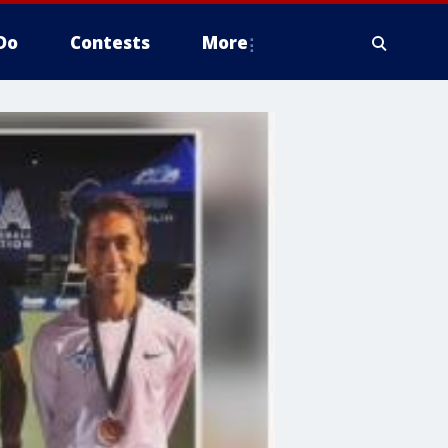
Do
Contests
More