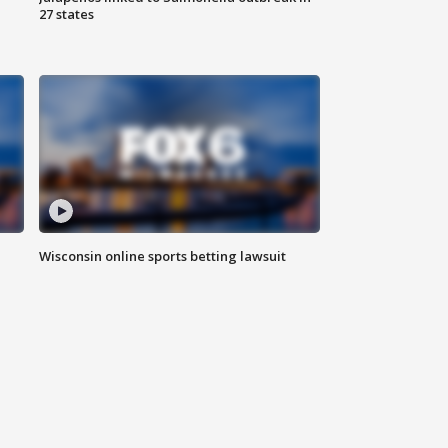
27 states
Wisconsin online sports betting lawsuit