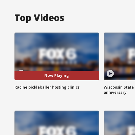
Top Videos
Now Playing
Racine pickleballer hosting clinics
Wisconsin State 
anniversary