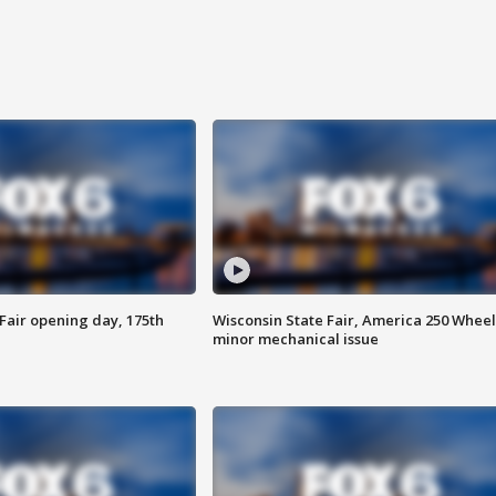
Fair opening day, 175th
Wisconsin State Fair, America 250 Wheel
minor mechanical issue