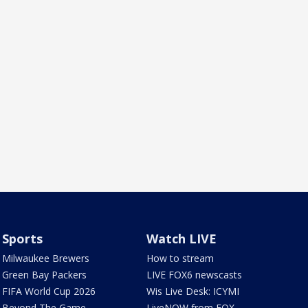
Sports
Watch LIVE
Milwaukee Brewers
How to stream
Green Bay Packers
LIVE FOX6 newscasts
FIFA World Cup 2026
Wis Live Desk: ICYMI
Beyond The Game
LiveNOW from FOX