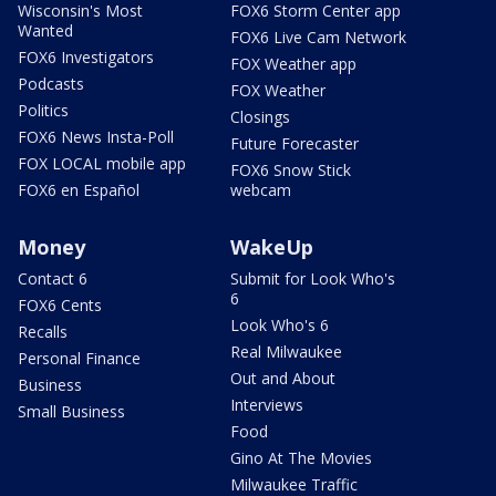
Wisconsin's Most
FOX6 Storm Center app
Wanted
FOX6 Live Cam Network
FOX6 Investigators
FOX Weather app
Podcasts
FOX Weather
Politics
Closings
FOX6 News Insta-Poll
Future Forecaster
FOX LOCAL mobile app
FOX6 Snow Stick
FOX6 en Español
webcam
Money
WakeUp
Contact 6
Submit for Look Who's
6
FOX6 Cents
Look Who's 6
Recalls
Real Milwaukee
Personal Finance
Out and About
Business
Interviews
Small Business
Food
Gino At The Movies
Milwaukee Traffic