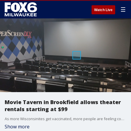
☰
Watch Live
Movie Tavern in Brookfield allows theater
rentals starting at $99
As more Wisconsinites get vaccinated, more people are feeling confident enough to go back to movie theaters.
Show more