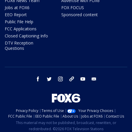
FOX6 News Team
Advertise with FOX6
Jobs at FOX6
FOX FOCUS
EEO Report
Sponsored content
Public File Help
FCC Applications
Closed Captioning Info
DTV Reception
Questions
facebook
twitter
instagram
threads
youtube
email
Privacy Policy
Terms of Use
Your Privacy Choices
FCC Public File
EEO Public File
About Us
Jobs at FOX6
Contact Us
This material may not be published, broadcast, rewritten, or
redistributed. ©2026 FOX Television Stations