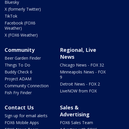
Bluesky
X (formerly Twitter)
TikTok
Facebook (FOX6
Weather)
X (FOX6 Weather)
Community
Regional, Live
News
Beer Garden Finder
Things To Do
Chicago News - FOX 32
Buddy Check 6
Minneapolis News - FOX
9
Project ADAM
Detroit News - FOX 2
Community Connection
LiveNOW from FOX
Fish Fry Finder
Contact Us
Sales &
Advertising
Sign up for email alerts
FOX6 Mobile Apps
FOX6 Sales Team