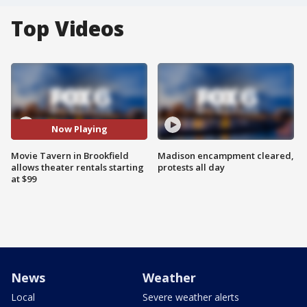
Top Videos
Now Playing
Movie Tavern in Brookfield
Madison encampment cleared,
allows theater rentals starting
protests all day
at $99
News
Weather
Local
Severe weather alerts