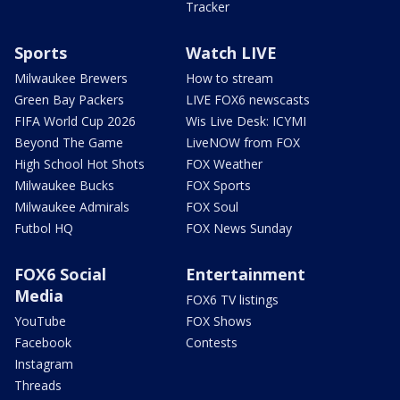
Tracker
Sports
Watch LIVE
Milwaukee Brewers
How to stream
Green Bay Packers
LIVE FOX6 newscasts
FIFA World Cup 2026
Wis Live Desk: ICYMI
Beyond The Game
LiveNOW from FOX
High School Hot Shots
FOX Weather
Milwaukee Bucks
FOX Sports
Milwaukee Admirals
FOX Soul
Futbol HQ
FOX News Sunday
FOX6 Social
Entertainment
Media
FOX6 TV listings
YouTube
FOX Shows
Facebook
Contests
Instagram
Threads