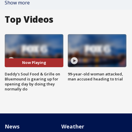
Show more
Top Videos
Now Playing
Daddy’s Soul Food & Grille on
99-year-old woman attacked,
Bluemound is gearing up for
man accused heading to trial
opening day by doing they
normally do
News
Weather