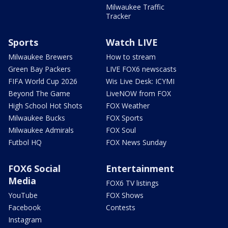
Milwaukee Traffic
Tracker
Sports
Watch LIVE
Milwaukee Brewers
How to stream
Green Bay Packers
LIVE FOX6 newscasts
FIFA World Cup 2026
Wis Live Desk: ICYMI
Beyond The Game
LiveNOW from FOX
High School Hot Shots
FOX Weather
Milwaukee Bucks
FOX Sports
Milwaukee Admirals
FOX Soul
Futbol HQ
FOX News Sunday
FOX6 Social
Entertainment
Media
FOX6 TV listings
YouTube
FOX Shows
Facebook
Contests
Instagram