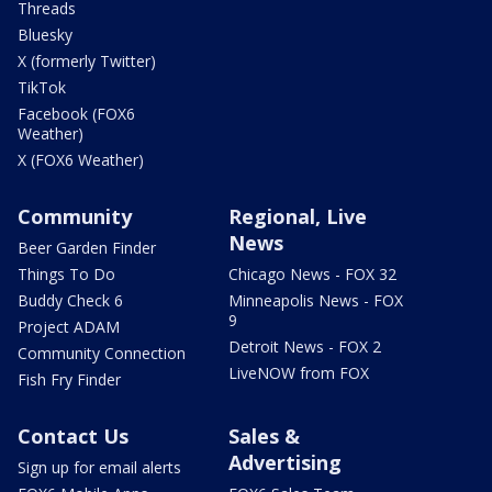
Threads
Bluesky
X (formerly Twitter)
TikTok
Facebook (FOX6
Weather)
X (FOX6 Weather)
Community
Regional, Live
News
Beer Garden Finder
Things To Do
Chicago News - FOX 32
Buddy Check 6
Minneapolis News - FOX
9
Project ADAM
Detroit News - FOX 2
Community Connection
LiveNOW from FOX
Fish Fry Finder
Contact Us
Sales &
Advertising
Sign up for email alerts