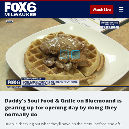
☰
Watch Live
Daddy’s Soul Food & Grille on Bluemound is
gearing up for opening day by doing they
normally do
Brian is checking out what they’ll have on the menu before and after Opening Day.