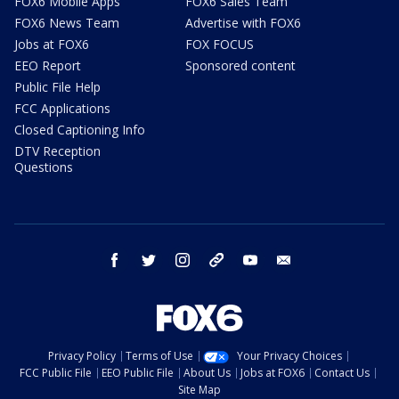
FOX6 Mobile Apps
FOX6 Sales Team
FOX6 News Team
Advertise with FOX6
Jobs at FOX6
FOX FOCUS
EEO Report
Sponsored content
Public File Help
FCC Applications
Closed Captioning Info
DTV Reception
Questions
facebook
twitter
instagram
threads
youtube
email
Privacy Policy
Terms of Use
Your Privacy Choices
FCC Public File
EEO Public File
About Us
Jobs at FOX6
Contact Us
Site Map