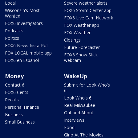
Local
Severe weather alerts
Wisconsin's Most
FOX6 Storm Center app
Wanted
FOX6 Live Cam Network
FOX6 Investigators
FOX Weather app
Podcasts
FOX Weather
Politics
Closings
FOX6 News Insta-Poll
Future Forecaster
FOX LOCAL mobile app
FOX6 Snow Stick
FOX6 en Español
webcam
Money
WakeUp
Contact 6
Submit for Look Who's
6
FOX6 Cents
Look Who's 6
Recalls
Real Milwaukee
Personal Finance
Out and About
Business
Interviews
Small Business
Food
Gino At The Movies