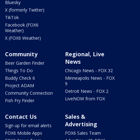
Bluesky
X (formerly Twitter)
TikTok
Facebook (FOX6
Weather)
X (FOX6 Weather)
Community
Regional, Live
News
Beer Garden Finder
Things To Do
Chicago News - FOX 32
Buddy Check 6
Minneapolis News - FOX
9
Project ADAM
Detroit News - FOX 2
Community Connection
LiveNOW from FOX
Fish Fry Finder
Contact Us
Sales &
Advertising
Sign up for email alerts
FOX6 Mobile Apps
FOX6 Sales Team