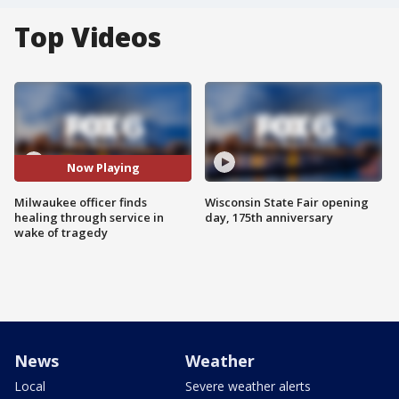
Top Videos
Now Playing
Milwaukee officer finds
Wisconsin State Fair opening
healing through service in
day, 175th anniversary
wake of tragedy
News
Weather
Local
Severe weather alerts