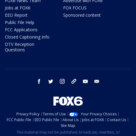
FOX6 News Team
Advertise with FOX6
Jobs at FOX6
FOX FOCUS
EEO Report
Sponsored content
Public File Help
FCC Applications
Closed Captioning Info
DTV Reception
Questions
facebook
twitter
instagram
threads
youtube
email
Privacy Policy
Terms of Use
Your Privacy Choices
FCC Public File
EEO Public File
About Us
Jobs at FOX6
Contact Us
Site Map
This material may not be published, broadcast, rewritten, or