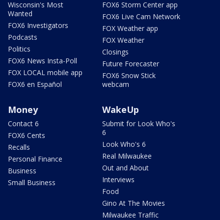
Wisconsin's Most
FOX6 Storm Center app
Wanted
FOX6 Live Cam Network
FOX6 Investigators
FOX Weather app
Podcasts
FOX Weather
Politics
Closings
FOX6 News Insta-Poll
Future Forecaster
FOX LOCAL mobile app
FOX6 Snow Stick
FOX6 en Español
webcam
Money
WakeUp
Contact 6
Submit for Look Who's
6
FOX6 Cents
Look Who's 6
Recalls
Real Milwaukee
Personal Finance
Out and About
Business
Interviews
Small Business
Food
Gino At The Movies
Milwaukee Traffic