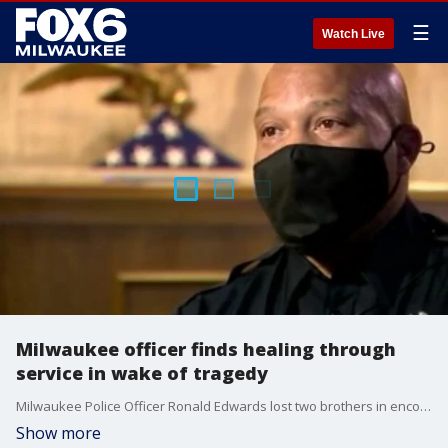
☰
Watch Live
Milwaukee officer finds healing through
service in wake of tragedy
Milwaukee Police Officer Ronald Edwards lost two brothers in encounters with police and his father to homicide.
Show more