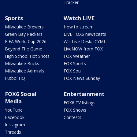
Tracker
Sports
Watch LIVE
Milwaukee Brewers
How to stream
Green Bay Packers
LIVE FOX6 newscasts
FIFA World Cup 2026
Wis Live Desk: ICYMI
Beyond The Game
LiveNOW from FOX
High School Hot Shots
FOX Weather
Milwaukee Bucks
FOX Sports
Milwaukee Admirals
FOX Soul
Futbol HQ
FOX News Sunday
FOX6 Social
Entertainment
Media
FOX6 TV listings
YouTube
FOX Shows
Facebook
Contests
Instagram
Threads