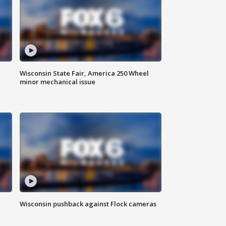
Wisconsin State Fair, America 250 Wheel
minor mechanical issue
Wisconsin pushback against Flock cameras