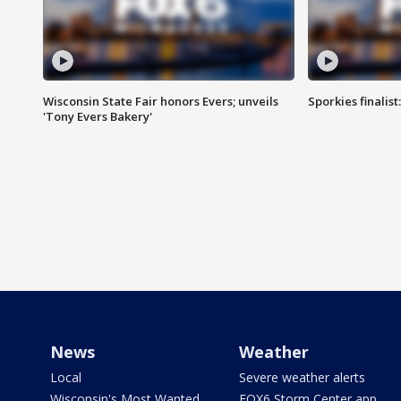
Wisconsin State Fair honors Evers; unveils
Sporkies finalis
'Tony Evers Bakery'
News
Weather
Local
Severe weather alerts
Wisconsin's Most Wanted
FOX6 Storm Center app