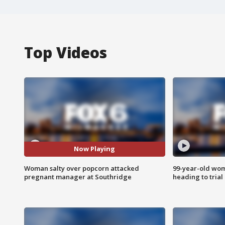
Top Videos
Now Playing
Woman salty over popcorn attacked
99-year-old wo
pregnant manager at Southridge
heading to trial