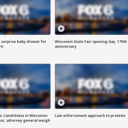
 surprise baby shower for
Wisconsin State Fair opening day, 175th
rk
anniversary
s: Candidates in Wisconsin
Law enforcement approach to protests
nor, attorney general weigh