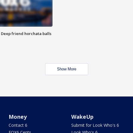
t: Deep friend horchata balls
Show More
Money
WakeUp
Contact 6
Submit for Look Who's 6
FOX6 Cents
Look Who's 6