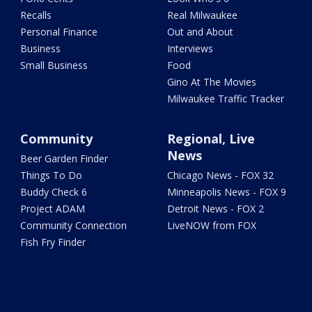
Recalls
Real Milwaukee
Personal Finance
Out and About
Business
Interviews
Small Business
Food
Gino At The Movies
Milwaukee Traffic Tracker
Community
Regional, Live
News
Beer Garden Finder
Things To Do
Chicago News - FOX 32
Buddy Check 6
Minneapolis News - FOX 9
Project ADAM
Detroit News - FOX 2
Community Connection
LiveNOW from FOX
Fish Fry Finder