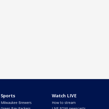
Sports
Watch LIVE
Milwaukee Brewers
How to stream
Green Bay Packers
LIVE FOX6 newscasts