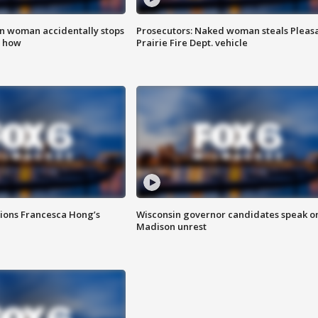
in woman accidentally stops
Prosecutors: Naked woman steals Pleas
s how
Prairie Fire Dept. vehicle
tions Francesca Hong’s
Wisconsin governor candidates speak o
Madison unrest