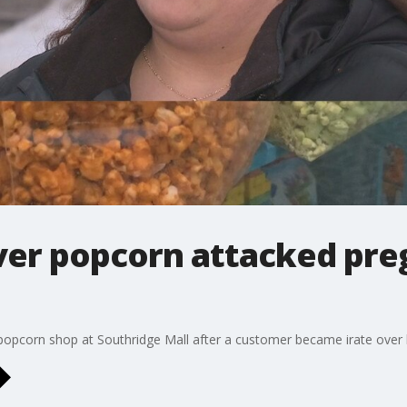
ver popcorn attacked pr
opcorn shop at Southridge Mall after a customer became irate over 