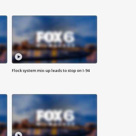
Flock system mix-up leads to stop on I-94