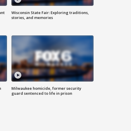
ant
Wisconsin State Fair: Exploring traditions,
stories, and memories
n
Milwaukee homicide, former security
guard sentenced to life in prison