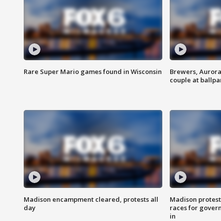
Rare Super Mario games found in Wisconsin
Brewers, Aurora
couple at ballpa
Madison encampment cleared, protests all
Madison protest
day
races for gover
in