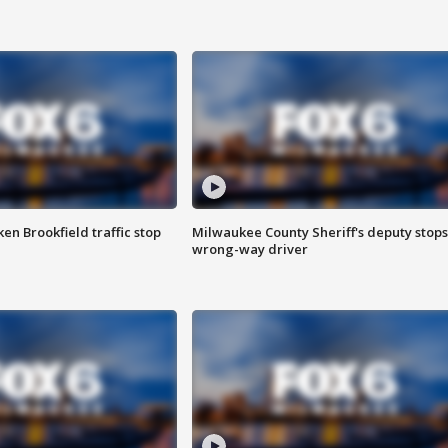
n Brookfield traffic stop
Milwaukee County Sheriff's deputy stops
wrong-way driver