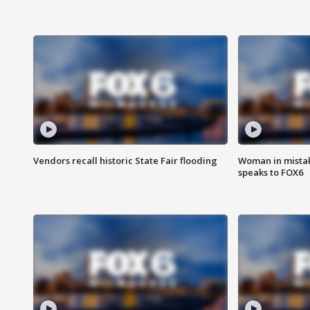
Vendors recall historic State Fair flooding
Woman in mistake
speaks to FOX6