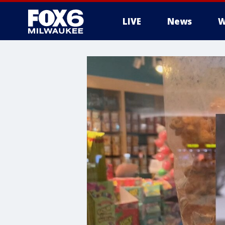
LIVE
News
W