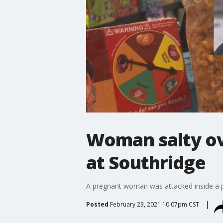
Woman salty o
at Southridge
A pregnant woman was attacked inside a p
Posted
February 23, 2021 10:07pm CST