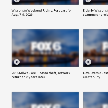
Wisconsin Weekend Riding Forecast for
Elderly Wiscons
Aug. 7-9, 2026
scammer; here'
2018 Milwaukee Picasso theft, artwork
Gov. Evers ques
returned 8 years later
electability