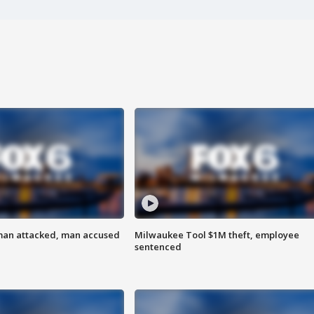
man attacked, man accused
Milwaukee Tool $1M theft, employee
sentenced