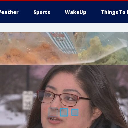
eather
Sports
WakeUp
Things To 