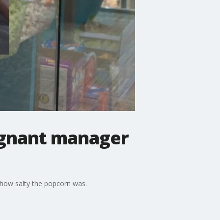
egnant manager
how salty the popcorn was.