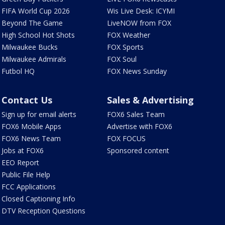
FIFA World Cup 2026
Wis Live Desk: ICYMI
Beyond The Game
LiveNOW from FOX
High School Hot Shots
FOX Weather
Milwaukee Bucks
FOX Sports
Milwaukee Admirals
FOX Soul
Futbol HQ
FOX News Sunday
Contact Us
Sales & Advertising
Sign up for email alerts
FOX6 Sales Team
FOX6 Mobile Apps
Advertise with FOX6
FOX6 News Team
FOX FOCUS
Jobs at FOX6
Sponsored content
EEO Report
Public File Help
FCC Applications
Closed Captioning Info
DTV Reception Questions