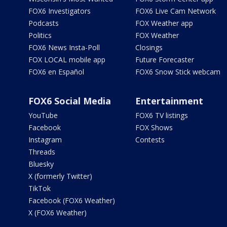
FOX6 Investigators
FOX6 Live Cam Network
Podcasts
FOX Weather app
Politics
FOX Weather
FOX6 News Insta-Poll
Closings
FOX LOCAL mobile app
Future Forecaster
FOX6 en Español
FOX6 Snow Stick webcam
FOX6 Social Media
Entertainment
YouTube
FOX6 TV listings
Facebook
FOX Shows
Instagram
Contests
Threads
Bluesky
X (formerly Twitter)
TikTok
Facebook (FOX6 Weather)
X (FOX6 Weather)