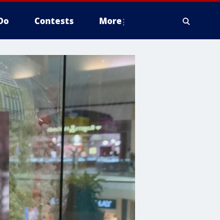
Do
Contests
More