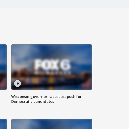
Wisconsin governor race: Last push for
Democratic candidates