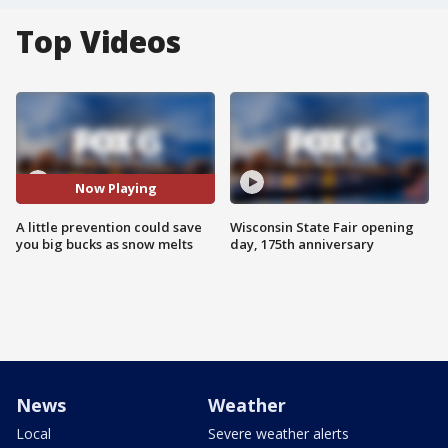
Top Videos
Now Playing
A little prevention could save
Wisconsin State Fair opening
you big bucks as snow melts
day, 175th anniversary
News
Weather
Local
Severe weather alerts