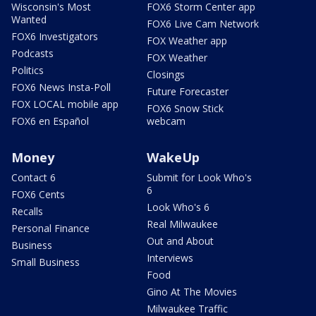
Wisconsin's Most
FOX6 Storm Center app
Wanted
FOX6 Live Cam Network
FOX6 Investigators
FOX Weather app
Podcasts
FOX Weather
Politics
Closings
FOX6 News Insta-Poll
Future Forecaster
FOX LOCAL mobile app
FOX6 Snow Stick
FOX6 en Español
webcam
Money
WakeUp
Contact 6
Submit for Look Who's
6
FOX6 Cents
Look Who's 6
Recalls
Real Milwaukee
Personal Finance
Out and About
Business
Interviews
Small Business
Food
Gino At The Movies
Milwaukee Traffic