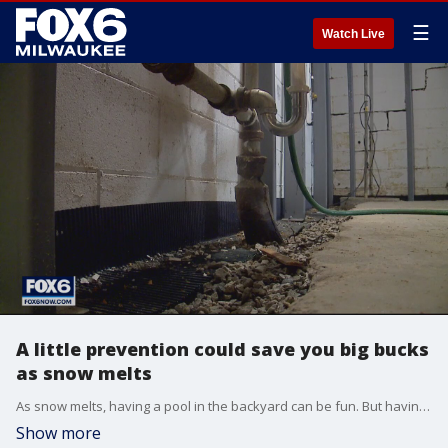
☰
Watch Live
A little prevention could save you big bucks
as snow melts
As snow melts, having a pool in the backyard can be fun. But having one unexpectedly pop up in your basement is not.
Show more