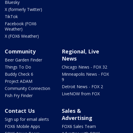
Bluesky
X (formerly Twitter)
TikTok
Facebook (FOX6
Weather)
X (FOX6 Weather)
Community
Regional, Live
News
Beer Garden Finder
Things To Do
Chicago News - FOX 32
Buddy Check 6
Minneapolis News - FOX
9
Project ADAM
Detroit News - FOX 2
Community Connection
LiveNOW from FOX
Fish Fry Finder
Contact Us
Sales &
Advertising
Sign up for email alerts
FOX6 Mobile Apps
FOX6 Sales Team