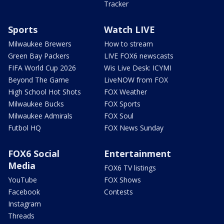
Tracker
Sports
Watch LIVE
Milwaukee Brewers
How to stream
Green Bay Packers
LIVE FOX6 newscasts
FIFA World Cup 2026
Wis Live Desk: ICYMI
Beyond The Game
LiveNOW from FOX
High School Hot Shots
FOX Weather
Milwaukee Bucks
FOX Sports
Milwaukee Admirals
FOX Soul
Futbol HQ
FOX News Sunday
FOX6 Social
Entertainment
Media
FOX6 TV listings
YouTube
FOX Shows
Facebook
Contests
Instagram
Threads