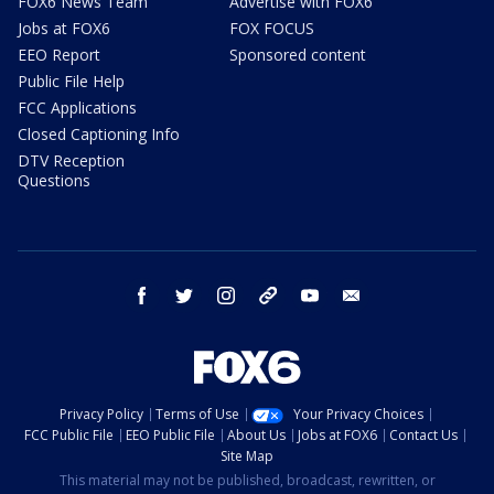
FOX6 News Team
Advertise with FOX6
Jobs at FOX6
FOX FOCUS
EEO Report
Sponsored content
Public File Help
FCC Applications
Closed Captioning Info
DTV Reception
Questions
facebook
twitter
instagram
threads
youtube
email
Privacy Policy
Terms of Use
Your Privacy Choices
FCC Public File
EEO Public File
About Us
Jobs at FOX6
Contact Us
Site Map
This material may not be published, broadcast, rewritten, or