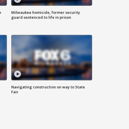
n
Milwaukee homicide, former security
guard sentenced to life in prison
Navigating construction on way to State
Fair