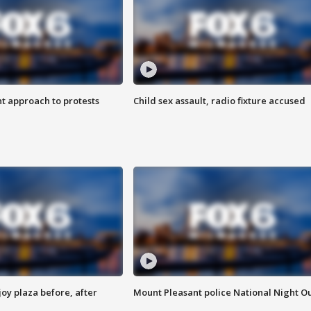
 approach to protests
Child sex assault, radio fixture accused
oy plaza before, after
Mount Pleasant police National Night O