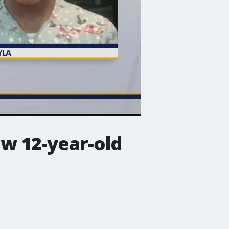
ow 12-year-old