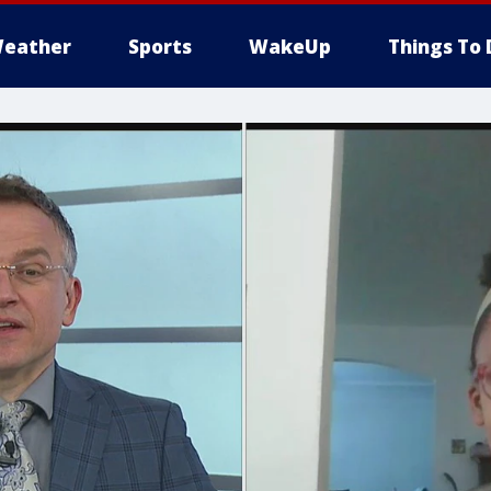
eather
Sports
WakeUp
Things To 