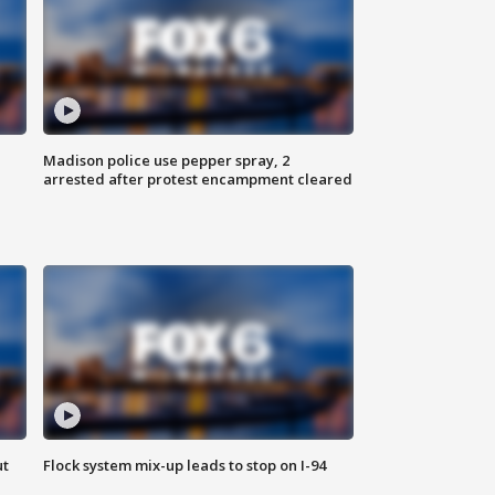
Madison police use pepper spray, 2
arrested after protest encampment cleared
ut
Flock system mix-up leads to stop on I-94