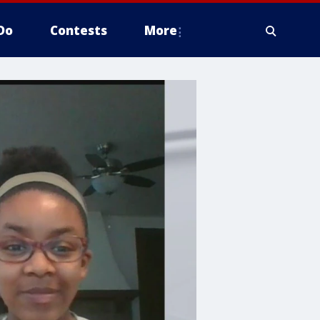
Do
Contests
More