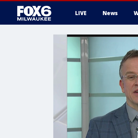
LIVE
News
W