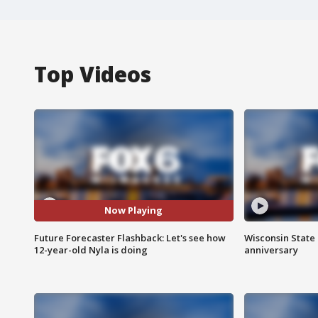
Top Videos
Now Playing
Future Forecaster Flashback: Let's see how
Wisconsin State 
12-year-old Nyla is doing
anniversary