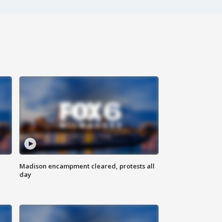
Madison encampment cleared, protests all
day