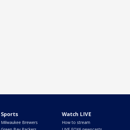
Sports
Watch LIVE
Milwaukee Brewers
How to stream
Green Bay Packers
LIVE FOX6 newscasts