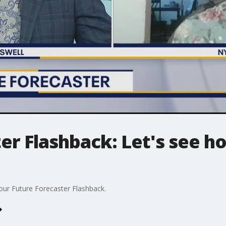
er Flashback: Let's see h
 our Future Forecaster Flashback.