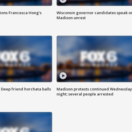
tions Francesca Hong’s
Wisconsin governor candidates speak o
Madison unrest
t: Deep friend horchata balls
Madison protests continued Wednesday
night; several people arrested