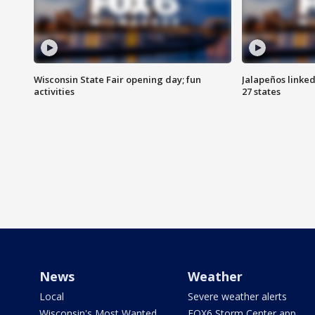
Wisconsin State Fair opening day; fun
Jalapeños linked
activities
27 states
News
Weather
Local
Severe weather alerts
Wisconsin's Most Wanted
FOX6 Storm Center app