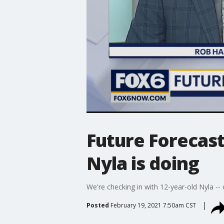
Future Forecast
Nyla is doing
We're checking in with 12-year-old Nyla --
Posted
February 19, 2021 7:50am CST