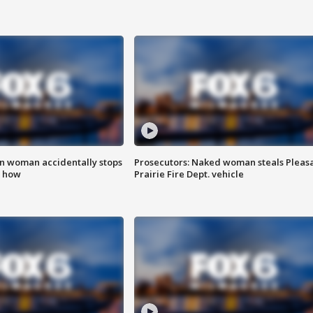
in woman accidentally stops
Prosecutors: Naked woman steals Pleas
s how
Prairie Fire Dept. vehicle