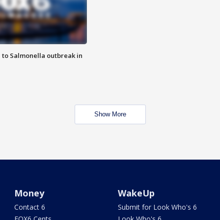
 to Salmonella outbreak in
Show More
Money
WakeUp
Contact 6
Submit for Look Who's 6
FOX6 Cents
Look Who's 6