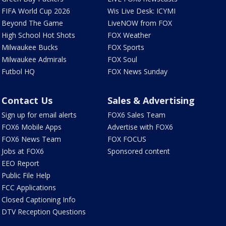
FIFA World Cup 2026
Wis Live Desk: ICYMI
Beyond The Game
LiveNOW from FOX
High School Hot Shots
FOX Weather
Milwaukee Bucks
FOX Sports
Milwaukee Admirals
FOX Soul
Futbol HQ
FOX News Sunday
Contact Us
Sales & Advertising
Sign up for email alerts
FOX6 Sales Team
FOX6 Mobile Apps
Advertise with FOX6
FOX6 News Team
FOX FOCUS
Jobs at FOX6
Sponsored content
EEO Report
Public File Help
FCC Applications
Closed Captioning Info
DTV Reception Questions