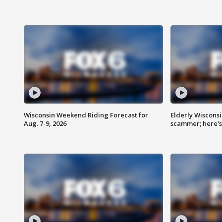
Wisconsin Weekend Riding Forecast for
Elderly Wiscons
Aug. 7-9, 2026
scammer; here'