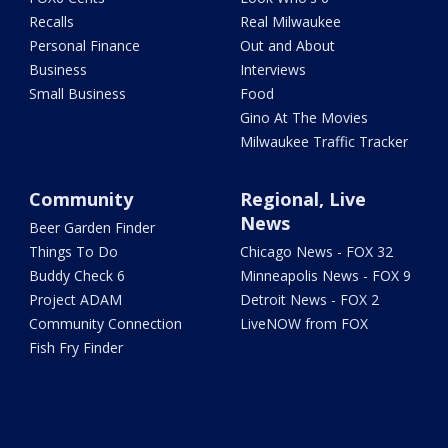
Recalls
Real Milwaukee
Personal Finance
Out and About
Business
Interviews
Small Business
Food
Gino At The Movies
Milwaukee Traffic Tracker
Community
Regional, Live
News
Beer Garden Finder
Things To Do
Chicago News - FOX 32
Buddy Check 6
Minneapolis News - FOX 9
Project ADAM
Detroit News - FOX 2
Community Connection
LiveNOW from FOX
Fish Fry Finder