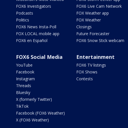
FOX6 Investigators
FOX6 Live Cam Network
Podcasts
FOX Weather app
Politics
FOX Weather
FOX6 News Insta-Poll
Closings
FOX LOCAL mobile app
Future Forecaster
FOX6 en Español
FOX6 Snow Stick webcam
FOX6 Social Media
Entertainment
YouTube
FOX6 TV listings
Facebook
FOX Shows
Instagram
Contests
Threads
Bluesky
X (formerly Twitter)
TikTok
Facebook (FOX6 Weather)
X (FOX6 Weather)