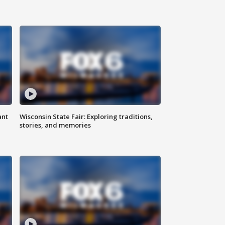
ant
Wisconsin State Fair: Exploring traditions,
stories, and memories