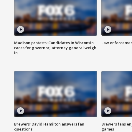
Madison protests: Candidates in Wisconsin
Law enforcement
races for governor, attorney general weigh
in
Brewers' David Hamilton answers fan
Brewers fans enj
questions
games