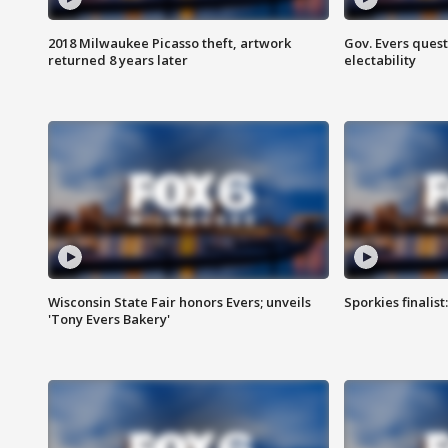
2018 Milwaukee Picasso theft, artwork
Gov. Evers ques
returned 8 years later
electability
Wisconsin State Fair honors Evers; unveils
Sporkies finalis
'Tony Evers Bakery'