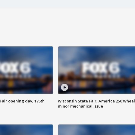
Fair opening day, 175th
Wisconsin State Fair, America 250 Wheel
minor mechanical issue