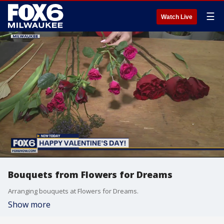
☰
Watch Live
Bouquets from Flowers for Dreams
Arranging bouquets at Flowers for Dreams.
Show more