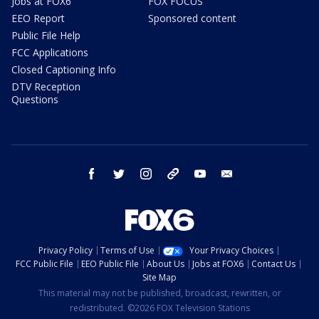
Jobs at FOX6
FOX FOCUS
EEO Report
Sponsored content
Public File Help
FCC Applications
Closed Captioning Info
DTV Reception
Questions
facebook
twitter
instagram
threads
youtube
email
Privacy Policy
Terms of Use
Your Privacy Choices
FCC Public File
EEO Public File
About Us
Jobs at FOX6
Contact Us
Site Map
This material may not be published, broadcast, rewritten, or
redistributed. ©2026 FOX Television Stations