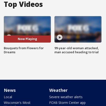
Top Videos
Now Playing
Bouquets from Flowers for
99-year-old woman attacked,
Dreams
man accused heading to trial
News
Weather
Local
Severe weather alerts
Wisconsin's Most
FOX6 Storm Center app