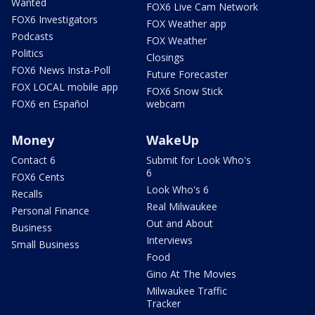
Wanted
FOX6 Live Cam Network
FOX6 Investigators
FOX Weather app
Podcasts
FOX Weather
Politics
Closings
FOX6 News Insta-Poll
Future Forecaster
FOX LOCAL mobile app
FOX6 Snow Stick
FOX6 en Español
webcam
Money
WakeUp
Contact 6
Submit for Look Who's
6
FOX6 Cents
Look Who's 6
Recalls
Real Milwaukee
Personal Finance
Out and About
Business
Interviews
Small Business
Food
Gino At The Movies
Milwaukee Traffic
Tracker