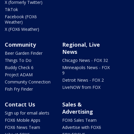
X (formerly Twitter)
TikTok
Facebook (FOX6
Weather)
X (FOX6 Weather)
Community
Regional, Live
News
Beer Garden Finder
Things To Do
Chicago News - FOX 32
Buddy Check 6
Minneapolis News - FOX
9
Project ADAM
Detroit News - FOX 2
Community Connection
LiveNOW from FOX
Fish Fry Finder
Contact Us
Sales &
Advertising
Sign up for email alerts
FOX6 Mobile Apps
FOX6 Sales Team
FOX6 News Team
Advertise with FOX6