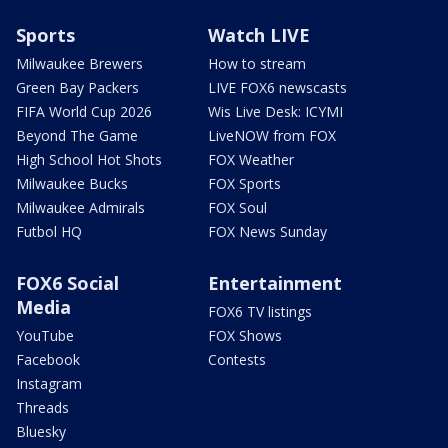
Sports
Watch LIVE
Milwaukee Brewers
How to stream
Green Bay Packers
LIVE FOX6 newscasts
FIFA World Cup 2026
Wis Live Desk: ICYMI
Beyond The Game
LiveNOW from FOX
High School Hot Shots
FOX Weather
Milwaukee Bucks
FOX Sports
Milwaukee Admirals
FOX Soul
Futbol HQ
FOX News Sunday
FOX6 Social
Entertainment
Media
FOX6 TV listings
YouTube
FOX Shows
Facebook
Contests
Instagram
Threads
Bluesky