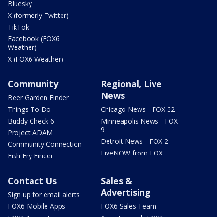
Bluesky
X (formerly Twitter)
TikTok
Facebook (FOX6
Weather)
X (FOX6 Weather)
Community
Regional, Live
News
Beer Garden Finder
Things To Do
Chicago News - FOX 32
Buddy Check 6
Minneapolis News - FOX
9
Project ADAM
Detroit News - FOX 2
Community Connection
LiveNOW from FOX
Fish Fry Finder
Contact Us
Sales &
Advertising
Sign up for email alerts
FOX6 Mobile Apps
FOX6 Sales Team