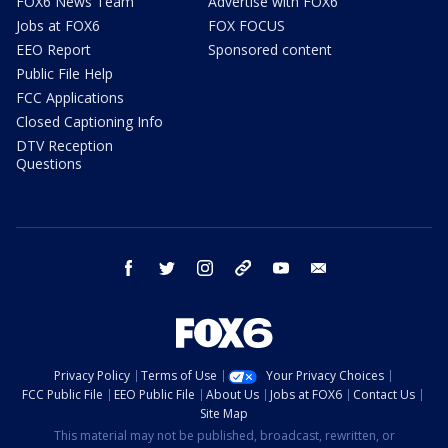
FOX6 News Team
Advertise with FOX6
Jobs at FOX6
FOX FOCUS
EEO Report
Sponsored content
Public File Help
FCC Applications
Closed Captioning Info
DTV Reception
Questions
facebook
twitter
instagram
threads
youtube
email
Privacy Policy
Terms of Use
Your Privacy Choices
FCC Public File
EEO Public File
About Us
Jobs at FOX6
Contact Us
Site Map
This material may not be published, broadcast, rewritten, or