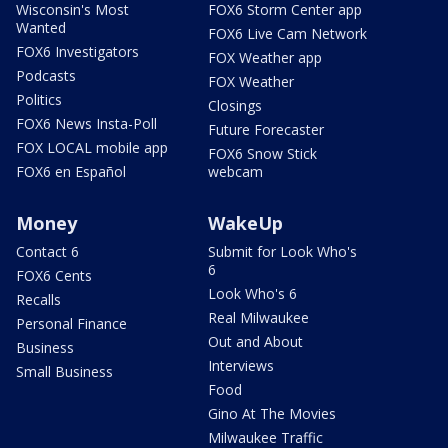
Wisconsin's Most
FOX6 Storm Center app
Wanted
FOX6 Live Cam Network
FOX6 Investigators
FOX Weather app
Podcasts
FOX Weather
Politics
Closings
FOX6 News Insta-Poll
Future Forecaster
FOX LOCAL mobile app
FOX6 Snow Stick
FOX6 en Español
webcam
Money
WakeUp
Contact 6
Submit for Look Who's
6
FOX6 Cents
Look Who's 6
Recalls
Real Milwaukee
Personal Finance
Out and About
Business
Interviews
Small Business
Food
Gino At The Movies
Milwaukee Traffic