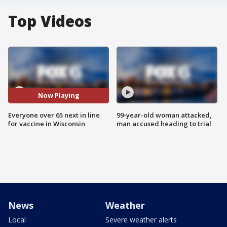
Top Videos
Now Playing
Everyone over 65 next in line
99-year-old woman attacked,
for vaccine in Wisconsin
man accused heading to trial
News
Weather
Local
Severe weather alerts