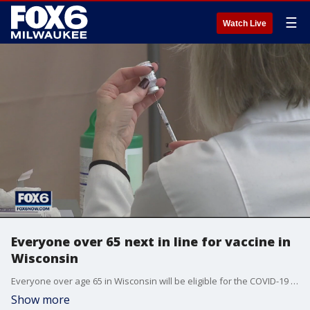
☰
Watch Live
Everyone over 65 next in line for vaccine in
Wisconsin
Everyone over age 65 in Wisconsin will be eligible for the COVID-19 vaccine starting on Monday, the state Department of Health Services said Tuesday.
Show more