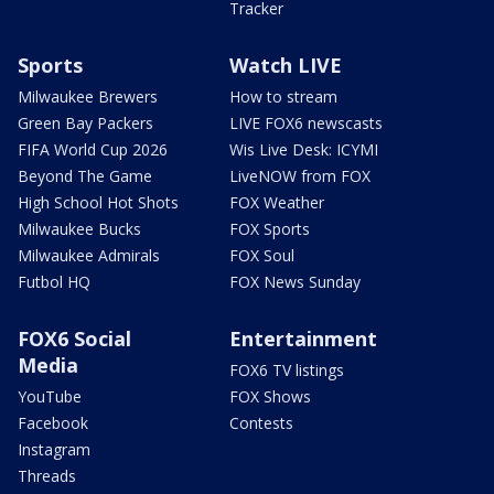
Tracker
Sports
Watch LIVE
Milwaukee Brewers
How to stream
Green Bay Packers
LIVE FOX6 newscasts
FIFA World Cup 2026
Wis Live Desk: ICYMI
Beyond The Game
LiveNOW from FOX
High School Hot Shots
FOX Weather
Milwaukee Bucks
FOX Sports
Milwaukee Admirals
FOX Soul
Futbol HQ
FOX News Sunday
FOX6 Social
Entertainment
Media
FOX6 TV listings
YouTube
FOX Shows
Facebook
Contests
Instagram
Threads