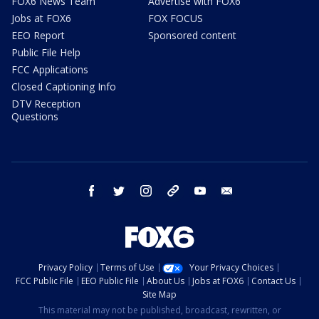
FOX6 News Team
Advertise with FOX6
Jobs at FOX6
FOX FOCUS
EEO Report
Sponsored content
Public File Help
FCC Applications
Closed Captioning Info
DTV Reception
Questions
facebook
twitter
instagram
threads
youtube
email
Privacy Policy
Terms of Use
Your Privacy Choices
FCC Public File
EEO Public File
About Us
Jobs at FOX6
Contact Us
Site Map
This material may not be published, broadcast, rewritten, or