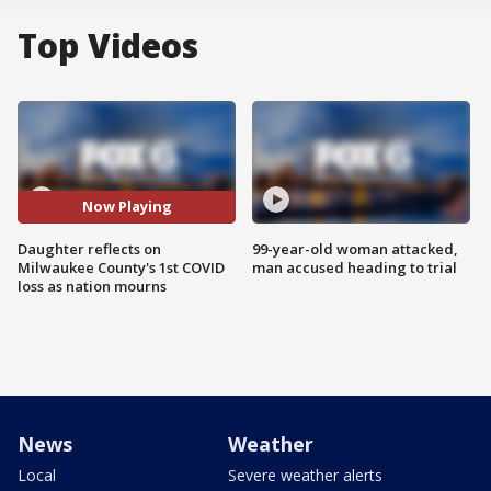
Top Videos
Now Playing
Daughter reflects on
99-year-old woman attacked,
Milwaukee County's 1st COVID
man accused heading to trial
loss as nation mourns
News
Weather
Local
Severe weather alerts