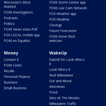
Wisconsin's Most
FOX6 Storm Center app
Wanted
FOX6 Live Cam Network
FOX6 Investigators
FOX Weather app
Podcasts
FOX Weather
Politics
Closings
FOX6 News Insta-Poll
Future Forecaster
FOX LOCAL mobile app
FOX6 Snow Stick
FOX6 en Español
webcam
Money
WakeUp
Contact 6
Submit for Look Who's
6
FOX6 Cents
Look Who's 6
Recalls
Real Milwaukee
Personal Finance
Out and About
Business
Interviews
Small Business
Food
Gino At The Movies
Milwaukee Traffic