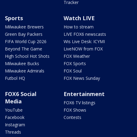
Tracker
Sports
Watch LIVE
Milwaukee Brewers
How to stream
Green Bay Packers
LIVE FOX6 newscasts
FIFA World Cup 2026
Wis Live Desk: ICYMI
Beyond The Game
LiveNOW from FOX
High School Hot Shots
FOX Weather
Milwaukee Bucks
FOX Sports
Milwaukee Admirals
FOX Soul
Futbol HQ
FOX News Sunday
FOX6 Social
Entertainment
Media
FOX6 TV listings
YouTube
FOX Shows
Facebook
Contests
Instagram
Threads