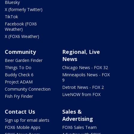
Bluesky
X (formerly Twitter)
TikTok
Facebook (FOX6
Weather)
X (FOX6 Weather)
Community
Regional, Live
News
Beer Garden Finder
Things To Do
Chicago News - FOX 32
Buddy Check 6
Minneapolis News - FOX
9
Project ADAM
Detroit News - FOX 2
Community Connection
LiveNOW from FOX
Fish Fry Finder
Contact Us
Sales &
Advertising
Sign up for email alerts
FOX6 Mobile Apps
FOX6 Sales Team