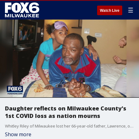
☰
Watch Live
Daughter reflects on Milwaukee County's
1st COVID loss as nation mourns
Whitley Riley of Milwaukee lost her 66-year-old father, Lawrence, on March 19, the first to die from COVID-19 in Milwaukee County.
Show more