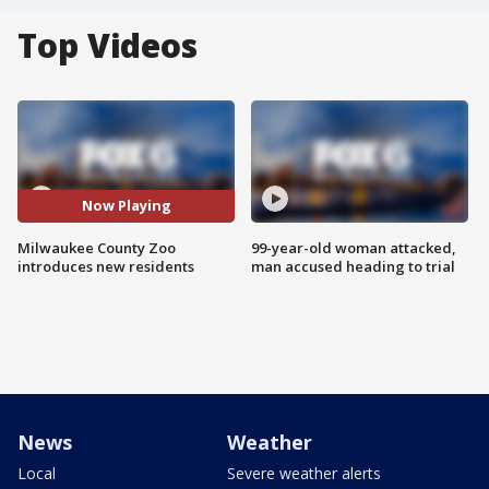
Top Videos
Now Playing
Milwaukee County Zoo
99-year-old woman attacked,
introduces new residents
man accused heading to trial
News
Weather
Local
Severe weather alerts