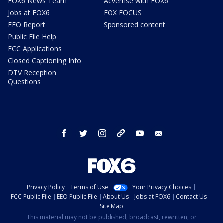
FOX6 News Team
Advertise with FOX6
Jobs at FOX6
FOX FOCUS
EEO Report
Sponsored content
Public File Help
FCC Applications
Closed Captioning Info
DTV Reception
Questions
facebook
twitter
instagram
threads
youtube
email
Privacy Policy
Terms of Use
Your Privacy Choices
FCC Public File
EEO Public File
About Us
Jobs at FOX6
Contact Us
Site Map
This material may not be published, broadcast, rewritten, or