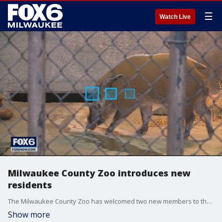
☰
Watch Live
Milwaukee County Zoo introduces new
residents
The Milwaukee County Zoo has welcomed two new members to the zoo family. Red River Hogs ''Mort'' and ''Dudley'' have arrived from the Dallas Zoo.
Show more