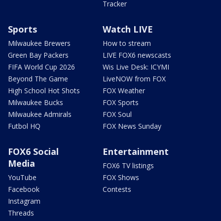
Tracker
Sports
Watch LIVE
Milwaukee Brewers
How to stream
Green Bay Packers
LIVE FOX6 newscasts
FIFA World Cup 2026
Wis Live Desk: ICYMI
Beyond The Game
LiveNOW from FOX
High School Hot Shots
FOX Weather
Milwaukee Bucks
FOX Sports
Milwaukee Admirals
FOX Soul
Futbol HQ
FOX News Sunday
FOX6 Social
Entertainment
Media
FOX6 TV listings
YouTube
FOX Shows
Facebook
Contests
Instagram
Threads