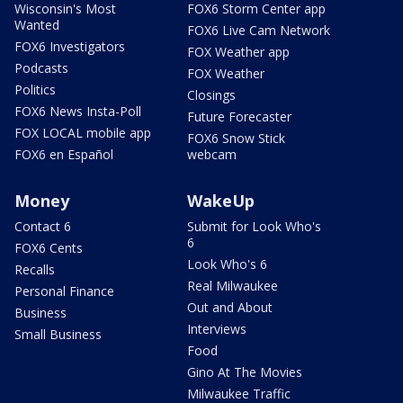
Wisconsin's Most
FOX6 Storm Center app
Wanted
FOX6 Live Cam Network
FOX6 Investigators
FOX Weather app
Podcasts
FOX Weather
Politics
Closings
FOX6 News Insta-Poll
Future Forecaster
FOX LOCAL mobile app
FOX6 Snow Stick
FOX6 en Español
webcam
Money
WakeUp
Contact 6
Submit for Look Who's
6
FOX6 Cents
Look Who's 6
Recalls
Real Milwaukee
Personal Finance
Out and About
Business
Interviews
Small Business
Food
Gino At The Movies
Milwaukee Traffic