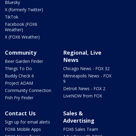
Bluesky
X (formerly Twitter)
TikTok
Facebook (FOX6
Weather)
X (FOX6 Weather)
Community
Regional, Live
News
Beer Garden Finder
Things To Do
Chicago News - FOX 32
Buddy Check 6
Minneapolis News - FOX
9
Project ADAM
Detroit News - FOX 2
Community Connection
LiveNOW from FOX
Fish Fry Finder
Contact Us
Sales &
Advertising
Sign up for email alerts
FOX6 Mobile Apps
FOX6 Sales Team