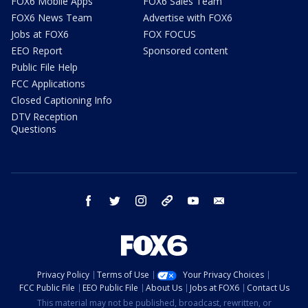
FOX6 Mobile Apps
FOX6 Sales Team
FOX6 News Team
Advertise with FOX6
Jobs at FOX6
FOX FOCUS
EEO Report
Sponsored content
Public File Help
FCC Applications
Closed Captioning Info
DTV Reception
Questions
facebook
twitter
instagram
threads
youtube
email
Privacy Policy
Terms of Use
Your Privacy Choices
FCC Public File
EEO Public File
About Us
Jobs at FOX6
Contact Us
This material may not be published, broadcast, rewritten, or