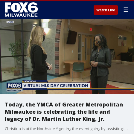
☰
Watch Live
Today, the YMCA of Greater Metropolitan
Milwaukee is celebrating the life and
legacy of Dr. Martin Luther King, Jr.
Christina is at the Northside Y getting the event going by assisting in honoring local community members and organizations dedicated to serving others.