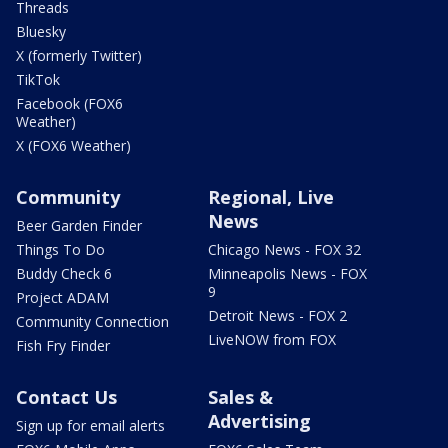
Threads
Bluesky
X (formerly Twitter)
TikTok
Facebook (FOX6
Weather)
X (FOX6 Weather)
Community
Regional, Live
News
Beer Garden Finder
Things To Do
Chicago News - FOX 32
Buddy Check 6
Minneapolis News - FOX
9
Project ADAM
Detroit News - FOX 2
Community Connection
LiveNOW from FOX
Fish Fry Finder
Contact Us
Sales &
Advertising
Sign up for email alerts