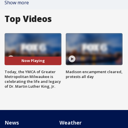
Show more
Top Videos
Now Playing
Today, the YMCA of Greater
Madison encampment cleared,
Metropolitan Milwaukee is
protests all day
celebrating the life and legacy
of Dr. Martin Luther King, Jr.
News
Weather