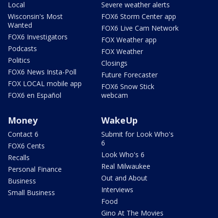
Local
Severe weather alerts
Wisconsin's Most
FOX6 Storm Center app
Wanted
FOX6 Live Cam Network
FOX6 Investigators
FOX Weather app
Podcasts
FOX Weather
Politics
Closings
FOX6 News Insta-Poll
Future Forecaster
FOX LOCAL mobile app
FOX6 Snow Stick
FOX6 en Español
webcam
Money
WakeUp
Contact 6
Submit for Look Who's
6
FOX6 Cents
Look Who's 6
Recalls
Real Milwaukee
Personal Finance
Out and About
Business
Interviews
Small Business
Food
Gino At The Movies