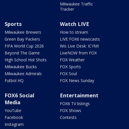
Milwaukee Traffic
Tracker
Sports
Watch LIVE
Milwaukee Brewers
How to stream
Green Bay Packers
LIVE FOX6 newscasts
FIFA World Cup 2026
Wis Live Desk: ICYMI
Beyond The Game
LiveNOW from FOX
High School Hot Shots
FOX Weather
Milwaukee Bucks
FOX Sports
Milwaukee Admirals
FOX Soul
Futbol HQ
FOX News Sunday
FOX6 Social
Entertainment
Media
FOX6 TV listings
YouTube
FOX Shows
Facebook
Contests
Instagram