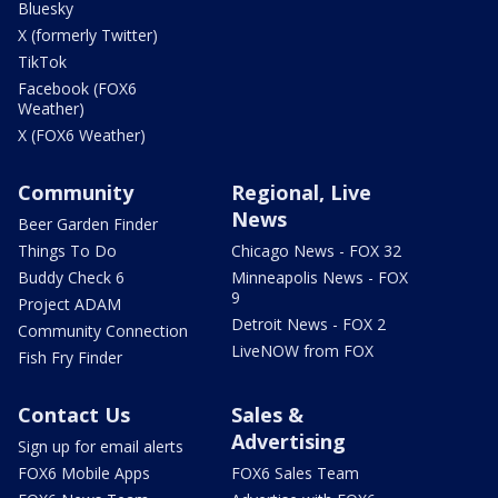
Bluesky
X (formerly Twitter)
TikTok
Facebook (FOX6
Weather)
X (FOX6 Weather)
Community
Regional, Live
News
Beer Garden Finder
Things To Do
Chicago News - FOX 32
Buddy Check 6
Minneapolis News - FOX
9
Project ADAM
Detroit News - FOX 2
Community Connection
LiveNOW from FOX
Fish Fry Finder
Contact Us
Sales &
Advertising
Sign up for email alerts
FOX6 Mobile Apps
FOX6 Sales Team