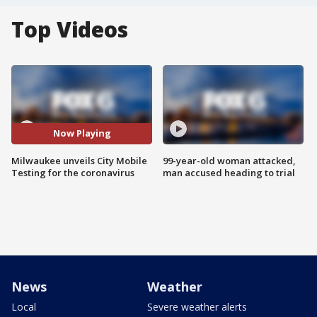
Top Videos
Now Playing
Milwaukee unveils City Mobile
99-year-old woman attacked,
Testing for the coronavirus
man accused heading to trial
News
Weather
Local
Severe weather alerts