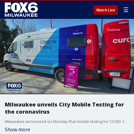
☰
Watch Live
Milwaukee unveils City Mobile Testing for
the coronavirus
Milwaukee announced on Monday that mobile testing for COVID-19 is ramping up.
Show more