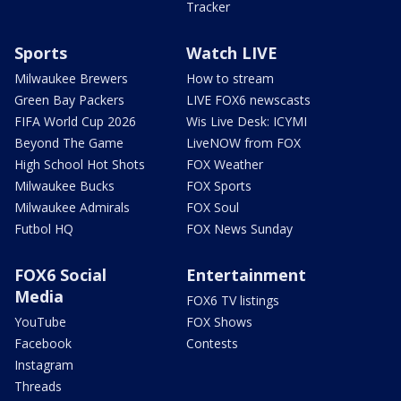
Tracker
Sports
Watch LIVE
Milwaukee Brewers
How to stream
Green Bay Packers
LIVE FOX6 newscasts
FIFA World Cup 2026
Wis Live Desk: ICYMI
Beyond The Game
LiveNOW from FOX
High School Hot Shots
FOX Weather
Milwaukee Bucks
FOX Sports
Milwaukee Admirals
FOX Soul
Futbol HQ
FOX News Sunday
FOX6 Social
Entertainment
Media
FOX6 TV listings
YouTube
FOX Shows
Facebook
Contests
Instagram
Threads