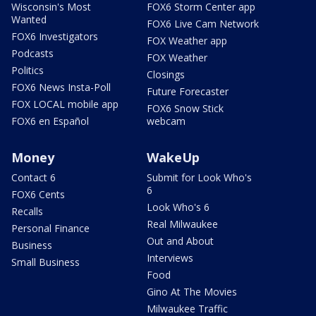
Wisconsin's Most
FOX6 Storm Center app
Wanted
FOX6 Live Cam Network
FOX6 Investigators
FOX Weather app
Podcasts
FOX Weather
Politics
Closings
FOX6 News Insta-Poll
Future Forecaster
FOX LOCAL mobile app
FOX6 Snow Stick
FOX6 en Español
webcam
Money
WakeUp
Contact 6
Submit for Look Who's
6
FOX6 Cents
Look Who's 6
Recalls
Real Milwaukee
Personal Finance
Out and About
Business
Interviews
Small Business
Food
Gino At The Movies
Milwaukee Traffic