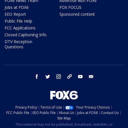
FOX6 News Team
Advertise with FOX6
Jobs at FOX6
FOX FOCUS
EEO Report
Sponsored content
Public File Help
FCC Applications
Closed Captioning Info
DTV Reception
Questions
facebook
twitter
instagram
threads
youtube
email
Privacy Policy
Terms of Use
Your Privacy Choices
FCC Public File
EEO Public File
About Us
Jobs at FOX6
Contact Us
Site Map
This material may not be published, broadcast, rewritten, or