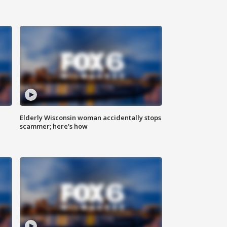
Elderly Wisconsin woman accidentally stops
scammer; here's how