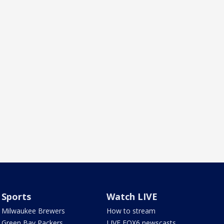
Sports
Watch LIVE
Milwaukee Brewers
How to stream
Green Bay Packers
LIVE FOX6 newscasts