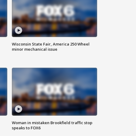
Wisconsin State Fair, America 250 Wheel
minor mechanical issue
Woman in mistaken Brookfield traffic stop
speaks to FOX6