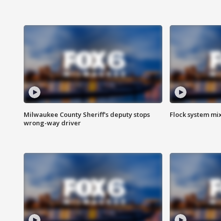
Milwaukee County Sheriff's deputy stops
Flock system mix
wrong-way driver