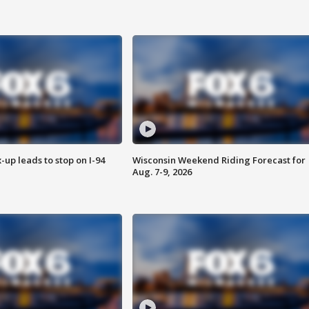
-up leads to stop on I-94
Wisconsin Weekend Riding Forecast for
Aug. 7-9, 2026