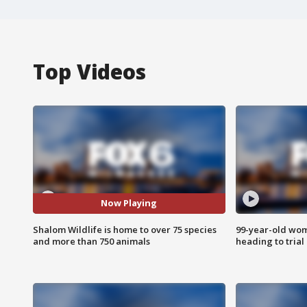
Top Videos
Now Playing
Shalom Wildlife is home to over 75 species
99-year-old wo
and more than 750 animals
heading to trial