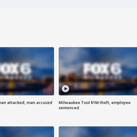
man attacked, man accused
Milwaukee Tool $1M theft, employee
sentenced