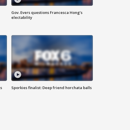
Gov. Evers questions Francesca Hong’s
electability
ls
Sporkies finalist: Deep friend horchata balls