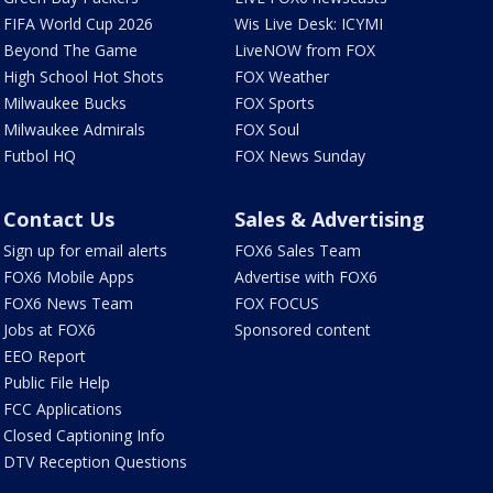
FIFA World Cup 2026
Wis Live Desk: ICYMI
Beyond The Game
LiveNOW from FOX
High School Hot Shots
FOX Weather
Milwaukee Bucks
FOX Sports
Milwaukee Admirals
FOX Soul
Futbol HQ
FOX News Sunday
Contact Us
Sales & Advertising
Sign up for email alerts
FOX6 Sales Team
FOX6 Mobile Apps
Advertise with FOX6
FOX6 News Team
FOX FOCUS
Jobs at FOX6
Sponsored content
EEO Report
Public File Help
FCC Applications
Closed Captioning Info
DTV Reception Questions