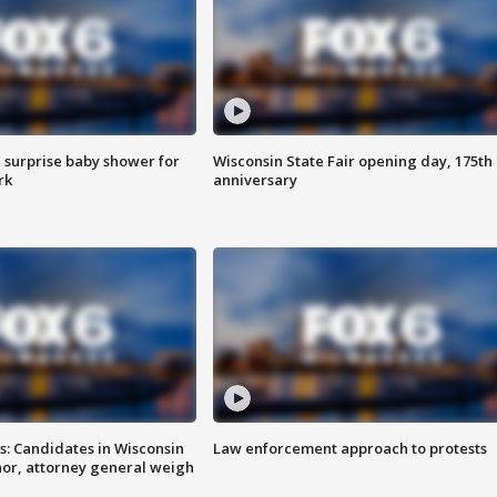
 surprise baby shower for
Wisconsin State Fair opening day, 175th
rk
anniversary
s: Candidates in Wisconsin
Law enforcement approach to protests
nor, attorney general weigh