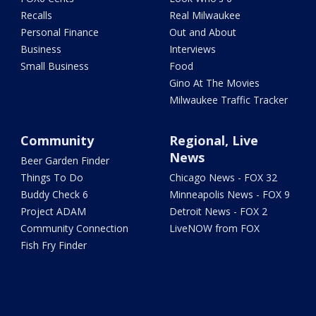
Recalls
Real Milwaukee
Personal Finance
Out and About
Business
Interviews
Small Business
Food
Gino At The Movies
Milwaukee Traffic Tracker
Community
Regional, Live
News
Beer Garden Finder
Things To Do
Chicago News - FOX 32
Buddy Check 6
Minneapolis News - FOX 9
Project ADAM
Detroit News - FOX 2
Community Connection
LiveNOW from FOX
Fish Fry Finder