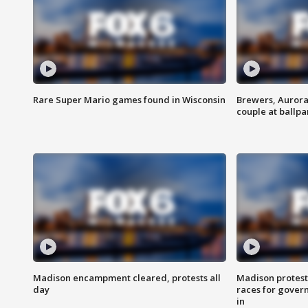
Rare Super Mario games found in Wisconsin
Brewers, Aurora
couple at ballpa
Madison encampment cleared, protests all
Madison protest
day
races for gover
in