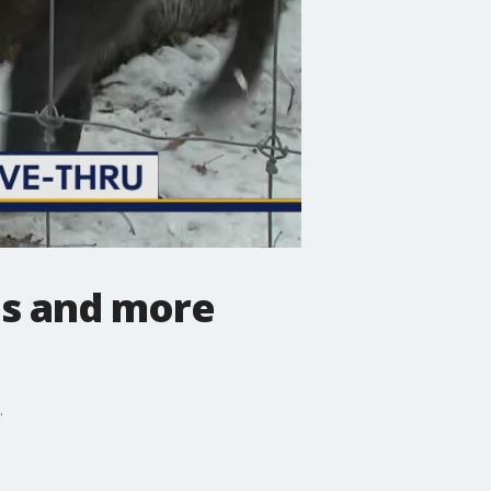
es and more
.