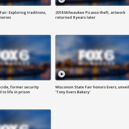
Fair: Exploring traditions,
2018 Milwaukee Picasso theft, artwork
mories
returned 8 years later
ide, former security
Wisconsin State Fair honors Evers; unvei
to life in prison
'Tony Evers Bakery'