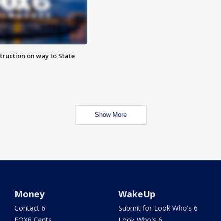
truction on way to State
Show More
Money
WakeUp
Contact 6
Submit for Look Who's 6
FOX6 Cents
Look Who's 6