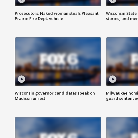
Prosecutors: Naked woman steals Pleasant
Wisconsin State 
Prairie Fire Dept. vehicle
stories, and me
Wisconsin governor candidates speak on
Milwaukee homic
Madison unrest
guard sentenced 