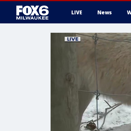
LIVE
News
W