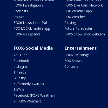
FOX6 Investigators
FOX6 Live Cam Network
Podcasts
FOX Weather app
Politics
FOX Weather
FOX6 News Insta-Poll
Closings
FOX LOCAL mobile app
Future Forecaster
FOX6 en Español
FOX6 Snow Stick webcam
FOX6 Social Media
Entertainment
YouTube
FOX6 TV listings
Facebook
FOX Shows
Instagram
Contests
Threads
Bluesky
X (formerly Twitter)
TikTok
Facebook (FOX6 Weather)
X (FOX6 Weather)