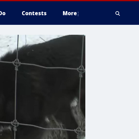
Do
Contests
More