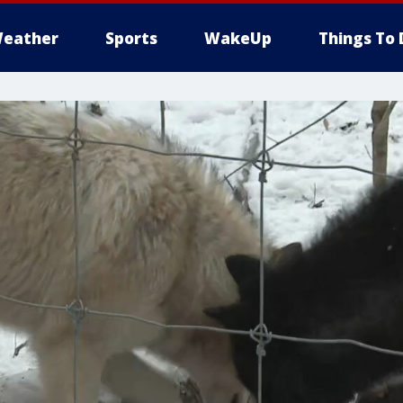
eather
Sports
WakeUp
Things To 