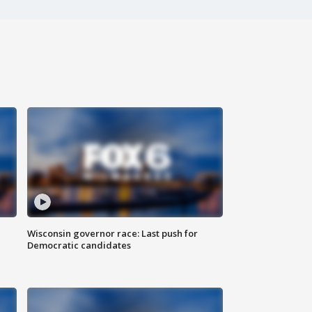
Wisconsin governor race: Last push for
Democratic candidates