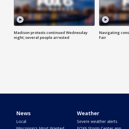
Madison protests continued Wednesday
Navigating cons
night; several people arrested
Fair
News
Weather
Local
Severe weather alerts
Wisconsin's Most Wanted
FOX6 Storm Center app