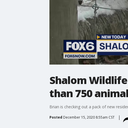
Shalom Wildlife
than 750 anima
Brian is checking out a pack of new resid
Posted
December 15, 2020 8:55am CST