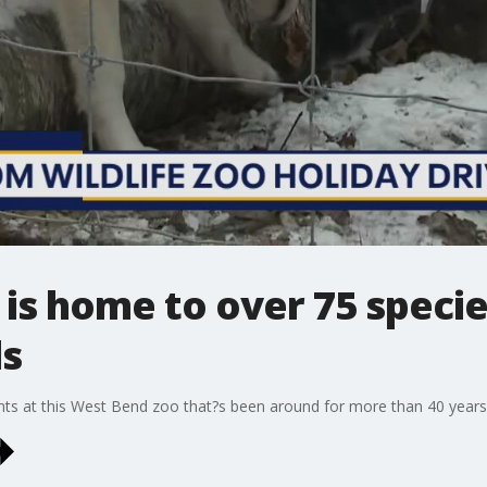
 is home to over 75 speci
ls
ents at this West Bend zoo that?s been around for more than 40 years