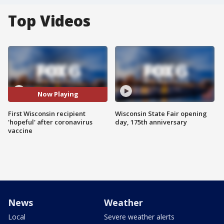
Top Videos
Now Playing
First Wisconsin recipient
Wisconsin State Fair opening
'hopeful' after coronavirus
day, 175th anniversary
vaccine
News
Weather
Local
Severe weather alerts