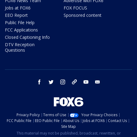
FOX6 News Team
Advertise with FOX6
Jobs at FOX6
FOX FOCUS
EEO Report
Sponsored content
Public File Help
FCC Applications
Closed Captioning Info
DTV Reception
Questions
facebook
twitter
instagram
threads
youtube
email
Privacy Policy
Terms of Use
Your Privacy Choices
FCC Public File
EEO Public File
About Us
Jobs at FOX6
Contact Us
Site Map
This material may not be published, broadcast, rewritten, or