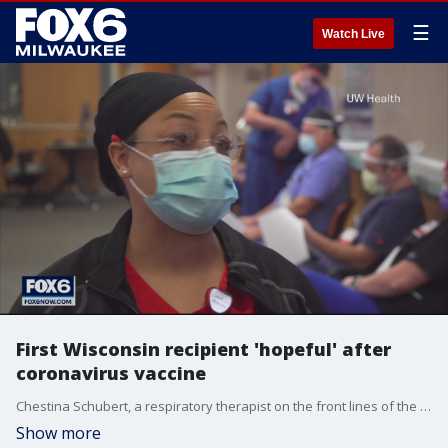
☰
Watch Live
First Wisconsin recipient 'hopeful' after
coronavirus vaccine
Chestina Schubert, a respiratory therapist on the front lines of the coronavirus pandemic, became the first UW Health employee to receive Pfizer's vaccine.
Show more