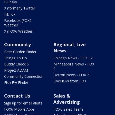
Bluesky
X (formerly Twitter)
TikTok
Facebook (FOX6
Weather)
X (FOX6 Weather)
Community
Regional, Live
News
Beer Garden Finder
Things To Do
Chicago News - FOX 32
Buddy Check 6
Minneapolis News - FOX
9
Project ADAM
Detroit News - FOX 2
Community Connection
LiveNOW from FOX
Fish Fry Finder
Contact Us
Sales &
Advertising
Sign up for email alerts
FOX6 Mobile Apps
FOX6 Sales Team