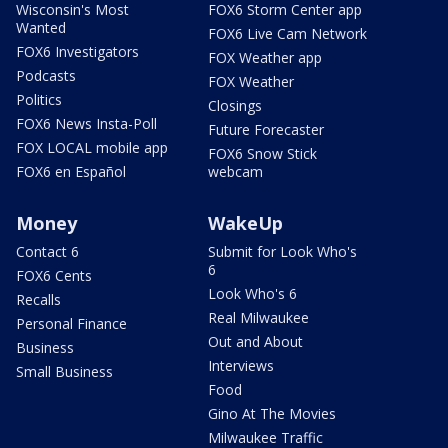
Wisconsin's Most
FOX6 Storm Center app
Wanted
FOX6 Live Cam Network
FOX6 Investigators
FOX Weather app
Podcasts
FOX Weather
Politics
Closings
FOX6 News Insta-Poll
Future Forecaster
FOX LOCAL mobile app
FOX6 Snow Stick
FOX6 en Español
webcam
Money
WakeUp
Contact 6
Submit for Look Who's
6
FOX6 Cents
Look Who's 6
Recalls
Real Milwaukee
Personal Finance
Out and About
Business
Interviews
Small Business
Food
Gino At The Movies
Milwaukee Traffic