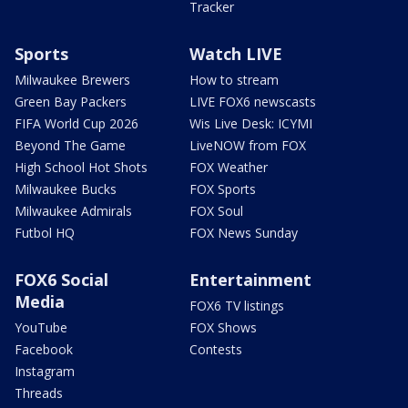
Tracker
Sports
Watch LIVE
Milwaukee Brewers
How to stream
Green Bay Packers
LIVE FOX6 newscasts
FIFA World Cup 2026
Wis Live Desk: ICYMI
Beyond The Game
LiveNOW from FOX
High School Hot Shots
FOX Weather
Milwaukee Bucks
FOX Sports
Milwaukee Admirals
FOX Soul
Futbol HQ
FOX News Sunday
FOX6 Social
Entertainment
Media
FOX6 TV listings
YouTube
FOX Shows
Facebook
Contests
Instagram
Threads