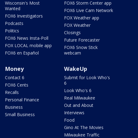
Wisconsin's Most
FOX6 Storm Center app
Wanted
FOX6 Live Cam Network
FOX6 Investigators
FOX Weather app
Podcasts
FOX Weather
Politics
Closings
FOX6 News Insta-Poll
Future Forecaster
FOX LOCAL mobile app
FOX6 Snow Stick
FOX6 en Español
webcam
Money
WakeUp
Contact 6
Submit for Look Who's
6
FOX6 Cents
Look Who's 6
Recalls
Real Milwaukee
Personal Finance
Out and About
Business
Interviews
Small Business
Food
Gino At The Movies
Milwaukee Traffic