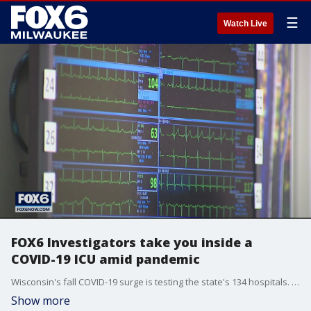
☰
Watch Live
FOX6 Investigators take you inside a
COVID-19 ICU amid pandemic
Wisconsin's fall COVID-19 surge is testing the state's 134 hospitals. One of them invited us inside the ICU.
Show more