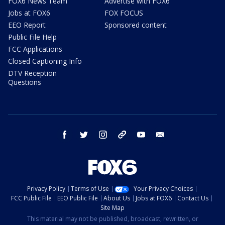
FOX6 News Team
Advertise with FOX6
Jobs at FOX6
FOX FOCUS
EEO Report
Sponsored content
Public File Help
FCC Applications
Closed Captioning Info
DTV Reception
Questions
facebook
twitter
instagram
threads
youtube
email
Privacy Policy
Terms of Use
Your Privacy Choices
FCC Public File
EEO Public File
About Us
Jobs at FOX6
Contact Us
Site Map
This material may not be published, broadcast, rewritten, or