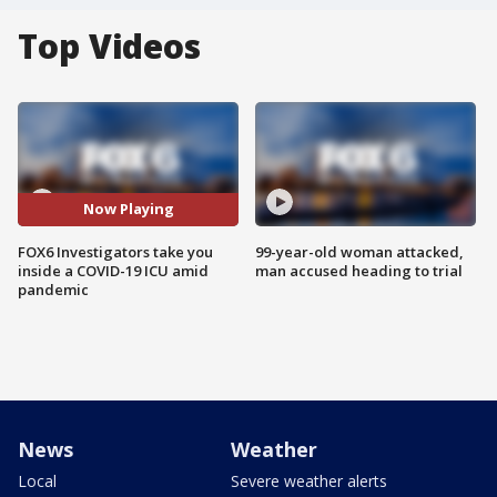
Top Videos
Now Playing
FOX6 Investigators take you
99-year-old woman attacked,
inside a COVID-19 ICU amid
man accused heading to trial
pandemic
News
Weather
Local
Severe weather alerts