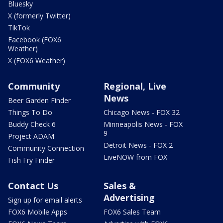
Bluesky
X (formerly Twitter)
TikTok
Facebook (FOX6
Weather)
X (FOX6 Weather)
Community
Regional, Live
News
Beer Garden Finder
Things To Do
Chicago News - FOX 32
Buddy Check 6
Minneapolis News - FOX
9
Project ADAM
Detroit News - FOX 2
Community Connection
LiveNOW from FOX
Fish Fry Finder
Contact Us
Sales &
Advertising
Sign up for email alerts
FOX6 Mobile Apps
FOX6 Sales Team