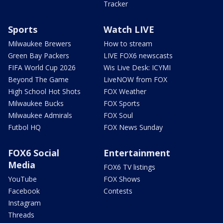
Tracker
Sports
Watch LIVE
Milwaukee Brewers
How to stream
Green Bay Packers
LIVE FOX6 newscasts
FIFA World Cup 2026
Wis Live Desk: ICYMI
Beyond The Game
LiveNOW from FOX
High School Hot Shots
FOX Weather
Milwaukee Bucks
FOX Sports
Milwaukee Admirals
FOX Soul
Futbol HQ
FOX News Sunday
FOX6 Social
Entertainment
Media
FOX6 TV listings
YouTube
FOX Shows
Facebook
Contests
Instagram
Threads