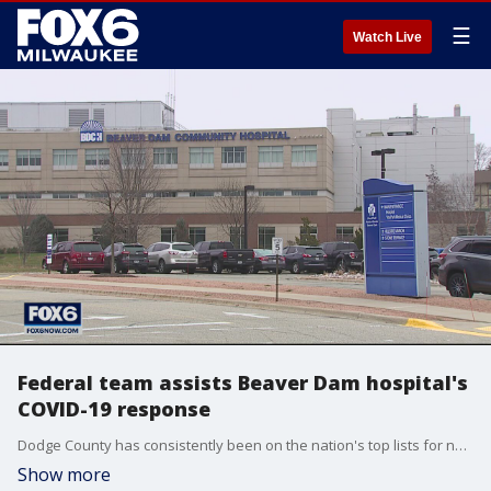
☰
Watch Live
Federal team assists Beaver Dam hospital's
COVID-19 response
Dodge County has consistently been on the nation's top lists for new cases per 100,000 residents.
Show more