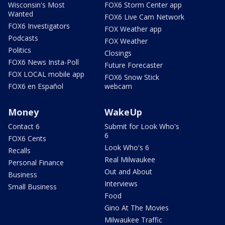
Wisconsin's Most
FOX6 Storm Center app
Wanted
FOX6 Live Cam Network
FOX6 Investigators
FOX Weather app
Podcasts
FOX Weather
Politics
Closings
FOX6 News Insta-Poll
Future Forecaster
FOX LOCAL mobile app
FOX6 Snow Stick
FOX6 en Español
webcam
Money
WakeUp
Contact 6
Submit for Look Who's
6
FOX6 Cents
Look Who's 6
Recalls
Real Milwaukee
Personal Finance
Out and About
Business
Interviews
Small Business
Food
Gino At The Movies
Milwaukee Traffic