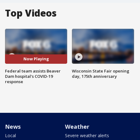
Top Videos
Now Playing
Federal team assists Beaver
Wisconsin State Fair opening
Dam hospital's COVID-19
day, 175th anniversary
response
News
Weather
Local
Severe weather alerts