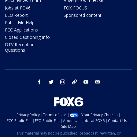
FOX6 News Team
Advertise with FOX6
Jobs at FOX6
FOX FOCUS
EEO Report
Sponsored content
Public File Help
FCC Applications
Closed Captioning Info
DTV Reception
Questions
facebook
twitter
instagram
threads
youtube
email
Privacy Policy
Terms of Use
Your Privacy Choices
FCC Public File
EEO Public File
About Us
Jobs at FOX6
Contact Us
Site Map
This material may not be published, broadcast, rewritten, or