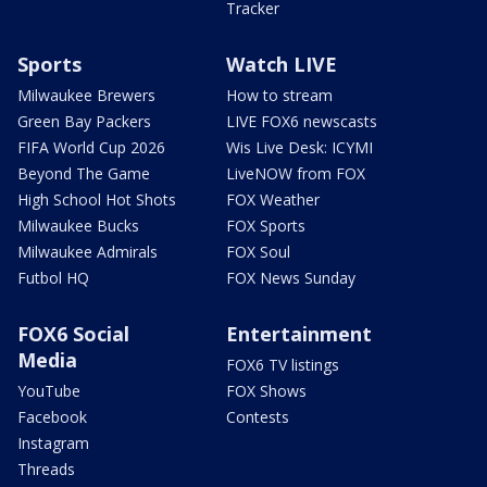
Tracker
Sports
Watch LIVE
Milwaukee Brewers
How to stream
Green Bay Packers
LIVE FOX6 newscasts
FIFA World Cup 2026
Wis Live Desk: ICYMI
Beyond The Game
LiveNOW from FOX
High School Hot Shots
FOX Weather
Milwaukee Bucks
FOX Sports
Milwaukee Admirals
FOX Soul
Futbol HQ
FOX News Sunday
FOX6 Social
Entertainment
Media
FOX6 TV listings
YouTube
FOX Shows
Facebook
Contests
Instagram
Threads