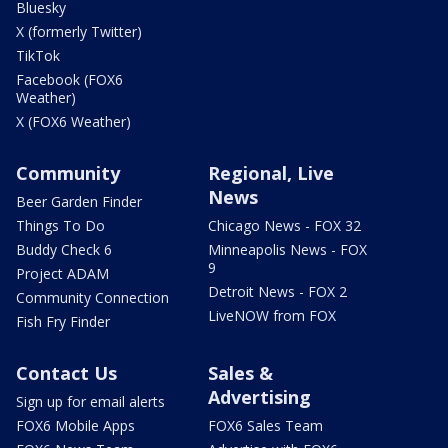
Bluesky
X (formerly Twitter)
TikTok
Facebook (FOX6
Weather)
X (FOX6 Weather)
Community
Regional, Live
News
Beer Garden Finder
Things To Do
Chicago News - FOX 32
Buddy Check 6
Minneapolis News - FOX
9
Project ADAM
Detroit News - FOX 2
Community Connection
LiveNOW from FOX
Fish Fry Finder
Contact Us
Sales &
Advertising
Sign up for email alerts
FOX6 Mobile Apps
FOX6 Sales Team