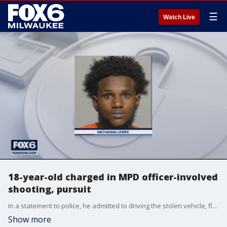
☰
Watch Live
18-year-old charged in MPD officer-involved
shooting, pursuit
In a statement to police, he admitted to driving the stolen vehicle, fleeing from police and discharging the gun in an attempt to throw it to police.
Show more