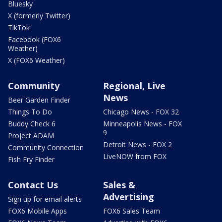
Bluesky
X (formerly Twitter)
TikTok
Facebook (FOX6
Weather)
X (FOX6 Weather)
Community
Regional, Live
News
Beer Garden Finder
Things To Do
Chicago News - FOX 32
Buddy Check 6
Minneapolis News - FOX
9
Project ADAM
Detroit News - FOX 2
Community Connection
LiveNOW from FOX
Fish Fry Finder
Contact Us
Sales &
Advertising
Sign up for email alerts
FOX6 Mobile Apps
FOX6 Sales Team