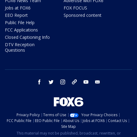
FOX6 News Team
Advertise with FOX6
Jobs at FOX6
FOX FOCUS
EEO Report
Sponsored content
Public File Help
FCC Applications
Closed Captioning Info
DTV Reception
Questions
facebook
twitter
instagram
threads
youtube
email
Privacy Policy
Terms of Use
Your Privacy Choices
FCC Public File
EEO Public File
About Us
Jobs at FOX6
Contact Us
Site Map
This material may not be published, broadcast, rewritten, or