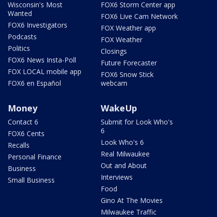
Wisconsin's Most
FOX6 Storm Center app
Wanted
FOX6 Live Cam Network
FOX6 Investigators
FOX Weather app
Podcasts
FOX Weather
Politics
Closings
FOX6 News Insta-Poll
Future Forecaster
FOX LOCAL mobile app
FOX6 Snow Stick
FOX6 en Español
webcam
Money
WakeUp
Contact 6
Submit for Look Who's
6
FOX6 Cents
Look Who's 6
Recalls
Real Milwaukee
Personal Finance
Out and About
Business
Interviews
Small Business
Food
Gino At The Movies
Milwaukee Traffic