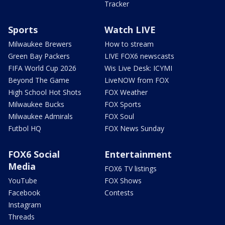
Tracker
Sports
Watch LIVE
Milwaukee Brewers
How to stream
Green Bay Packers
LIVE FOX6 newscasts
FIFA World Cup 2026
Wis Live Desk: ICYMI
Beyond The Game
LiveNOW from FOX
High School Hot Shots
FOX Weather
Milwaukee Bucks
FOX Sports
Milwaukee Admirals
FOX Soul
Futbol HQ
FOX News Sunday
FOX6 Social
Entertainment
Media
FOX6 TV listings
YouTube
FOX Shows
Facebook
Contests
Instagram
Threads