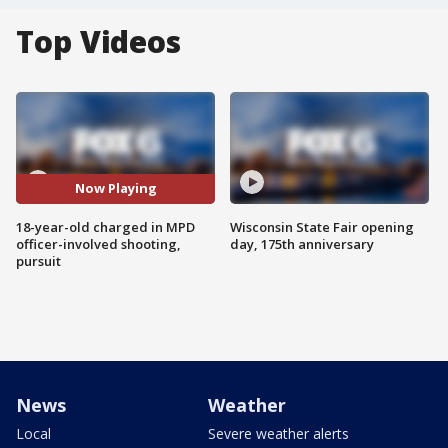
Top Videos
Now Playing
18-year-old charged in MPD
Wisconsin State Fair opening
officer-involved shooting,
day, 175th anniversary
pursuit
News
Weather
Local
Severe weather alerts