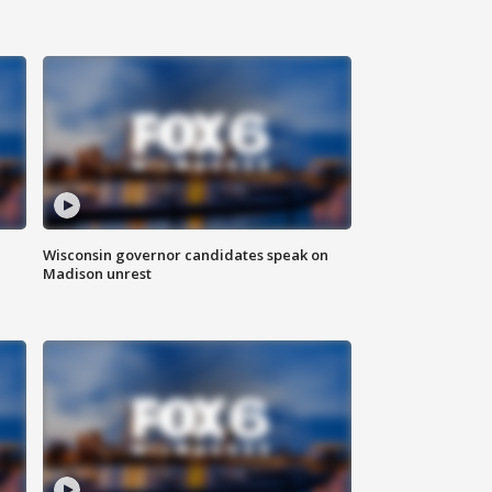
Wisconsin governor candidates speak on
Madison unrest