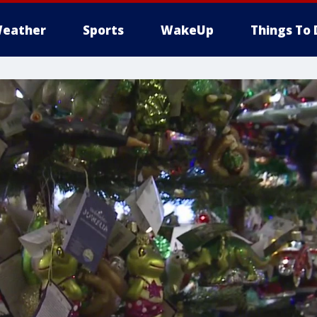
eather
Sports
WakeUp
Things To 