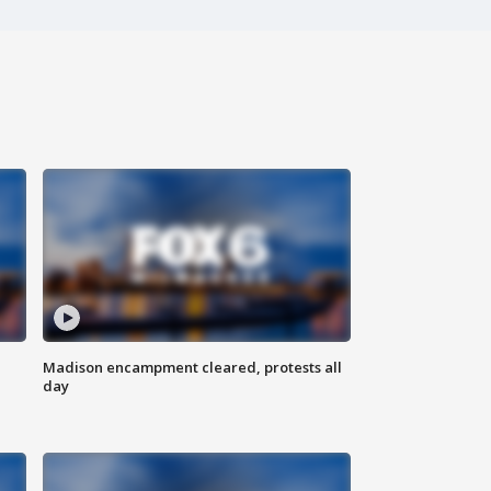
Madison encampment cleared, protests all
day