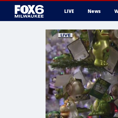
LIVE
News
W