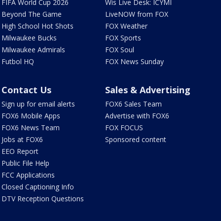
FIFA World Cup 2026
Wis Live Desk: ICYMI
Beyond The Game
LiveNOW from FOX
High School Hot Shots
FOX Weather
Milwaukee Bucks
FOX Sports
Milwaukee Admirals
FOX Soul
Futbol HQ
FOX News Sunday
Contact Us
Sales & Advertising
Sign up for email alerts
FOX6 Sales Team
FOX6 Mobile Apps
Advertise with FOX6
FOX6 News Team
FOX FOCUS
Jobs at FOX6
Sponsored content
EEO Report
Public File Help
FCC Applications
Closed Captioning Info
DTV Reception Questions