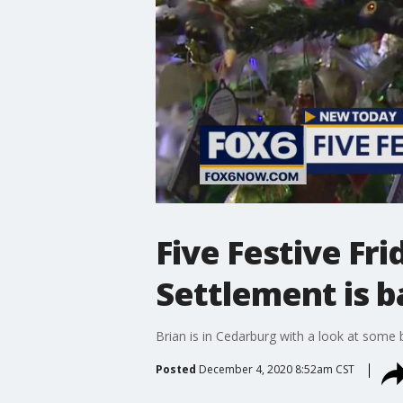
Five Festive Fr
Settlement is b
Brian is in Cedarburg with a look at some b
Posted
December 4, 2020 8:52am CST