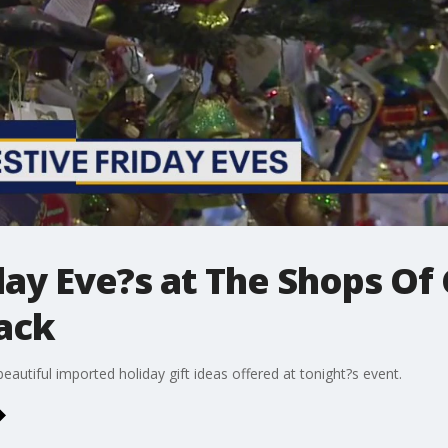
iday Eve?s at The Shops Of
ack
eautiful imported holiday gift ideas offered at tonight?s event.