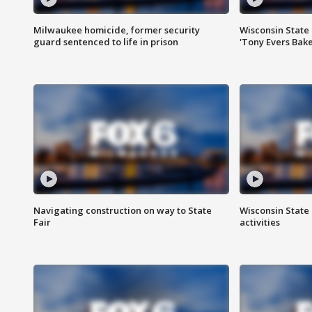
Milwaukee homicide, former security
Wisconsin State 
guard sentenced to life in prison
'Tony Evers Bake
Navigating construction on way to State
Wisconsin State 
Fair
activities