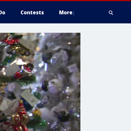
Do
Contests
More