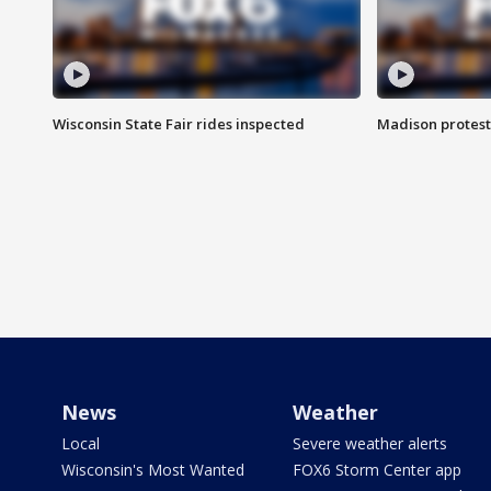
Wisconsin State Fair rides inspected
Madison protest
News
Weather
Local
Severe weather alerts
Wisconsin's Most Wanted
FOX6 Storm Center app