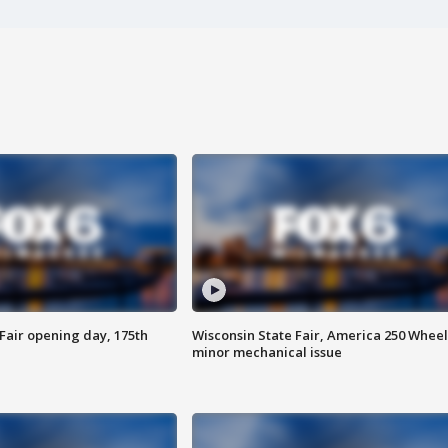
Fair opening day, 175th
Wisconsin State Fair, America 250 Wheel
minor mechanical issue