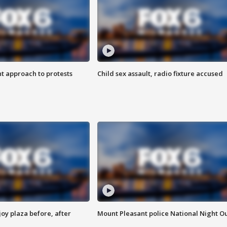
 approach to protests
Child sex assault, radio fixture accused
oy plaza before, after
Mount Pleasant police National Night O