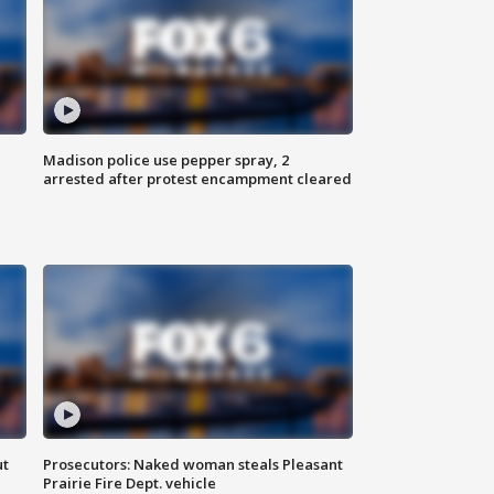
Madison police use pepper spray, 2
arrested after protest encampment cleared
ut
Prosecutors: Naked woman steals Pleasant
Prairie Fire Dept. vehicle