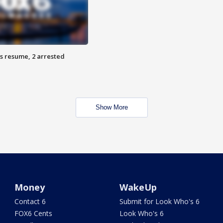
s resume, 2 arrested
Show More
Money
WakeUp
Contact 6
Submit for Look Who's 6
FOX6 Cents
Look Who's 6