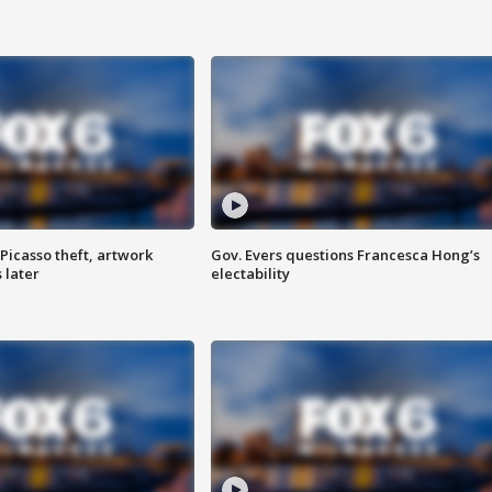
Picasso theft, artwork
Gov. Evers questions Francesca Hong’s
 later
electability