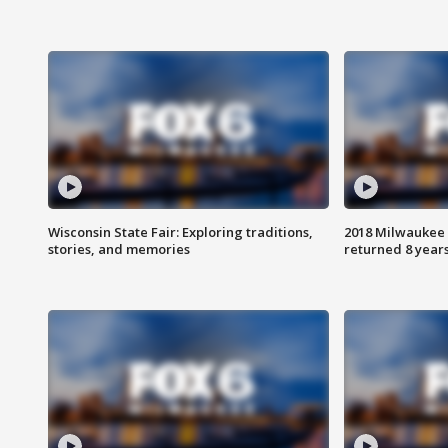
Wisconsin State Fair: Exploring traditions,
2018 Milwaukee 
stories, and memories
returned 8 years