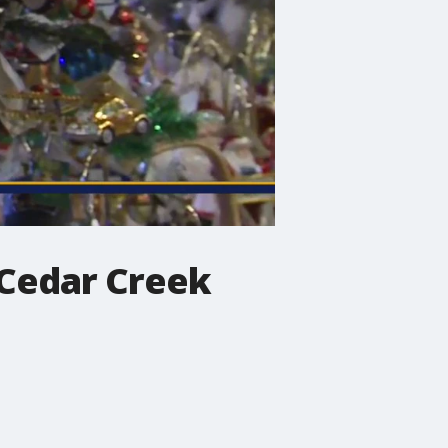
 Cedar Creek