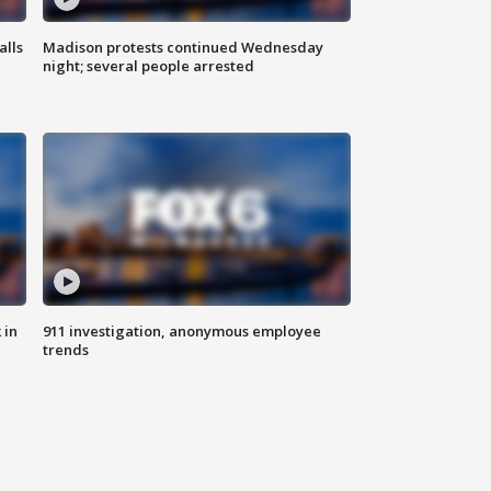
alls
Madison protests continued Wednesday
night; several people arrested
 in
911 investigation, anonymous employee
trends