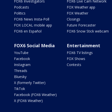
FOX6 Investigators
FOX6 Live Cam Network
Podcasts
FOX Weather app
Politics
FOX Weather
FOX6 News Insta-Poll
Closings
FOX LOCAL mobile app
Future Forecaster
FOX6 en Español
FOX6 Snow Stick webcam
FOX6 Social Media
Entertainment
YouTube
FOX6 TV listings
Facebook
FOX Shows
Instagram
Contests
Threads
Bluesky
X (formerly Twitter)
TikTok
Facebook (FOX6 Weather)
X (FOX6 Weather)