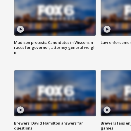
Madison protests: Candidates in Wisconsin
Law enforcement
races for governor, attorney general weigh
in
Brewers' David Hamilton answers fan
Brewers fans enj
questions
games