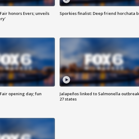
Fair honors Evers; unveils
Sporkies finalist: Deep friend horchata b
ry'
Fair opening day; fun
Jalapeños linked to Salmonella outbreak
27 states