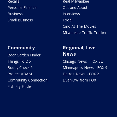
Recalls
Real Milwaukee
Personal Finance
Out and About
Business
Interviews
Small Business
Food
Gino At The Movies
Milwaukee Traffic Tracker
Community
Regional, Live
News
Beer Garden Finder
Things To Do
Chicago News - FOX 32
Buddy Check 6
Minneapolis News - FOX 9
Project ADAM
Detroit News - FOX 2
Community Connection
LiveNOW from FOX
Fish Fry Finder