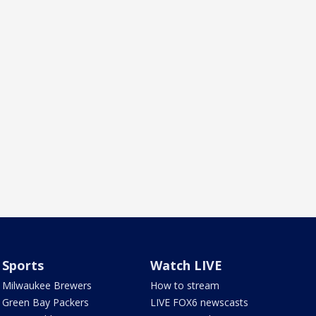
Sports
Watch LIVE
Milwaukee Brewers
How to stream
Green Bay Packers
LIVE FOX6 newscasts