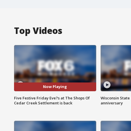
Top Videos
Now Playing
Five Festive Friday Eve?s at The Shops Of
Wisconsin State 
Cedar Creek Settlement is back
anniversary