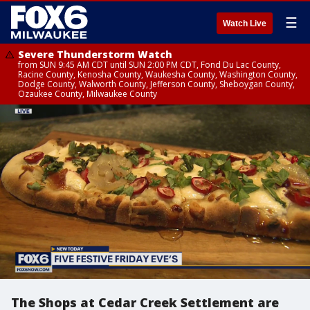
☰
Watch Live
Severe Thunderstorm Watch
from SUN 9:45 AM CDT until SUN 2:00 PM CDT, Fond Du Lac County,
Racine County, Kenosha County, Waukesha County, Washington County,
Dodge County, Walworth County, Jefferson County, Sheboygan County,
Ozaukee County, Milwaukee County
The Shops at Cedar Creek Settlement are