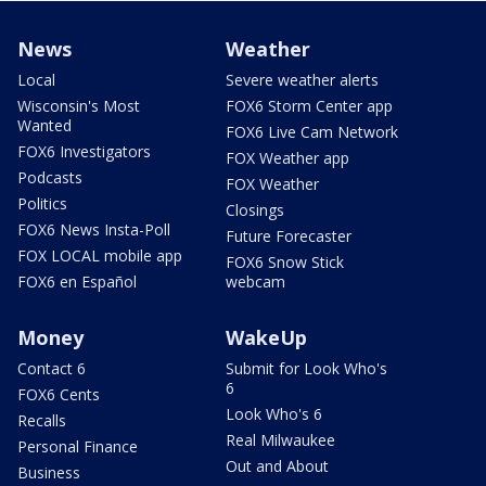
News
Weather
Local
Severe weather alerts
Wisconsin's Most
FOX6 Storm Center app
Wanted
FOX6 Live Cam Network
FOX6 Investigators
FOX Weather app
Podcasts
FOX Weather
Politics
Closings
FOX6 News Insta-Poll
Future Forecaster
FOX LOCAL mobile app
FOX6 Snow Stick
FOX6 en Español
webcam
Money
WakeUp
Contact 6
Submit for Look Who's
6
FOX6 Cents
Look Who's 6
Recalls
Real Milwaukee
Personal Finance
Out and About
Business