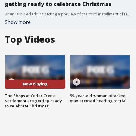
getting ready to celebrate Christmas
Brian is in Cedarburg getting a preview of the third installment of Five Festive Friday Eve?s.
Show more
Top Videos
Now Playing
The Shops at Cedar Creek
99-year-old woman attacked,
Settlement are getting ready
man accused heading to trial
to celebrate Christmas