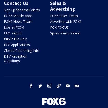
Contact Us
Sales &
Advertising
Sign up for email alerts
FOX6 Mobile Apps
FOX6 Sales Team
FOX6 News Team
Advertise with FOX6
Jobs at FOX6
FOX FOCUS
EEO Report
Sponsored content
Public File Help
FCC Applications
Closed Captioning Info
DTV Reception
Questions
facebook
twitter
instagram
threads
youtube
email