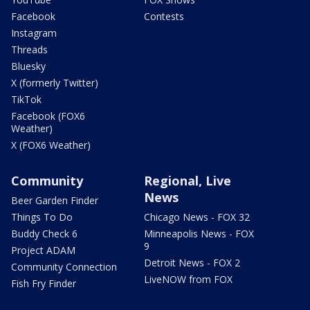
Facebook
Contests
Instagram
Threads
Bluesky
X (formerly Twitter)
TikTok
Facebook (FOX6
Weather)
X (FOX6 Weather)
Community
Regional, Live
News
Beer Garden Finder
Things To Do
Chicago News - FOX 32
Buddy Check 6
Minneapolis News - FOX
9
Project ADAM
Detroit News - FOX 2
Community Connection
LiveNOW from FOX
Fish Fry Finder