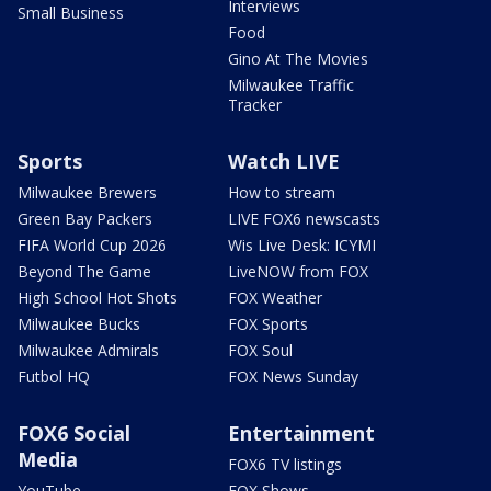
Interviews
Small Business
Food
Gino At The Movies
Milwaukee Traffic
Tracker
Sports
Watch LIVE
Milwaukee Brewers
How to stream
Green Bay Packers
LIVE FOX6 newscasts
FIFA World Cup 2026
Wis Live Desk: ICYMI
Beyond The Game
LiveNOW from FOX
High School Hot Shots
FOX Weather
Milwaukee Bucks
FOX Sports
Milwaukee Admirals
FOX Soul
Futbol HQ
FOX News Sunday
FOX6 Social
Entertainment
Media
FOX6 TV listings
YouTube
FOX Shows