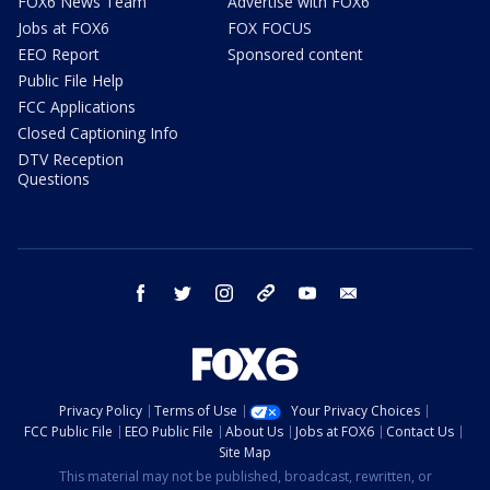
FOX6 News Team
Advertise with FOX6
Jobs at FOX6
FOX FOCUS
EEO Report
Sponsored content
Public File Help
FCC Applications
Closed Captioning Info
DTV Reception
Questions
facebook
twitter
instagram
threads
youtube
email
Privacy Policy
Terms of Use
Your Privacy Choices
FCC Public File
EEO Public File
About Us
Jobs at FOX6
Contact Us
Site Map
This material may not be published, broadcast, rewritten, or