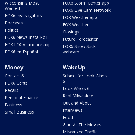
Wisconsin's Most
FOX6 Storm Center app
Wanted
FOX6 Live Cam Network
FOX6 Investigators
FOX Weather app
Podcasts
FOX Weather
Politics
Closings
FOX6 News Insta-Poll
Future Forecaster
FOX LOCAL mobile app
FOX6 Snow Stick
FOX6 en Español
webcam
Money
WakeUp
Contact 6
Submit for Look Who's
6
FOX6 Cents
Look Who's 6
Recalls
Real Milwaukee
Personal Finance
Out and About
Business
Interviews
Small Business
Food
Gino At The Movies
Milwaukee Traffic