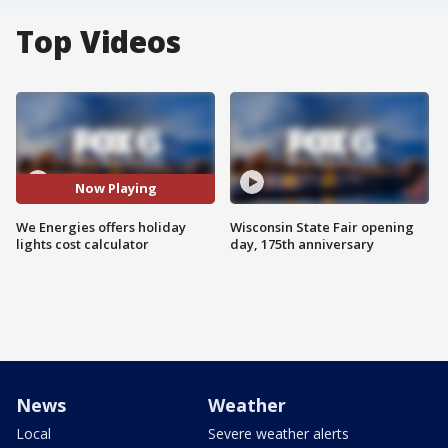
Top Videos
Now Playing
We Energies offers holiday
Wisconsin State Fair opening
lights cost calculator
day, 175th anniversary
News
Weather
Local
Severe weather alerts