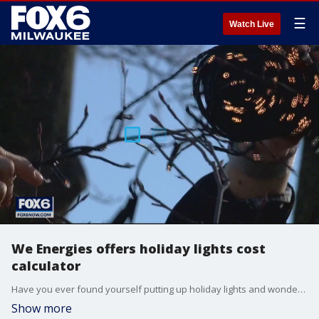
☰
Watch Live
We Energies offers holiday lights cost
calculator
Have you ever found yourself putting up holiday lights and wondering: How much is this going to cost me? If you have, you're not alone.
Show more