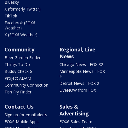
Bluesky
X (formerly Twitter)
TikTok
Facebook (FOX6
Weather)
X (FOX6 Weather)
Community
Regional, Live
News
Beer Garden Finder
Things To Do
Chicago News - FOX 32
Buddy Check 6
Minneapolis News - FOX
9
Project ADAM
Detroit News - FOX 2
Community Connection
LiveNOW from FOX
Fish Fry Finder
Contact Us
Sales &
Advertising
Sign up for email alerts
FOX6 Mobile Apps
FOX6 Sales Team