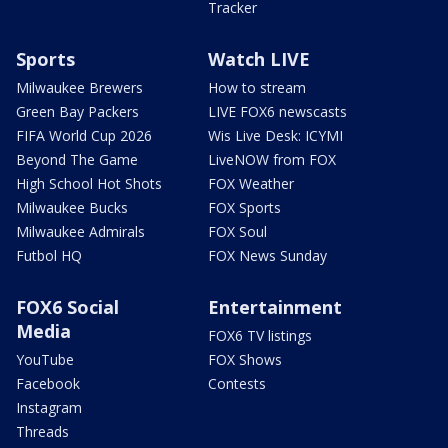
Tracker
Sports
Watch LIVE
Milwaukee Brewers
How to stream
Green Bay Packers
LIVE FOX6 newscasts
FIFA World Cup 2026
Wis Live Desk: ICYMI
Beyond The Game
LiveNOW from FOX
High School Hot Shots
FOX Weather
Milwaukee Bucks
FOX Sports
Milwaukee Admirals
FOX Soul
Futbol HQ
FOX News Sunday
FOX6 Social
Entertainment
Media
FOX6 TV listings
YouTube
FOX Shows
Facebook
Contests
Instagram
Threads