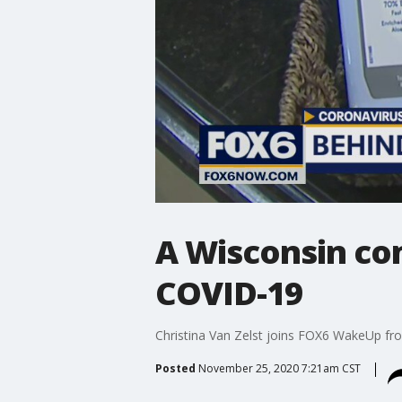
A Wisconsin com
COVID-19
Christina Van Zelst joins FOX6 WakeUp from
Posted
November 25, 2020 7:21am CST