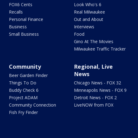
FOX6 Cents
Look Who's 6
Recalls
Real Milwaukee
Personal Finance
Out and About
Business
Interviews
Small Business
Food
Gino At The Movies
Milwaukee Traffic Tracker
Community
Regional, Live
News
Beer Garden Finder
Things To Do
Chicago News - FOX 32
Buddy Check 6
Minneapolis News - FOX 9
Project ADAM
Detroit News - FOX 2
Community Connection
LiveNOW from FOX
Fish Fry Finder