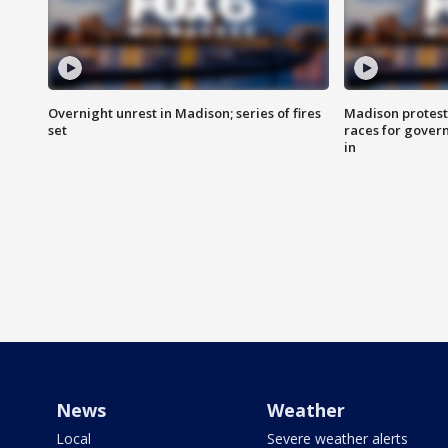
Overnight unrest in Madison; series of fires
Madison protest
set
races for gover
in
News
Weather
Local
Severe weather alerts