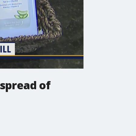
 spread of