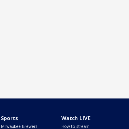
Sports
Watch LIVE
Milwaukee Brewers
How to stream