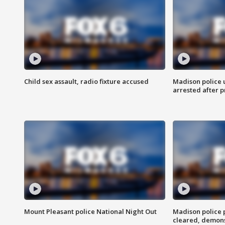
Child sex assault, radio fixture accused
Madison police 
arrested after 
Mount Pleasant police National Night Out
Madison police
cleared, demons