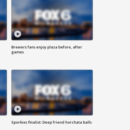
Brewers fans enjoy plaza before, after
games
Sporkies finalist: Deep friend horchata balls