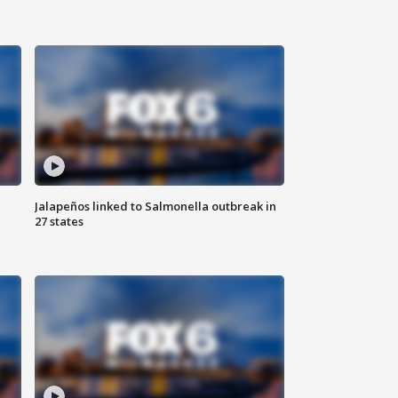
Jalapeños linked to Salmonella outbreak in
27 states