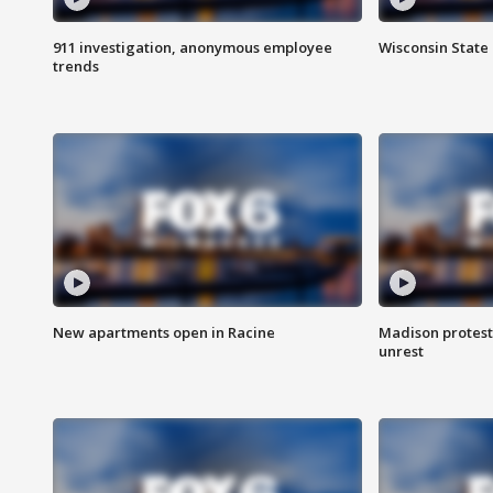
911 investigation, anonymous employee
Wisconsin State 
trends
New apartments open in Racine
Madison protest
unrest