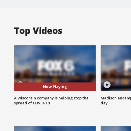
Top Videos
Now Playing
A Wisconsin company is helping stop the
Madison encampm
spread of COVID-19
day