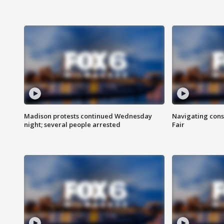
Madison protests continued Wednesday
Navigating cons
night; several people arrested
Fair