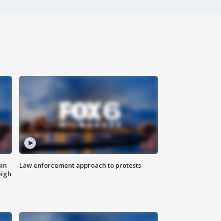
sin
Law enforcement approach to protests
eigh