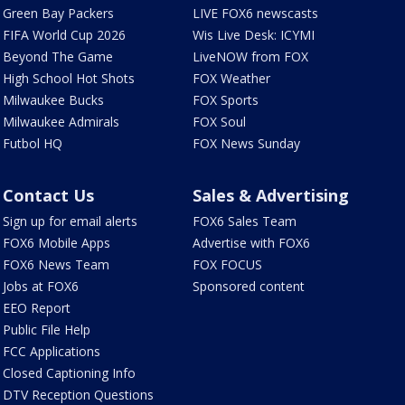
Green Bay Packers
LIVE FOX6 newscasts
FIFA World Cup 2026
Wis Live Desk: ICYMI
Beyond The Game
LiveNOW from FOX
High School Hot Shots
FOX Weather
Milwaukee Bucks
FOX Sports
Milwaukee Admirals
FOX Soul
Futbol HQ
FOX News Sunday
Contact Us
Sales & Advertising
Sign up for email alerts
FOX6 Sales Team
FOX6 Mobile Apps
Advertise with FOX6
FOX6 News Team
FOX FOCUS
Jobs at FOX6
Sponsored content
EEO Report
Public File Help
FCC Applications
Closed Captioning Info
DTV Reception Questions