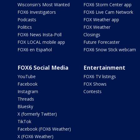
Wisconsin's Most Wanted
FOX6 Storm Center app
FOX6 Investigators
FOX6 Live Cam Network
Podcasts
FOX Weather app
Politics
FOX Weather
FOX6 News Insta-Poll
Closings
FOX LOCAL mobile app
Future Forecaster
FOX6 en Español
FOX6 Snow Stick webcam
FOX6 Social Media
Entertainment
YouTube
FOX6 TV listings
Facebook
FOX Shows
Instagram
Contests
Threads
Bluesky
X (formerly Twitter)
TikTok
Facebook (FOX6 Weather)
X (FOX6 Weather)