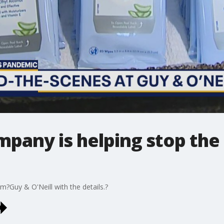
pany is helping stop the
?Guy & O'Neill with the details.?