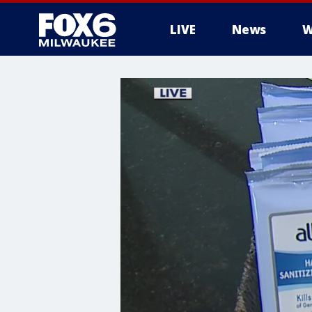
LIVE
News
W