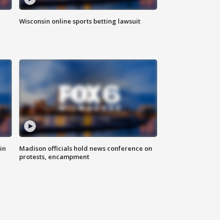
Wisconsin online sports betting lawsuit
in
Madison officials hold news conference on
protests, encampment