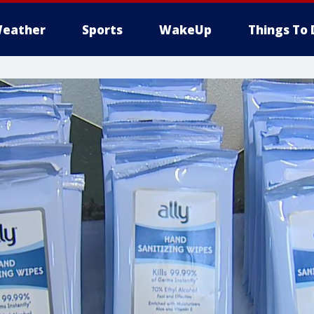
eather
Sports
WakeUp
Things To 