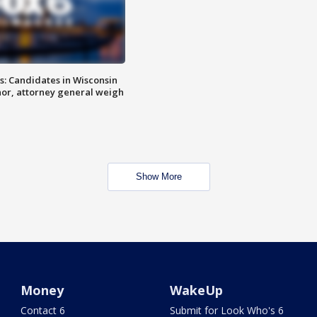
s: Candidates in Wisconsin
nor, attorney general weigh
Show More
Money
WakeUp
Contact 6
Submit for Look Who's 6