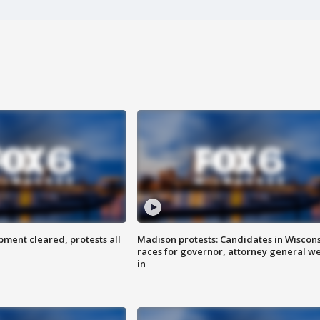
ent cleared, protests all
Madison protests: Candidates in Wiscon
races for governor, attorney general w
in