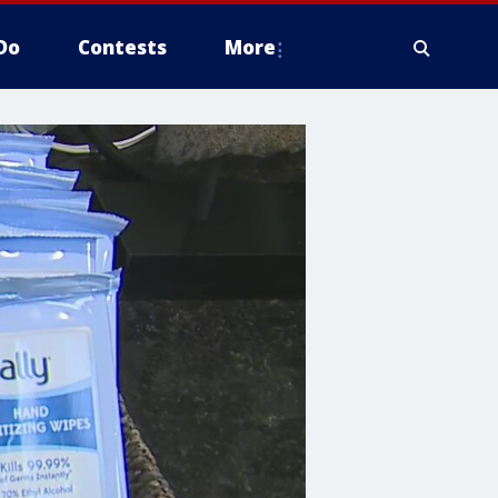
Do
Contests
More