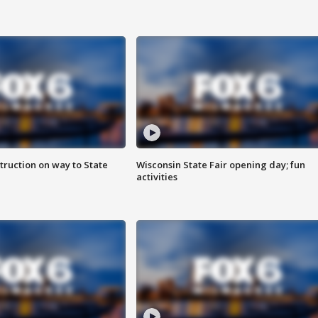
truction on way to State
Wisconsin State Fair opening day; fun
activities