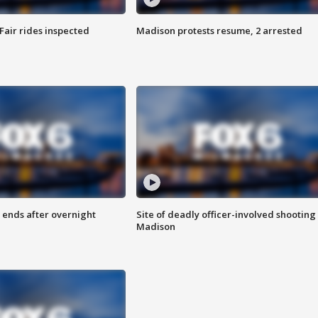
Fair rides inspected
Madison protests resume, 2 arrested
 ends after overnight
Site of deadly officer-involved shooting 
Madison