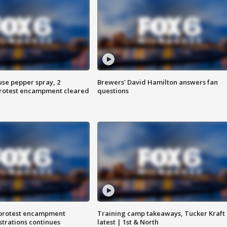
use pepper spray, 2
Brewers' David Hamilton answers fan
protest encampment cleared
questions
 protest encampment
Training camp takeaways, Tucker Kraft
trations continues
latest | 1st & North