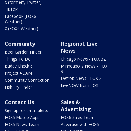
X (formerly Twitter)
TikTok
Facebook (FOX6
Weather)
X (FOX6 Weather)
Community
Regional, Live
News
Beer Garden Finder
Things To Do
Chicago News - FOX 32
Buddy Check 6
Minneapolis News - FOX
9
Project ADAM
Detroit News - FOX 2
Community Connection
LiveNOW from FOX
Fish Fry Finder
Contact Us
Sales &
Advertising
Sign up for email alerts
FOX6 Mobile Apps
FOX6 Sales Team
FOX6 News Team
Advertise with FOX6