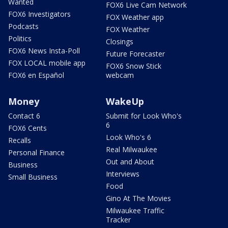
Wanted
FOX6 Live Cam Network
FOX6 Investigators
FOX Weather app
Podcasts
FOX Weather
Politics
Closings
FOX6 News Insta-Poll
Future Forecaster
FOX LOCAL mobile app
FOX6 Snow Stick
FOX6 en Español
webcam
Money
WakeUp
Contact 6
Submit for Look Who's
6
FOX6 Cents
Look Who's 6
Recalls
Real Milwaukee
Personal Finance
Out and About
Business
Interviews
Small Business
Food
Gino At The Movies
Milwaukee Traffic
Tracker