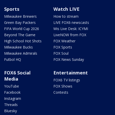
Sports
Watch LIVE
Milwaukee Brewers
How to stream
Green Bay Packers
LIVE FOX6 newscasts
FIFA World Cup 2026
Wis Live Desk: ICYMI
Beyond The Game
LiveNOW from FOX
High School Hot Shots
FOX Weather
Milwaukee Bucks
FOX Sports
Milwaukee Admirals
FOX Soul
Futbol HQ
FOX News Sunday
FOX6 Social
Entertainment
Media
FOX6 TV listings
YouTube
FOX Shows
Facebook
Contests
Instagram
Threads
Bluesky