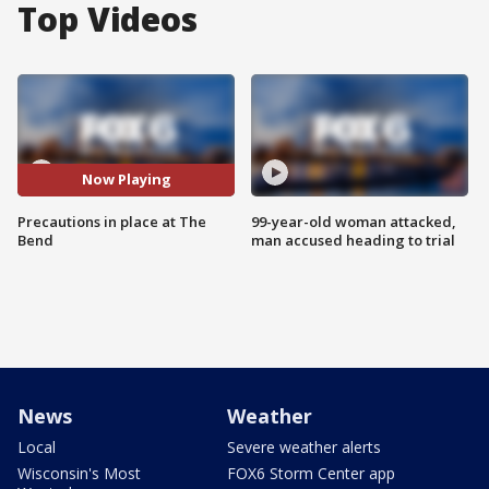
Top Videos
Now Playing
Precautions in place at The
99-year-old woman attacked,
Bend
man accused heading to trial
News
Weather
Local
Severe weather alerts
Wisconsin's Most
FOX6 Storm Center app