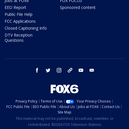
Jobs at FOX6
FOX FOCUS
EEO Report
Sponsored content
Public File Help
FCC Applications
Closed Captioning Info
DTV Reception
Questions
facebook
twitter
instagram
threads
youtube
email
Privacy Policy
Terms of Use
Your Privacy Choices
FCC Public File
EEO Public File
About Us
Jobs at FOX6
Contact Us
Site Map
This material may not be published, broadcast, rewritten, or
redistributed. ©2026 FOX Television Stations