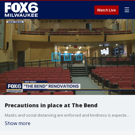
☰
Watch Live
Precautions in place at The Bend
Masks and social distancing are enforced and kindness is expected at The Bend, a historic theater recently renovated in West Bend.
Show more