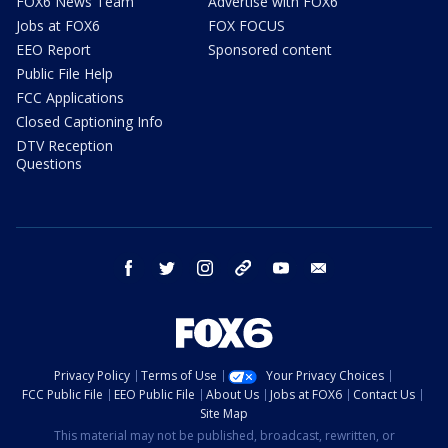
FOX6 News Team
Advertise with FOX6
Jobs at FOX6
FOX FOCUS
EEO Report
Sponsored content
Public File Help
FCC Applications
Closed Captioning Info
DTV Reception
Questions
facebook
twitter
instagram
threads
youtube
email
Privacy Policy
Terms of Use
Your Privacy Choices
FCC Public File
EEO Public File
About Us
Jobs at FOX6
Contact Us
Site Map
This material may not be published, broadcast, rewritten, or