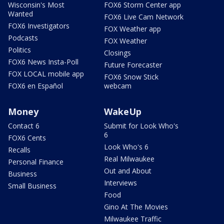
Wisconsin's Most
FOX6 Storm Center app
Wanted
FOX6 Live Cam Network
FOX6 Investigators
FOX Weather app
Podcasts
FOX Weather
Politics
Closings
FOX6 News Insta-Poll
Future Forecaster
FOX LOCAL mobile app
FOX6 Snow Stick
FOX6 en Español
webcam
Money
WakeUp
Contact 6
Submit for Look Who's
6
FOX6 Cents
Look Who's 6
Recalls
Real Milwaukee
Personal Finance
Out and About
Business
Interviews
Small Business
Food
Gino At The Movies
Milwaukee Traffic