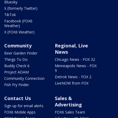
Bluesky
X (formerly Twitter)
TikTok
Facebook (FOX6
Weather)
X (FOX6 Weather)
Community
Regional, Live
News
Beer Garden Finder
Things To Do
Chicago News - FOX 32
Buddy Check 6
Minneapolis News - FOX
9
Project ADAM
Detroit News - FOX 2
Community Connection
LiveNOW from FOX
Fish Fry Finder
Contact Us
Sales &
Advertising
Sign up for email alerts
FOX6 Mobile Apps
FOX6 Sales Team