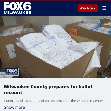
☰
Watch Live
Milwaukee County prepares for ballot
recount
Hundreds of thousands of ballots arrived at the Wisconsin Center on Thursday in preparation for a recount requested by the Trump campaign.
Show more