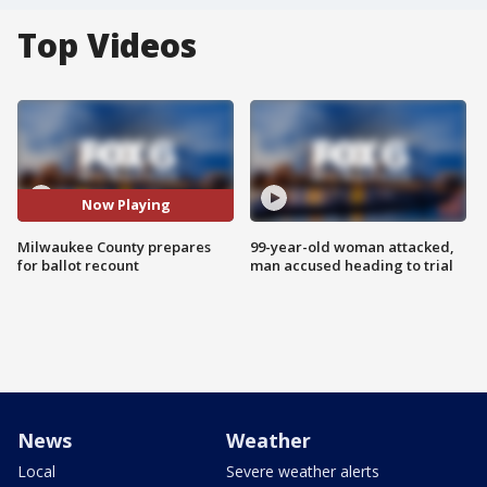
Top Videos
Now Playing
Milwaukee County prepares
99-year-old woman attacked,
for ballot recount
man accused heading to trial
News
Weather
Local
Severe weather alerts