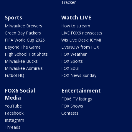
Tracker
Sports
Watch LIVE
Milwaukee Brewers
How to stream
Green Bay Packers
LIVE FOX6 newscasts
FIFA World Cup 2026
Wis Live Desk: ICYMI
Beyond The Game
LiveNOW from FOX
High School Hot Shots
FOX Weather
Milwaukee Bucks
FOX Sports
Milwaukee Admirals
FOX Soul
Futbol HQ
FOX News Sunday
FOX6 Social
Entertainment
Media
FOX6 TV listings
YouTube
FOX Shows
Facebook
Contests
Instagram
Threads