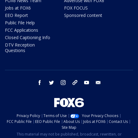
FOX6 News Team
Advertise with FOX6
Jobs at FOX6
FOX FOCUS
EEO Report
Sponsored content
Public File Help
FCC Applications
Closed Captioning Info
DTV Reception
Questions
facebook
twitter
instagram
threads
youtube
email
Privacy Policy
Terms of Use
Your Privacy Choices
FCC Public File
EEO Public File
About Us
Jobs at FOX6
Contact Us
Site Map
This material may not be published, broadcast, rewritten, or