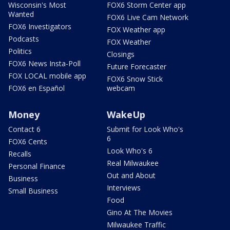
Wisconsin's Most
FOX6 Storm Center app
Wanted
FOX6 Live Cam Network
FOX6 Investigators
FOX Weather app
Podcasts
FOX Weather
Politics
Closings
FOX6 News Insta-Poll
Future Forecaster
FOX LOCAL mobile app
FOX6 Snow Stick
FOX6 en Español
webcam
Money
WakeUp
Contact 6
Submit for Look Who's
6
FOX6 Cents
Look Who's 6
Recalls
Real Milwaukee
Personal Finance
Out and About
Business
Interviews
Small Business
Food
Gino At The Movies
Milwaukee Traffic