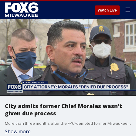
☰
Watch Live
City admits former Chief Morales wasn't
given due process
More than three months after the FPC?demoted former Milwaukee Police Chief Alfonso Morales to the rank of captain, spurring his retirement from MPD, the city is responding publicly for the first time to his request to be reinstated as top cop.
Show more