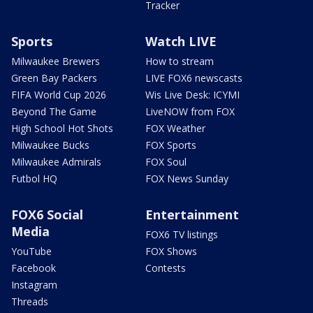
Tracker
Sports
Watch LIVE
Milwaukee Brewers
How to stream
Green Bay Packers
LIVE FOX6 newscasts
FIFA World Cup 2026
Wis Live Desk: ICYMI
Beyond The Game
LiveNOW from FOX
High School Hot Shots
FOX Weather
Milwaukee Bucks
FOX Sports
Milwaukee Admirals
FOX Soul
Futbol HQ
FOX News Sunday
FOX6 Social
Entertainment
Media
FOX6 TV listings
YouTube
FOX Shows
Facebook
Contests
Instagram
Threads