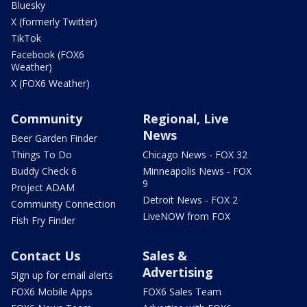
Bluesky
X (formerly Twitter)
TikTok
Facebook (FOX6
Weather)
X (FOX6 Weather)
Community
Regional, Live
News
Beer Garden Finder
Things To Do
Chicago News - FOX 32
Buddy Check 6
Minneapolis News - FOX
9
Project ADAM
Detroit News - FOX 2
Community Connection
LiveNOW from FOX
Fish Fry Finder
Contact Us
Sales &
Advertising
Sign up for email alerts
FOX6 Mobile Apps
FOX6 Sales Team