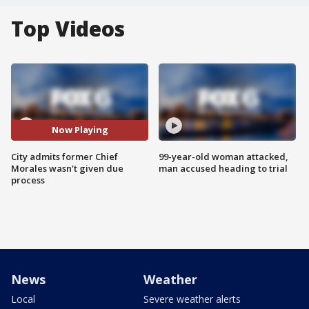
Top Videos
Now Playing
City admits former Chief
99-year-old woman attacked,
Morales wasn't given due
man accused heading to trial
process
News
Weather
Local
Severe weather alerts