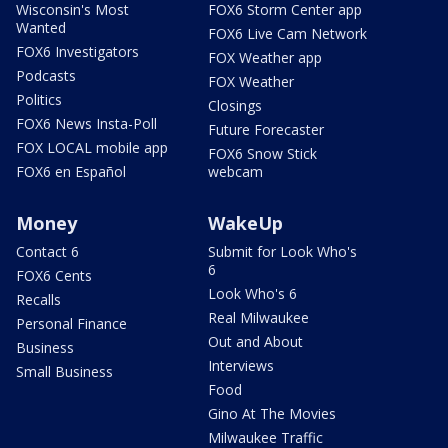
Wisconsin's Most
FOX6 Storm Center app
Wanted
FOX6 Live Cam Network
FOX6 Investigators
FOX Weather app
Podcasts
FOX Weather
Politics
Closings
FOX6 News Insta-Poll
Future Forecaster
FOX LOCAL mobile app
FOX6 Snow Stick
FOX6 en Español
webcam
Money
WakeUp
Contact 6
Submit for Look Who's
6
FOX6 Cents
Look Who's 6
Recalls
Real Milwaukee
Personal Finance
Out and About
Business
Interviews
Small Business
Food
Gino At The Movies
Milwaukee Traffic