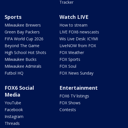
Tracker
Sports
Watch LIVE
Milwaukee Brewers
How to stream
Green Bay Packers
LIVE FOX6 newscasts
FIFA World Cup 2026
Wis Live Desk: ICYMI
Beyond The Game
LiveNOW from FOX
High School Hot Shots
FOX Weather
Milwaukee Bucks
FOX Sports
Milwaukee Admirals
FOX Soul
Futbol HQ
FOX News Sunday
FOX6 Social
Entertainment
Media
FOX6 TV listings
YouTube
FOX Shows
Facebook
Contests
Instagram
Threads