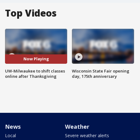
Top Videos
Now Playing
UW-Milwaukee to shift classes
Wisconsin State Fair opening
online after Thanksgiving
day, 175th anniversary
News
Weather
Local
Severe weather alerts