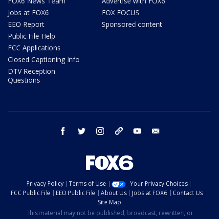
FOX6 News Team
Advertise with FOX6
Jobs at FOX6
FOX FOCUS
EEO Report
Sponsored content
Public File Help
FCC Applications
Closed Captioning Info
DTV Reception
Questions
facebook
twitter
instagram
threads
youtube
email
Privacy Policy
Terms of Use
Your Privacy Choices
FCC Public File
EEO Public File
About Us
Jobs at FOX6
Contact Us
Site Map
This material may not be published, broadcast, rewritten, or