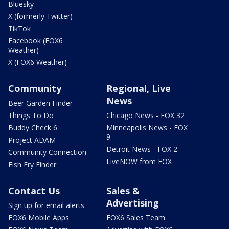
Bluesky
X (formerly Twitter)
TikTok
Facebook (FOX6
Weather)
X (FOX6 Weather)
Community
Regional, Live
News
Beer Garden Finder
Things To Do
Chicago News - FOX 32
Buddy Check 6
Minneapolis News - FOX
9
Project ADAM
Detroit News - FOX 2
Community Connection
LiveNOW from FOX
Fish Fry Finder
Contact Us
Sales &
Advertising
Sign up for email alerts
FOX6 Mobile Apps
FOX6 Sales Team