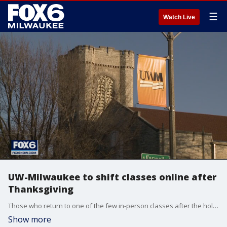
☰
Watch Live
UW-Milwaukee to shift classes online after
Thanksgiving
Those who return to one of the few in-person classes after the holiday break will be required to have two negative COVID-19 tests.
Show more