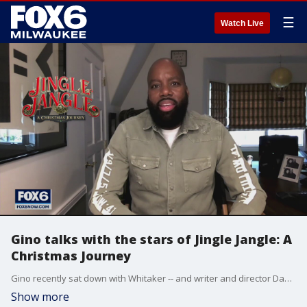
☰
Watch Live
Gino talks with the stars of Jingle Jangle: A
Christmas Journey
Gino recently sat down with Whitaker -- and writer and director David E. Talbert to talk about the film's magic and whimsy.?
Show more