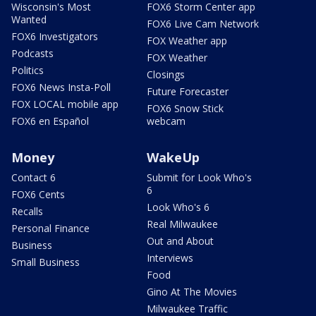
Wisconsin's Most
FOX6 Storm Center app
Wanted
FOX6 Live Cam Network
FOX6 Investigators
FOX Weather app
Podcasts
FOX Weather
Politics
Closings
FOX6 News Insta-Poll
Future Forecaster
FOX LOCAL mobile app
FOX6 Snow Stick
FOX6 en Español
webcam
Money
WakeUp
Contact 6
Submit for Look Who's
6
FOX6 Cents
Look Who's 6
Recalls
Real Milwaukee
Personal Finance
Out and About
Business
Interviews
Small Business
Food
Gino At The Movies
Milwaukee Traffic