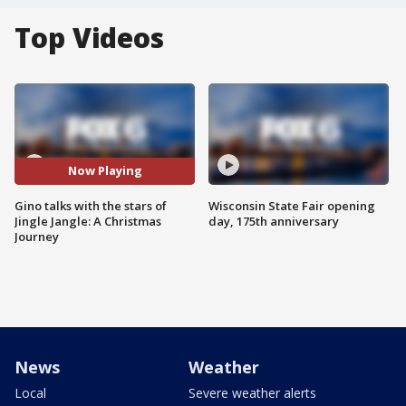
Top Videos
Now Playing
Gino talks with the stars of
Wisconsin State Fair opening
Jingle Jangle: A Christmas
day, 175th anniversary
Journey
News
Weather
Local
Severe weather alerts