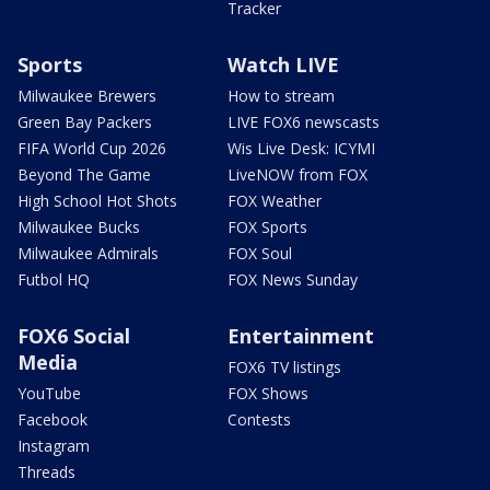
Tracker
Sports
Watch LIVE
Milwaukee Brewers
How to stream
Green Bay Packers
LIVE FOX6 newscasts
FIFA World Cup 2026
Wis Live Desk: ICYMI
Beyond The Game
LiveNOW from FOX
High School Hot Shots
FOX Weather
Milwaukee Bucks
FOX Sports
Milwaukee Admirals
FOX Soul
Futbol HQ
FOX News Sunday
FOX6 Social
Entertainment
Media
FOX6 TV listings
YouTube
FOX Shows
Facebook
Contests
Instagram
Threads