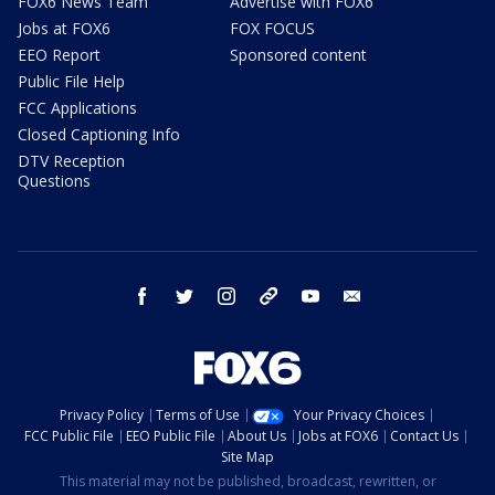
FOX6 News Team
Advertise with FOX6
Jobs at FOX6
FOX FOCUS
EEO Report
Sponsored content
Public File Help
FCC Applications
Closed Captioning Info
DTV Reception
Questions
facebook
twitter
instagram
threads
youtube
email
Privacy Policy
Terms of Use
Your Privacy Choices
FCC Public File
EEO Public File
About Us
Jobs at FOX6
Contact Us
Site Map
This material may not be published, broadcast, rewritten, or