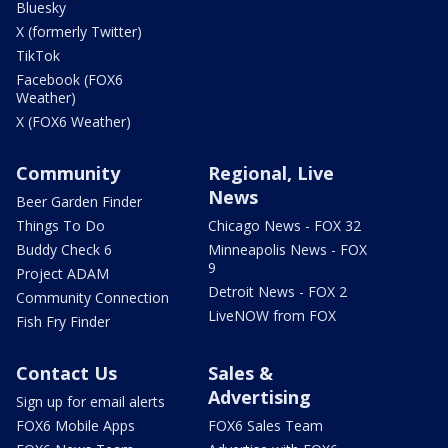
Bluesky
X (formerly Twitter)
TikTok
Facebook (FOX6
Weather)
X (FOX6 Weather)
Community
Regional, Live
News
Beer Garden Finder
Things To Do
Chicago News - FOX 32
Buddy Check 6
Minneapolis News - FOX
9
Project ADAM
Detroit News - FOX 2
Community Connection
LiveNOW from FOX
Fish Fry Finder
Contact Us
Sales &
Advertising
Sign up for email alerts
FOX6 Mobile Apps
FOX6 Sales Team