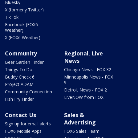
Bluesky
X (formerly Twitter)
TikTok
Facebook (FOX6
Weather)
X (FOX6 Weather)
Community
Regional, Live
News
Beer Garden Finder
Things To Do
Chicago News - FOX 32
Buddy Check 6
Minneapolis News - FOX
9
Project ADAM
Detroit News - FOX 2
Community Connection
LiveNOW from FOX
Fish Fry Finder
Contact Us
Sales &
Advertising
Sign up for email alerts
FOX6 Mobile Apps
FOX6 Sales Team