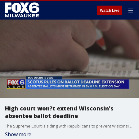
☰
Watch Live
High court won?t extend Wisconsin's
absentee ballot deadline
The Supreme Court is siding with Republicans to prevent Wisconsin from counting mailed ballots that are received after Election Day.
Show more