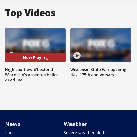
Top Videos
Now Playing
High court won?t extend
Wisconsin State Fair opening
Wisconsin's absentee ballot
day, 175th anniversary
deadline
News
Weather
Local
Severe weather alerts