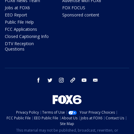
FOX6 News Team
Advertise with FOX6
Jobs at FOX6
FOX FOCUS
EEO Report
Sponsored content
Public File Help
FCC Applications
Closed Captioning Info
DTV Reception
Questions
facebook
twitter
instagram
threads
youtube
email
Privacy Policy
Terms of Use
Your Privacy Choices
FCC Public File
EEO Public File
About Us
Jobs at FOX6
Contact Us
Site Map
This material may not be published, broadcast, rewritten, or