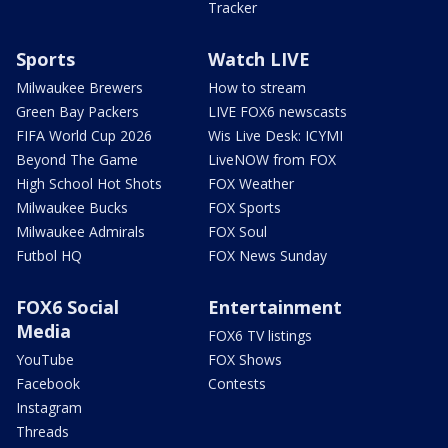
Tracker
Sports
Watch LIVE
Milwaukee Brewers
How to stream
Green Bay Packers
LIVE FOX6 newscasts
FIFA World Cup 2026
Wis Live Desk: ICYMI
Beyond The Game
LiveNOW from FOX
High School Hot Shots
FOX Weather
Milwaukee Bucks
FOX Sports
Milwaukee Admirals
FOX Soul
Futbol HQ
FOX News Sunday
FOX6 Social
Entertainment
Media
FOX6 TV listings
YouTube
FOX Shows
Facebook
Contests
Instagram
Threads