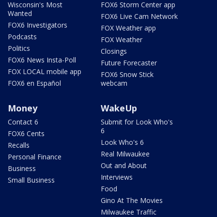
Wisconsin's Most
FOX6 Storm Center app
Wanted
FOX6 Live Cam Network
FOX6 Investigators
FOX Weather app
Podcasts
FOX Weather
Politics
Closings
FOX6 News Insta-Poll
Future Forecaster
FOX LOCAL mobile app
FOX6 Snow Stick
FOX6 en Español
webcam
Money
WakeUp
Contact 6
Submit for Look Who's
6
FOX6 Cents
Look Who's 6
Recalls
Real Milwaukee
Personal Finance
Out and About
Business
Interviews
Small Business
Food
Gino At The Movies
Milwaukee Traffic