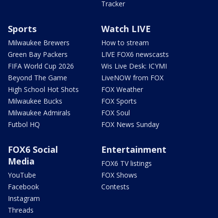
Tracker
Sports
Watch LIVE
Milwaukee Brewers
How to stream
Green Bay Packers
LIVE FOX6 newscasts
FIFA World Cup 2026
Wis Live Desk: ICYMI
Beyond The Game
LiveNOW from FOX
High School Hot Shots
FOX Weather
Milwaukee Bucks
FOX Sports
Milwaukee Admirals
FOX Soul
Futbol HQ
FOX News Sunday
FOX6 Social
Entertainment
Media
FOX6 TV listings
YouTube
FOX Shows
Facebook
Contests
Instagram
Threads