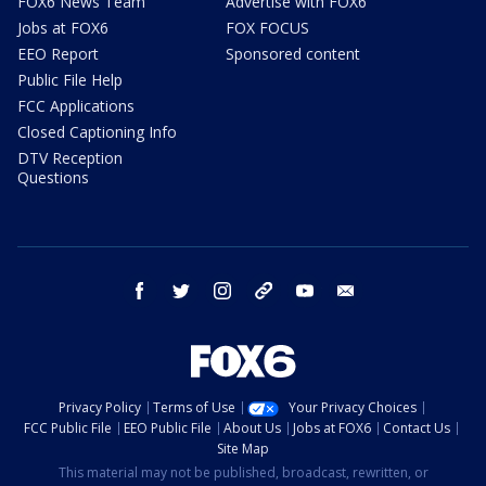
FOX6 News Team
Advertise with FOX6
Jobs at FOX6
FOX FOCUS
EEO Report
Sponsored content
Public File Help
FCC Applications
Closed Captioning Info
DTV Reception
Questions
facebook
twitter
instagram
threads
youtube
email
Privacy Policy
Terms of Use
Your Privacy Choices
FCC Public File
EEO Public File
About Us
Jobs at FOX6
Contact Us
Site Map
This material may not be published, broadcast, rewritten, or