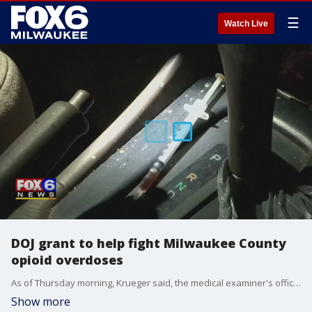
☰
Watch Live
DOJ grant to help fight Milwaukee County
opioid overdoses
As of Thursday morning, Krueger said, the medical examiner's office said there have been 382 overdose deaths in Milwaukee County, almost surpassing the total number of overdose deaths the county saw in 2019.
Show more