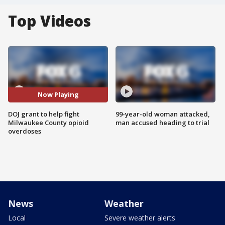
Top Videos
Now Playing
DOJ grant to help fight
99-year-old woman attacked,
Milwaukee County opioid
man accused heading to trial
overdoses
News
Weather
Local
Severe weather alerts