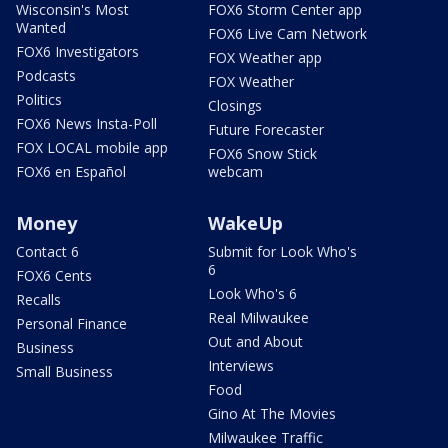
Wisconsin's Most
FOX6 Storm Center app
Wanted
FOX6 Live Cam Network
FOX6 Investigators
FOX Weather app
Podcasts
FOX Weather
Politics
Closings
FOX6 News Insta-Poll
Future Forecaster
FOX LOCAL mobile app
FOX6 Snow Stick
FOX6 en Español
webcam
Money
WakeUp
Contact 6
Submit for Look Who's
6
FOX6 Cents
Look Who's 6
Recalls
Real Milwaukee
Personal Finance
Out and About
Business
Interviews
Small Business
Food
Gino At The Movies
Milwaukee Traffic