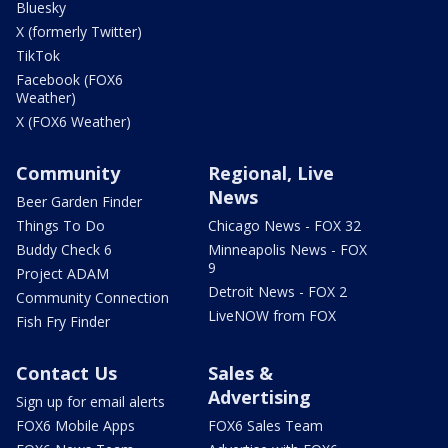
Bluesky
X (formerly Twitter)
TikTok
Facebook (FOX6
Weather)
X (FOX6 Weather)
Community
Regional, Live
News
Beer Garden Finder
Things To Do
Chicago News - FOX 32
Buddy Check 6
Minneapolis News - FOX
9
Project ADAM
Detroit News - FOX 2
Community Connection
LiveNOW from FOX
Fish Fry Finder
Contact Us
Sales &
Advertising
Sign up for email alerts
FOX6 Mobile Apps
FOX6 Sales Team