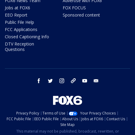
FOX6 News Team
Advertise with FOX6
Jobs at FOX6
FOX FOCUS
EEO Report
Sponsored content
Public File Help
FCC Applications
Closed Captioning Info
DTV Reception
Questions
facebook
twitter
instagram
threads
youtube
email
Privacy Policy
Terms of Use
Your Privacy Choices
FCC Public File
EEO Public File
About Us
Jobs at FOX6
Contact Us
Site Map
This material may not be published, broadcast, rewritten, or