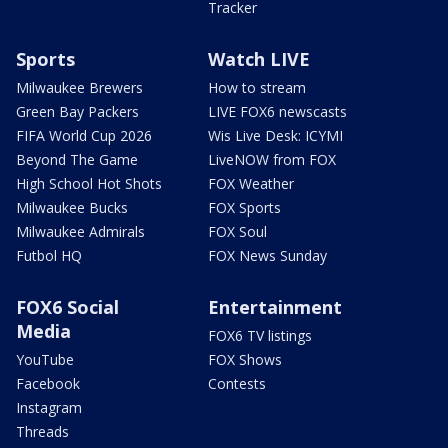
Tracker
Sports
Watch LIVE
Milwaukee Brewers
How to stream
Green Bay Packers
LIVE FOX6 newscasts
FIFA World Cup 2026
Wis Live Desk: ICYMI
Beyond The Game
LiveNOW from FOX
High School Hot Shots
FOX Weather
Milwaukee Bucks
FOX Sports
Milwaukee Admirals
FOX Soul
Futbol HQ
FOX News Sunday
FOX6 Social
Entertainment
Media
FOX6 TV listings
YouTube
FOX Shows
Facebook
Contests
Instagram
Threads