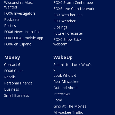
Wisconsin's Most
FOX6 Storm Center app
Wanted
FOX6 Live Cam Network
FOX6 Investigators
FOX Weather app
Podcasts
FOX Weather
Politics
Closings
FOX6 News Insta-Poll
Future Forecaster
FOX LOCAL mobile app
FOX6 Snow Stick
FOX6 en Español
webcam
Money
WakeUp
Contact 6
Submit for Look Who's
6
FOX6 Cents
Look Who's 6
Recalls
Real Milwaukee
Personal Finance
Out and About
Business
Interviews
Small Business
Food
Gino At The Movies
Milwaukee Traffic