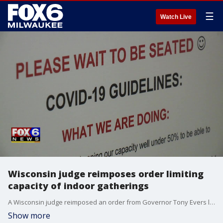
☰
Watch Live
Wisconsin judge reimposes order limiting
capacity of indoor gatherings
A Wisconsin judge reimposed an order from Governor Tony Evers limiting the number of people who can gather in bars, restaurants and other indoor places.
Show more