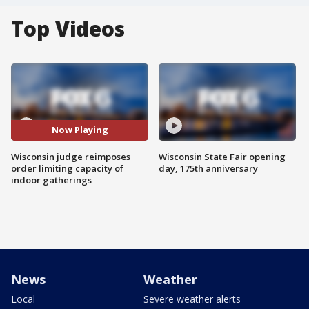
Top Videos
Now Playing
Wisconsin judge reimposes
Wisconsin State Fair opening
order limiting capacity of
day, 175th anniversary
indoor gatherings
News
Weather
Local
Severe weather alerts