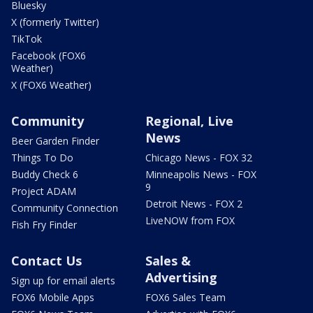
Bluesky
X (formerly Twitter)
TikTok
Facebook (FOX6
Weather)
X (FOX6 Weather)
Community
Regional, Live
News
Beer Garden Finder
Things To Do
Chicago News - FOX 32
Buddy Check 6
Minneapolis News - FOX
9
Project ADAM
Detroit News - FOX 2
Community Connection
LiveNOW from FOX
Fish Fry Finder
Contact Us
Sales &
Advertising
Sign up for email alerts
FOX6 Mobile Apps
FOX6 Sales Team