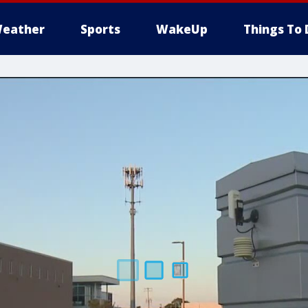
eather
Sports
WakeUp
Things To 