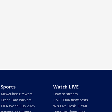
Sports
Watch LIVE
Milwaukee Brewers
How to stream
Green Bay Packers
LIVE FOX6 newscasts
FIFA World Cup 2026
Wis Live Desk: ICYMI
Beyond The Game
LiveNOW from FOX