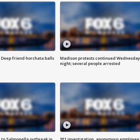
t: Deep friend horchata balls
Madison protests continued Wednesday
night; several people arrested
 to Salmonella outbreak in
911 investigation, anonymous employee