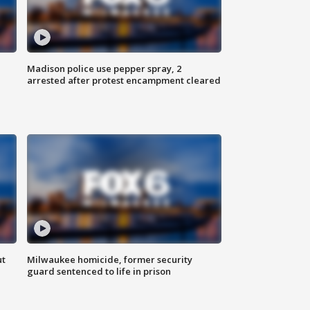
Madison police use pepper spray, 2
arrested after protest encampment cleared
ut
Milwaukee homicide, former security
guard sentenced to life in prison