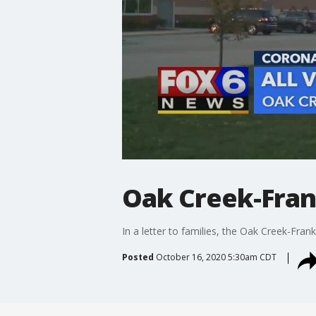
Oak Creek-Frank
In a letter to families, the Oak Creek-Frank
Posted
October 16, 2020 5:30am CDT