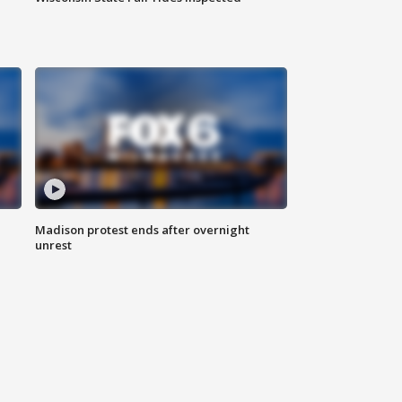
Madison protest ends after overnight
unrest