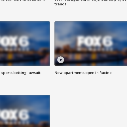
trends
 sports betting lawsuit
New apartments open in Racine