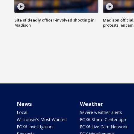
Site of deadly officer-involved shooting in
Madison officia
Madison
protests, enca
News
Weather
Local
Severe weather alerts
Wisconsin's Most Wanted
FOX6 Storm Center app
FOX6 Investigators
FOX6 Live Cam Network
Podcasts
FOX Weather app