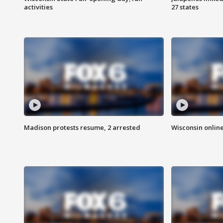
activities
27 states
Madison protests resume, 2 arrested
Wisconsin online