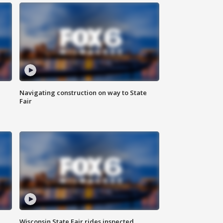
Navigating construction on way to State
Fair
Wisconsin State Fair rides inspected