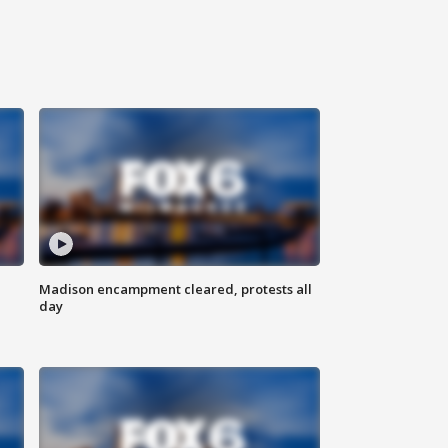
Madison encampment cleared, protests all
day