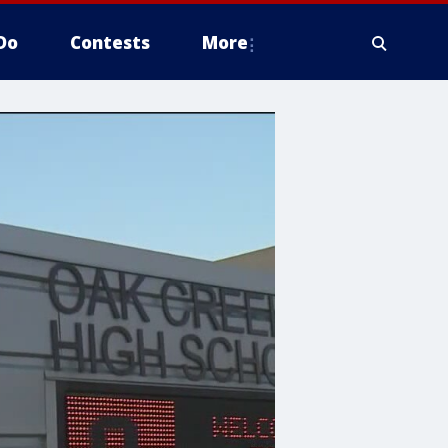
Do
Contests
More