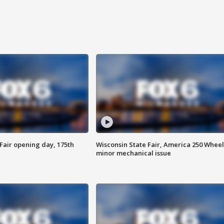
Fair opening day, 175th
Wisconsin State Fair, America 250 Wheel
minor mechanical issue