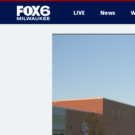
LIVE
News
W