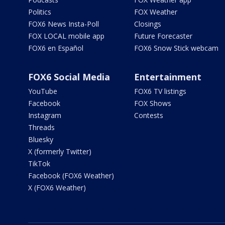
Politics
FOX Weather
FOX6 News Insta-Poll
Closings
FOX LOCAL mobile app
Future Forecaster
FOX6 en Español
FOX6 Snow Stick webcam
FOX6 Social Media
Entertainment
YouTube
FOX6 TV listings
Facebook
FOX Shows
Instagram
Contests
Threads
Bluesky
X (formerly Twitter)
TikTok
Facebook (FOX6 Weather)
X (FOX6 Weather)