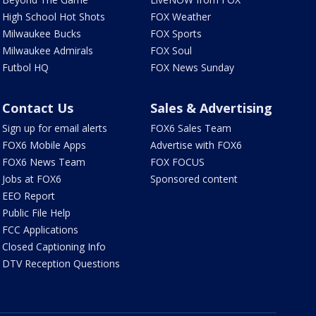
High School Hot Shots
FOX Weather
Milwaukee Bucks
FOX Sports
Milwaukee Admirals
FOX Soul
Futbol HQ
FOX News Sunday
Contact Us
Sales & Advertising
Sign up for email alerts
FOX6 Sales Team
FOX6 Mobile Apps
Advertise with FOX6
FOX6 News Team
FOX FOCUS
Jobs at FOX6
Sponsored content
EEO Report
Public File Help
FCC Applications
Closed Captioning Info
DTV Reception Questions