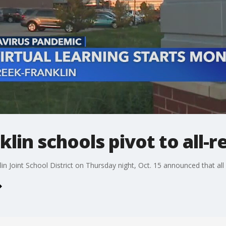
lin schools pivot to all-
lin Joint School District on Thursday night, Oct. 15 announced that all i