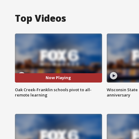
Top Videos
Now Playing
Oak Creek-Franklin schools pivot to all-
Wisconsin State 
remote learning
anniversary