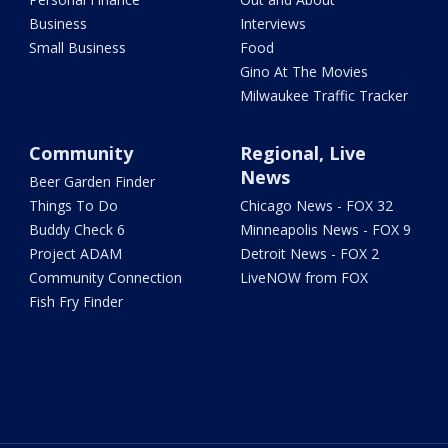
Business
Interviews
Small Business
Food
Gino At The Movies
Milwaukee Traffic Tracker
Community
Regional, Live
News
Beer Garden Finder
Things To Do
Chicago News - FOX 32
Buddy Check 6
Minneapolis News - FOX 9
Project ADAM
Detroit News - FOX 2
Community Connection
LiveNOW from FOX
Fish Fry Finder