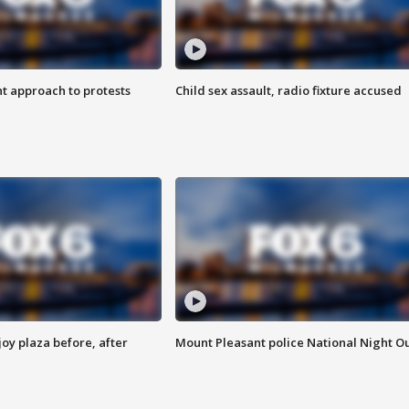
 approach to protests
Child sex assault, radio fixture accused
oy plaza before, after
Mount Pleasant police National Night O