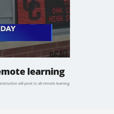
remote learning
nstruction will pivot to all-remote learning.