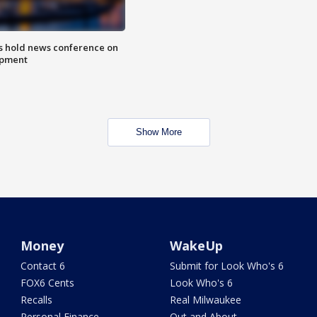
ls hold news conference on
mpment
Show More
Money
WakeUp
Contact 6
Submit for Look Who's 6
FOX6 Cents
Look Who's 6
Recalls
Real Milwaukee
Personal Finance
Out and About