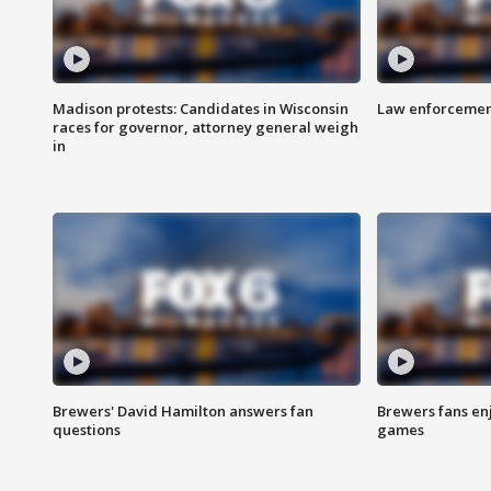
Madison protests: Candidates in Wisconsin
Law enforcement
races for governor, attorney general weigh
in
Brewers' David Hamilton answers fan
Brewers fans enj
questions
games