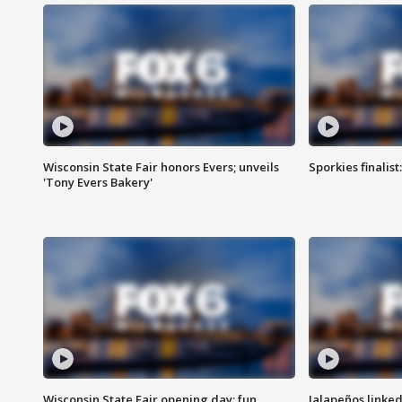
Wisconsin State Fair honors Evers; unveils
Sporkies finalis
'Tony Evers Bakery'
Wisconsin State Fair opening day; fun
Jalapeños linked