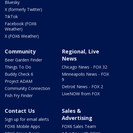
Bluesky
X (formerly Twitter)
TikTok
Facebook (FOX6
Weather)
X (FOX6 Weather)
Community
Regional, Live
News
Beer Garden Finder
Things To Do
Chicago News - FOX 32
Buddy Check 6
Minneapolis News - FOX
9
Project ADAM
Detroit News - FOX 2
Community Connection
LiveNOW from FOX
Fish Fry Finder
Contact Us
Sales &
Advertising
Sign up for email alerts
FOX6 Mobile Apps
FOX6 Sales Team