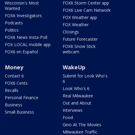
Wisconsin's Most
FOX6 Storm Center app
Wanted
FOX6 Live Cam Network
FOX6 Investigators
FOX Weather app
Podcasts
FOX Weather
Politics
Closings
FOX6 News Insta-Poll
Future Forecaster
FOX LOCAL mobile app
FOX6 Snow Stick
FOX6 en Español
webcam
Money
WakeUp
Contact 6
Submit for Look Who's
6
FOX6 Cents
Look Who's 6
Recalls
Real Milwaukee
Personal Finance
Out and About
Business
Interviews
Small Business
Food
Gino At The Movies
Milwaukee Traffic