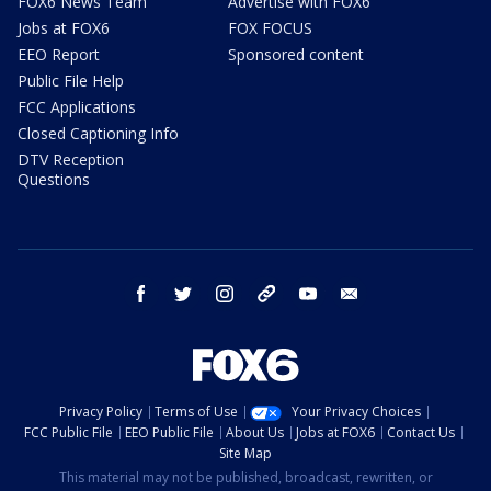
FOX6 News Team
Advertise with FOX6
Jobs at FOX6
FOX FOCUS
EEO Report
Sponsored content
Public File Help
FCC Applications
Closed Captioning Info
DTV Reception
Questions
facebook
twitter
instagram
threads
youtube
email
Privacy Policy
Terms of Use
Your Privacy Choices
FCC Public File
EEO Public File
About Us
Jobs at FOX6
Contact Us
Site Map
This material may not be published, broadcast, rewritten, or