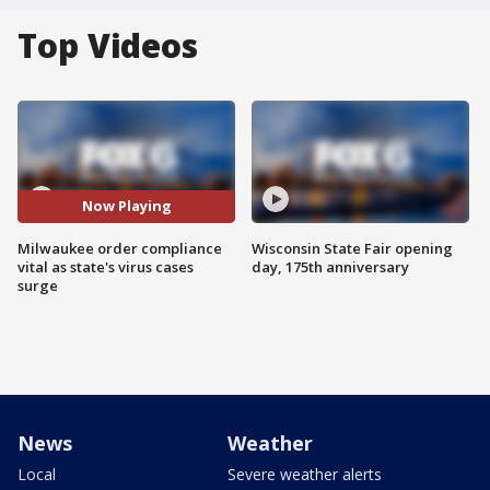
Top Videos
Now Playing
Milwaukee order compliance
Wisconsin State Fair opening
vital as state's virus cases
day, 175th anniversary
surge
News
Weather
Local
Severe weather alerts