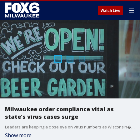
☰
Watch Live
Milwaukee order compliance vital as
state's virus cases surge
Leaders are keeping a close eye on virus numbers as Wisconsin�broke a record on Tuesday�for cases and deaths in a single day.
Show more