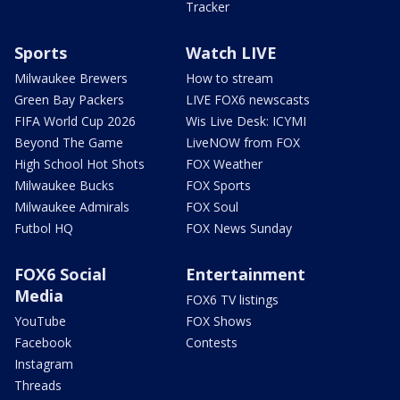
Tracker
Sports
Watch LIVE
Milwaukee Brewers
How to stream
Green Bay Packers
LIVE FOX6 newscasts
FIFA World Cup 2026
Wis Live Desk: ICYMI
Beyond The Game
LiveNOW from FOX
High School Hot Shots
FOX Weather
Milwaukee Bucks
FOX Sports
Milwaukee Admirals
FOX Soul
Futbol HQ
FOX News Sunday
FOX6 Social
Entertainment
Media
FOX6 TV listings
YouTube
FOX Shows
Facebook
Contests
Instagram
Threads