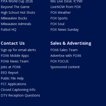
FIFA World Cup 2026
Wis Live Desk: ICYMI
Beyond The Game
LiveNOW from FOX
High School Hot Shots
FOX Weather
Milwaukee Bucks
FOX Sports
Milwaukee Admirals
FOX Soul
Futbol HQ
FOX News Sunday
Contact Us
Sales & Advertising
Sign up for email alerts
FOX6 Sales Team
FOX6 Mobile Apps
Advertise with FOX6
FOX6 News Team
FOX FOCUS
Jobs at FOX6
Sponsored content
EEO Report
Public File Help
FCC Applications
Closed Captioning Info
DTV Reception Questions