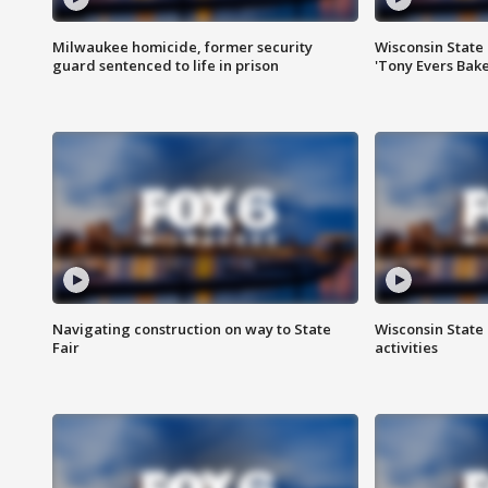
Milwaukee homicide, former security
Wisconsin State 
guard sentenced to life in prison
'Tony Evers Bake
Navigating construction on way to State
Wisconsin State 
Fair
activities