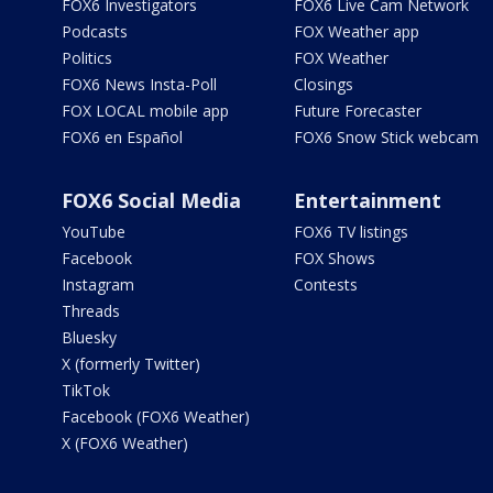
FOX6 Investigators
FOX6 Live Cam Network
Podcasts
FOX Weather app
Politics
FOX Weather
FOX6 News Insta-Poll
Closings
FOX LOCAL mobile app
Future Forecaster
FOX6 en Español
FOX6 Snow Stick webcam
FOX6 Social Media
Entertainment
YouTube
FOX6 TV listings
Facebook
FOX Shows
Instagram
Contests
Threads
Bluesky
X (formerly Twitter)
TikTok
Facebook (FOX6 Weather)
X (FOX6 Weather)