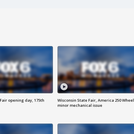
Fair opening day, 175th
Wisconsin State Fair, America 250 Wheel
minor mechanical issue