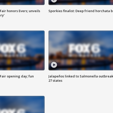
Fair honors Evers; unveils
Sporkies finalist: Deep friend horchata b
ry'
Fair opening day; fun
Jalapeños linked to Salmonella outbreak
27 states