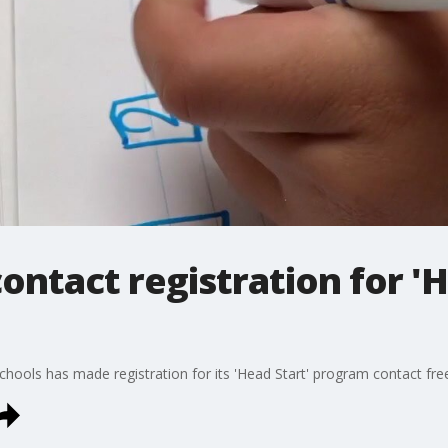
ontact registration for 'H
hools has made registration for its 'Head Start' program contact fre