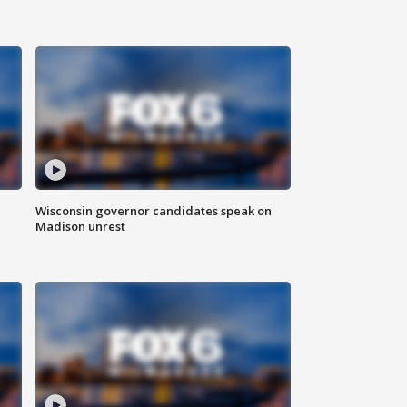
Wisconsin governor candidates speak on
Madison unrest