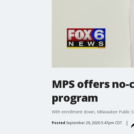
MPS offers no-c
program
With enrollment down, Milwaukee Public Sc
Posted
September 29, 2020 5:47pm CDT