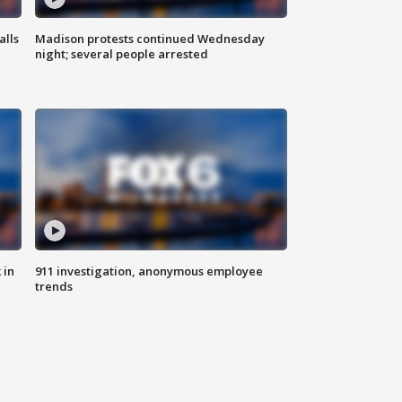
alls
Madison protests continued Wednesday
night; several people arrested
 in
911 investigation, anonymous employee
trends