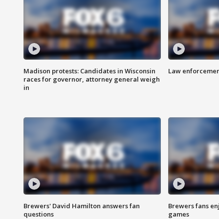
Madison protests: Candidates in Wisconsin
Law enforcement
races for governor, attorney general weigh
in
Brewers' David Hamilton answers fan
Brewers fans enj
questions
games