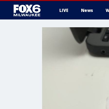
LIVE
News
W