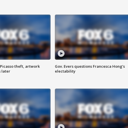
Picasso theft, artwork
Gov. Evers questions Francesca Hong’s
 later
electability