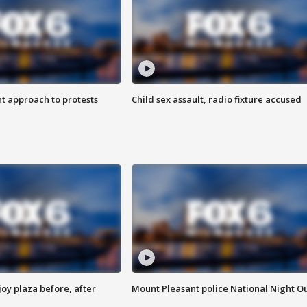
 approach to protests
Child sex assault, radio fixture accused
oy plaza before, after
Mount Pleasant police National Night O