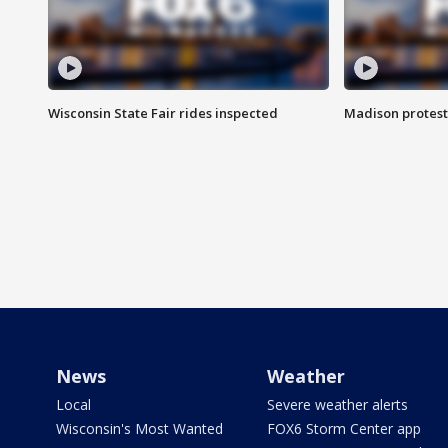
Wisconsin State Fair rides inspected
Madison protest
News
Weather
Local
Severe weather alerts
Wisconsin's Most Wanted
FOX6 Storm Center app