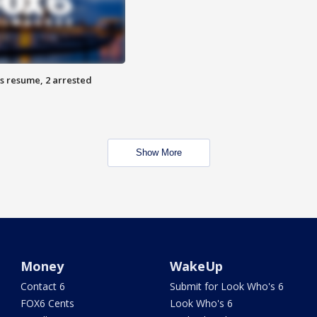
s resume, 2 arrested
Show More
Money
WakeUp
Contact 6
Submit for Look Who's 6
FOX6 Cents
Look Who's 6