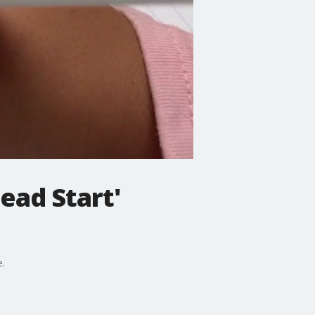
ead Start'
e.