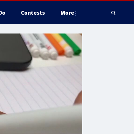
Do
Contests
More