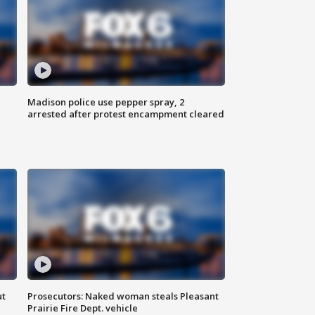
Madison police use pepper spray, 2
arrested after protest encampment cleared
ut
Prosecutors: Naked woman steals Pleasant
Prairie Fire Dept. vehicle