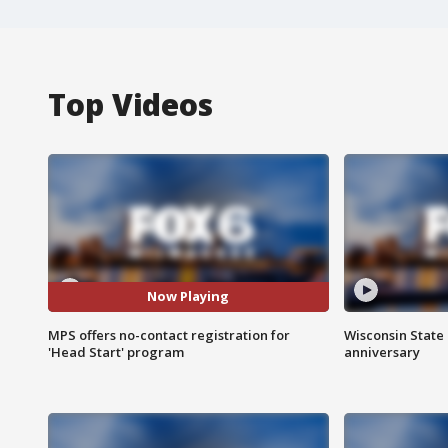
Top Videos
Now Playing
MPS offers no-contact registration for
Wisconsin State 
'Head Start' program
anniversary