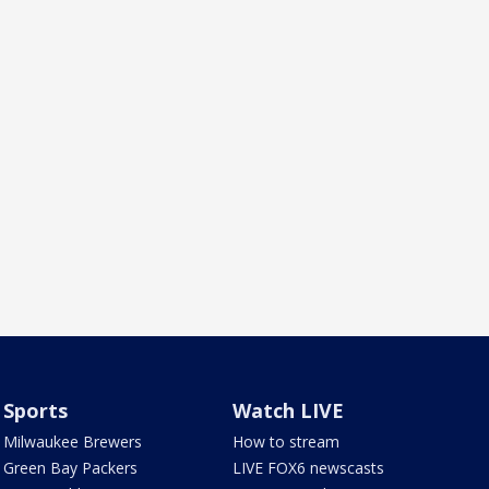
Sports
Watch LIVE
Milwaukee Brewers
How to stream
Green Bay Packers
LIVE FOX6 newscasts