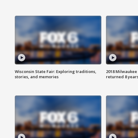
Wisconsin State Fair: Exploring traditions,
2018 Milwaukee 
stories, and memories
returned 8 years