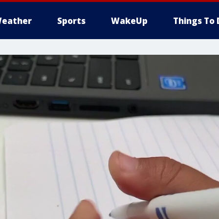
eather
Sports
WakeUp
Things To 