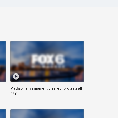
Madison encampment cleared, protests all
day