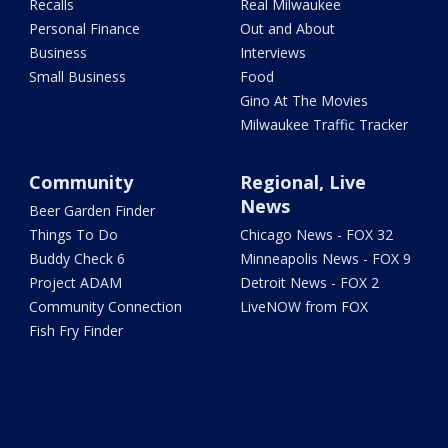
Recalls
Real Milwaukee
Personal Finance
Out and About
Business
Interviews
Small Business
Food
Gino At The Movies
Milwaukee Traffic Tracker
Community
Regional, Live
News
Beer Garden Finder
Things To Do
Chicago News - FOX 32
Buddy Check 6
Minneapolis News - FOX 9
Project ADAM
Detroit News - FOX 2
Community Connection
LiveNOW from FOX
Fish Fry Finder